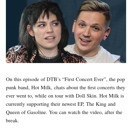
On this episode of DTB’s “First Concert Ever”, the pop
punk band, Hot Milk, chats about the first concerts they
ever went to, while on tour with Doll Skin. Hot Milk is
currently supporting their newest EP, The King and
Queen of Gasoline. You can watch the video, after the
break.