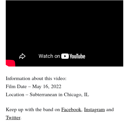
Information about this video:
Film Date – May 16, 2022
Location – Subterranean in Chicago, IL
Keep up with the band on
Facebook
,
Instagram
and
Twitter
.