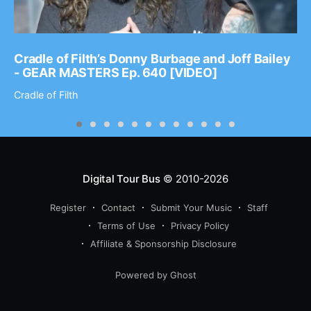
Cradle of Filth’s Donny Burbage and Joff Bailey
- GEAR MASTERS Ep. 640 [VIDEO]
Cradle of Filth
Digital Tour Bus
© 2010-2026
Register
Contact
Submit Your Music
Staff
Terms of Use
Privacy Policy
Affiliate & Sponsorship Disclosure
Powered by Ghost