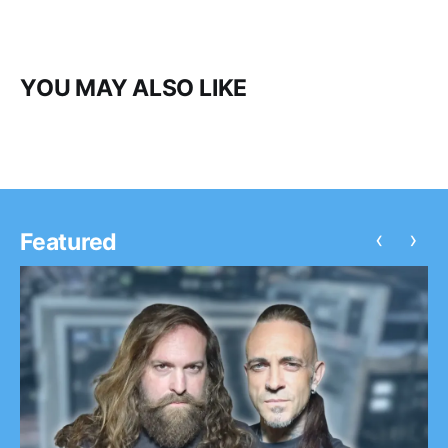
YOU MAY ALSO LIKE
‹
›
Featured