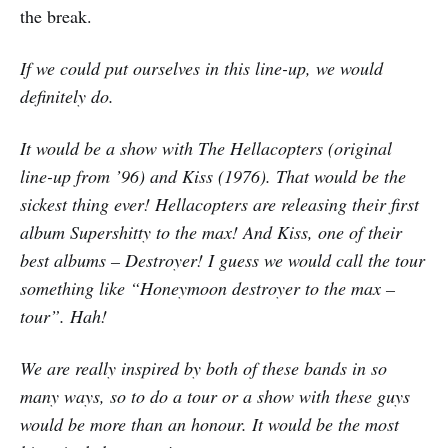
the break.
If we could put ourselves in this line-up, we would
definitely do.
It would be a show with The Hellacopters (original
line-up from ’96) and Kiss (1976). That would be the
sickest thing ever! Hellacopters are releasing their first
album Supershitty to the max! And Kiss, one of their
best albums – Destroyer! I guess we would call the tour
something like “Honeymoon destroyer to the max –
tour”. Hah!
We are really inspired by both of these bands in so
many ways, so to do a tour or a show with these guys
would be more than an honour. It would be the most