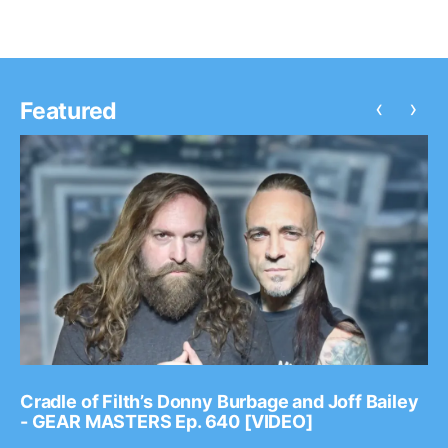
‹
›
Featured
Cradle of Filth’s Donny Burbage and Joff Bailey
- GEAR MASTERS Ep. 640 [VIDEO]