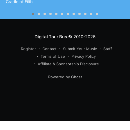
Cradle of Filth
Digital Tour Bus
© 2010-2026
Register
Contact
Submit Your Music
Staff
Terms of Use
Privacy Policy
Affiliate & Sponsorship Disclosure
Powered by Ghost