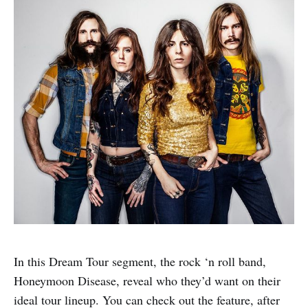
In this Dream Tour segment, the rock ‘n roll band,
Honeymoon Disease, reveal who they’d want on their
ideal tour lineup. You can check out the feature, after