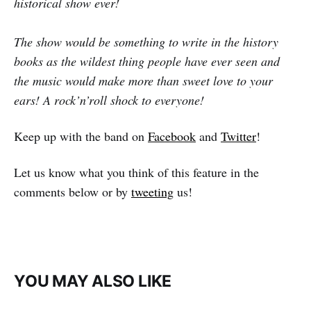
historical show ever!
The show would be something to write in the history
books as the wildest thing people have ever seen and
the music would make more than sweet love to your
ears! A rock’n’roll shock to everyone!
Keep up with the band on
Facebook
and
Twitter
!
Let us know what you think of this feature in the
comments below or by
tweeting
us!
YOU MAY ALSO LIKE