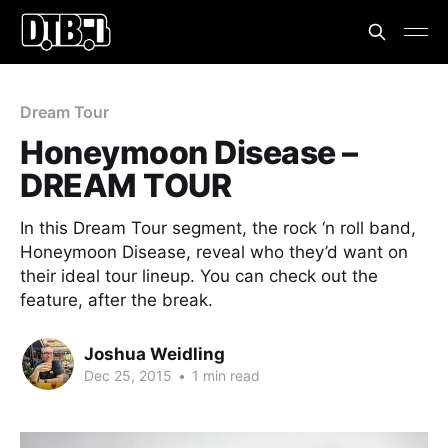
Dream Tour
Honeymoon Disease –
DREAM TOUR
In this Dream Tour segment, the rock ‘n roll band,
Honeymoon Disease, reveal who they’d want on
their ideal tour lineup. You can check out the
feature, after the break.
Joshua Weidling
Dec 25, 2015
•
1 min read