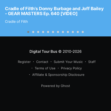
Cradle of Filth’s Donny Burbage and Joff Bailey
- GEAR MASTERS Ep. 640 [VIDEO]
Cradle of Filth
Digital Tour Bus
© 2010-2026
Register
Contact
Submit Your Music
Staff
Terms of Use
Privacy Policy
Affiliate & Sponsorship Disclosure
Powered by Ghost