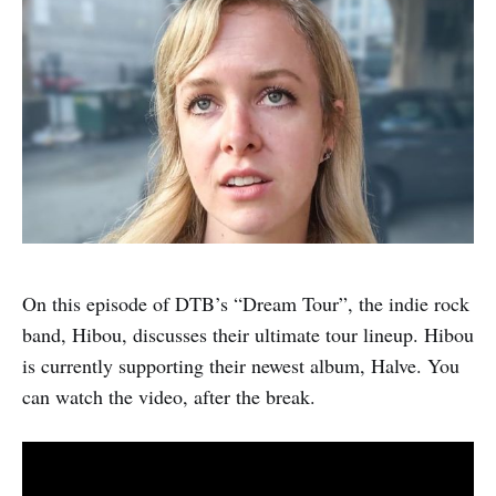
On this episode of DTB’s “Dream Tour”, the indie rock
band, Hibou, discusses their ultimate tour lineup. Hibou
is currently supporting their newest album, Halve. You
can watch the video, after the break.