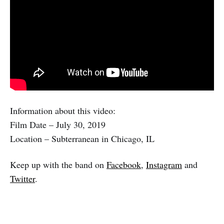
Information about this video:
Film Date – July 30, 2019
Location – Subterranean in Chicago, IL
Keep up with the band on
Facebook
,
Instagram
and
Twitter
.