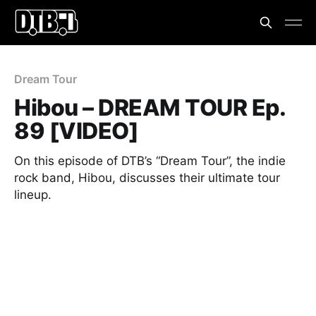
Dream Tour
Hibou – DREAM TOUR Ep.
89 [VIDEO]
On this episode of DTB’s “Dream Tour”, the indie
rock band, Hibou, discusses their ultimate tour
lineup.