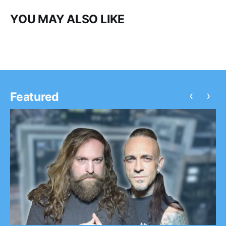
YOU MAY ALSO LIKE
‹
›
Featured