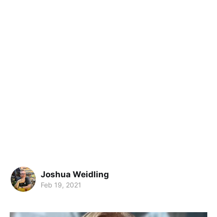
Joshua Weidling
Feb 19, 2021