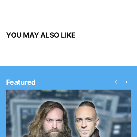
YOU MAY ALSO LIKE
‹
›
Featured