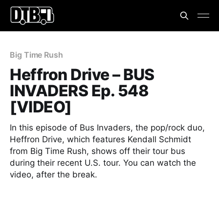
Big Time Rush
Heffron Drive – BUS
INVADERS Ep. 548
[VIDEO]
In this episode of Bus Invaders, the pop/rock duo,
Heffron Drive, which features Kendall Schmidt
from Big Time Rush, shows off their tour bus
during their recent U.S. tour. You can watch the
video, after the break.