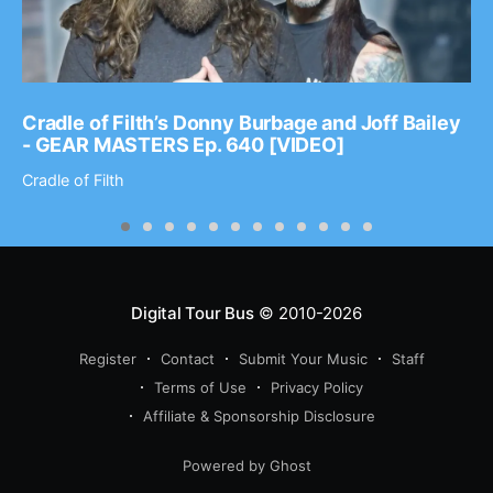
Cradle of Filth’s Donny Burbage and Joff Bailey
- GEAR MASTERS Ep. 640 [VIDEO]
Cradle of Filth
Digital Tour Bus
© 2010-2026
Register
Contact
Submit Your Music
Staff
Terms of Use
Privacy Policy
Affiliate & Sponsorship Disclosure
Powered by Ghost