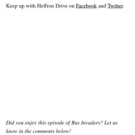
Keep up with Heffron Drive on
Facebook
and
Twitter
.
Did you enjoy this episode of Bus Invaders? Let us
know in the comments below!