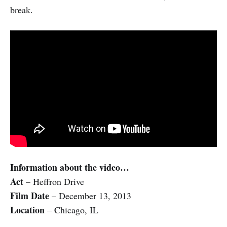
break.
Information about the video…
Act
– Heffron Drive
Film Date
– December 13, 2013
Location
– Chicago, IL