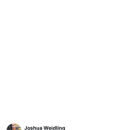
Joshua Weidling