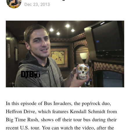
Dec 23, 2013
In this episode of Bus Invaders, the pop/rock duo,
Heffron Drive, which features Kendall Schmidt from
Big Time Rush, shows off their tour bus during their
recent U.S. tour. You can watch the video, after the