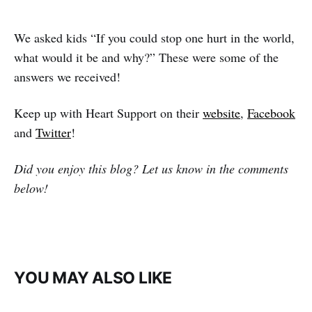
We asked kids “If you could stop one hurt in the world,
what would it be and why?” These were some of the
answers we received!
Keep up with Heart Support on their
website
,
Facebook
and
Twitter
!
Did you enjoy this blog? Let us know in the comments
below!
YOU MAY ALSO LIKE