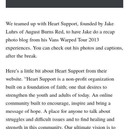
We teamed up with Heart Support, founded by Jake
Luhrs of August Burns Red, to have Jake do a recap
photo blog from his Vans Warped Tour 2013
experiences. You can check out his photos and captions,
after the break.
Here’s a little bit about Heart Support from their
website. “Heart Support is a non-profit organization
built on a foundation of faith; one that desires to
strengthen the youth and adults of today. An online
community built to encourage, inspire and bring a
message of hope. A place for anyone to talk about
struggles and difficult issues and to find healing and
strength in this community. Our ultimate vision is to