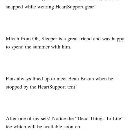
snapped while wearing HeartSupport gear!
Micah from Oh, Sleeper is a great friend and was happy
to spend the summer with him.
Fans always lined up to meet Beau Bokan when he
stopped by the HeartSupport tent!
After one of my sets! Notice the “Dead Things To Life”
tee which will be available soon on