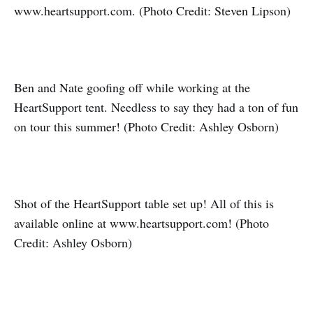
www.heartsupport.com. (Photo Credit: Steven Lipson)
Ben and Nate goofing off while working at the
HeartSupport tent. Needless to say they had a ton of fun
on tour this summer! (Photo Credit: Ashley Osborn)
Shot of the HeartSupport table set up! All of this is
available online at www.heartsupport.com! (Photo
Credit: Ashley Osborn)