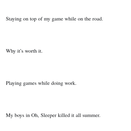
Staying on top of my game while on the road.
Why it’s worth it.
Playing games while doing work.
My boys in Oh, Sleeper killed it all summer.