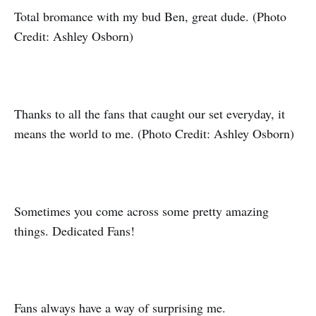
Total bromance with my bud Ben, great dude. (Photo
Credit: Ashley Osborn)
Thanks to all the fans that caught our set everyday, it
means the world to me. (Photo Credit: Ashley Osborn)
Sometimes you come across some pretty amazing
things. Dedicated Fans!
Fans always have a way of surprising me.