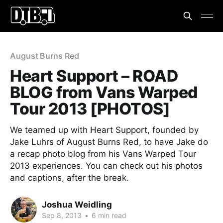
August Burns Red
Heart Support – ROAD
BLOG from Vans Warped
Tour 2013 [PHOTOS]
We teamed up with Heart Support, founded by
Jake Luhrs of August Burns Red, to have Jake do
a recap photo blog from his Vans Warped Tour
2013 experiences. You can check out his photos
and captions, after the break.
Joshua Weidling
Sep 8, 2013
•
6 min read