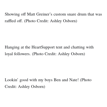
Showing off Matt Greiner’s custom snare drum that was
raffled off. (Photo Credit: Ashley Osborn)
Hanging at the HeartSupport tent and chatting with
loyal followers. (Photo Credit: Ashley Osborn)
Lookin’ good with my boys Ben and Nate! (Photo
Credit: Ashley Osborn)