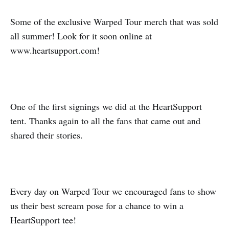
Some of the exclusive Warped Tour merch that was sold
all summer! Look for it soon online at
www.heartsupport.com!
One of the first signings we did at the HeartSupport
tent. Thanks again to all the fans that came out and
shared their stories.
Every day on Warped Tour we encouraged fans to show
us their best scream pose for a chance to win a
HeartSupport tee!