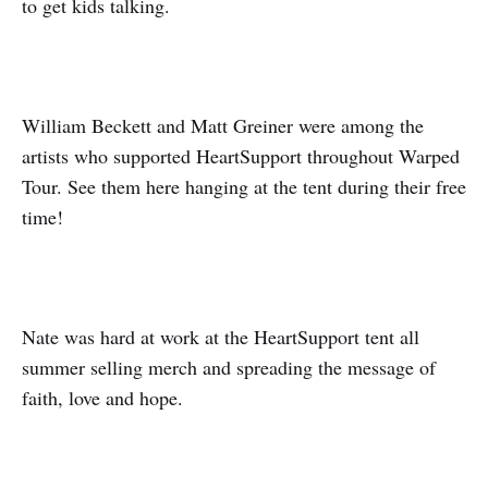
to get kids talking.
William Beckett and Matt Greiner were among the
artists who supported HeartSupport throughout Warped
Tour. See them here hanging at the tent during their free
time!
Nate was hard at work at the HeartSupport tent all
summer selling merch and spreading the message of
faith, love and hope.