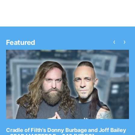
‹
›
Featured
Cradle of Filth’s Donny Burbage and Joff Bailey