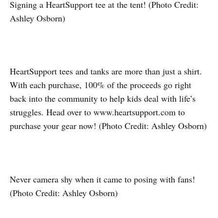
Signing a HeartSupport tee at the tent! (Photo Credit:
Ashley Osborn)
HeartSupport tees and tanks are more than just a shirt.
With each purchase, 100% of the proceeds go right
back into the community to help kids deal with life’s
struggles. Head over to www.heartsupport.com to
purchase your gear now! (Photo Credit: Ashley Osborn)
Never camera shy when it came to posing with fans!
(Photo Credit: Ashley Osborn)