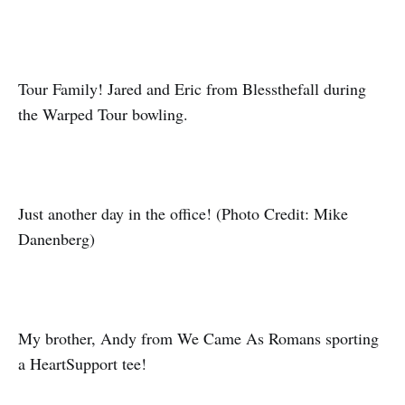
Tour Family! Jared and Eric from Blessthefall during
the Warped Tour bowling.
Just another day in the office! (Photo Credit: Mike
Danenberg)
My brother, Andy from We Came As Romans sporting
a HeartSupport tee!