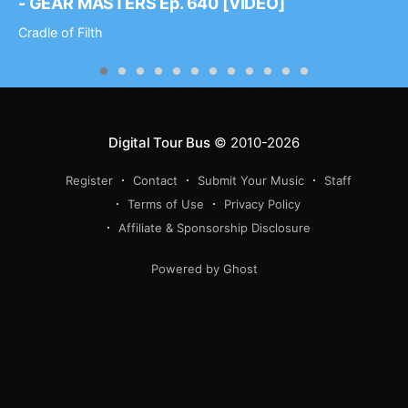
- GEAR MASTERS Ep. 640 [VIDEO]
Cradle of Filth
Digital Tour Bus
© 2010-2026
Register
Contact
Submit Your Music
Staff
Terms of Use
Privacy Policy
Affiliate & Sponsorship Disclosure
Powered by Ghost