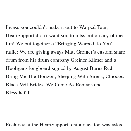
Incase you couldn’t make it out to Warped Tour,
HeartSupport didn’t want you to miss out on any of the
fun! We put together a “Bringing Warped To You”
raffle: We are giving aways Matt Greiner’s custom snare
drum from his drum company Greiner Kilmer and a
Hooligans longboard signed by August Burns Red,
Bring Me The Horizon, Sleeping With Sirens, Chiodos,
Black Veil Brides, We Came As Romans and
Blessthefall.
Each day at the HeartSupport tent a question was asked