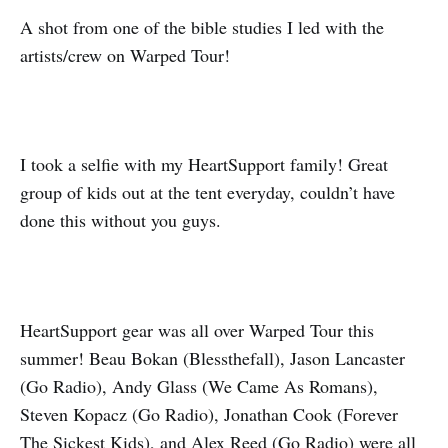
A shot from one of the bible studies I led with the
artists/crew on Warped Tour!
I took a selfie with my HeartSupport family! Great
group of kids out at the tent everyday, couldn’t have
done this without you guys.
HeartSupport gear was all over Warped Tour this
summer! Beau Bokan (Blessthefall), Jason Lancaster
(Go Radio), Andy Glass (We Came As Romans),
Steven Kopacz (Go Radio), Jonathan Cook (Forever
The Sickest Kids), and Alex Reed (Go Radio) were all