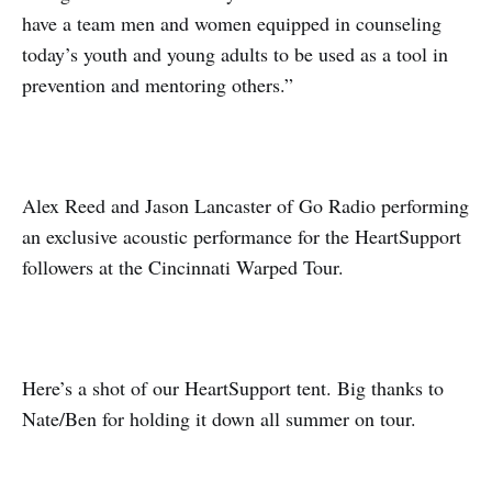
have a team men and women equipped in counseling
today’s youth and young adults to be used as a tool in
prevention and mentoring others.”
Alex Reed and Jason Lancaster of Go Radio performing
an exclusive acoustic performance for the HeartSupport
followers at the Cincinnati Warped Tour.
Here’s a shot of our HeartSupport tent. Big thanks to
Nate/Ben for holding it down all summer on tour.