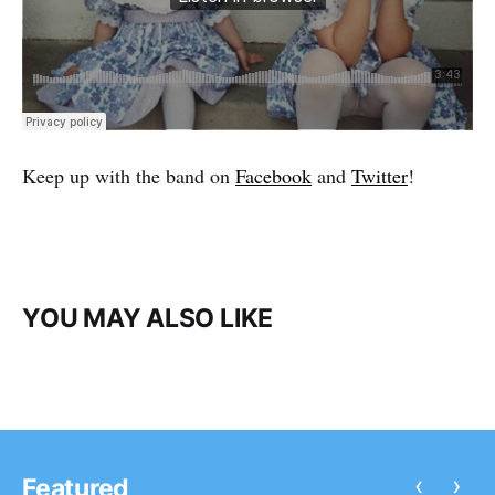
Keep up with the band on
Facebook
and
Twitter
!
YOU MAY ALSO LIKE
‹
›
Featured