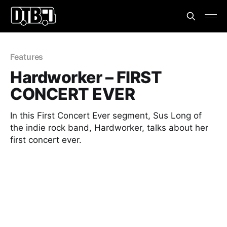
Features
Hardworker – FIRST
CONCERT EVER
In this First Concert Ever segment, Sus Long of
the indie rock band, Hardworker, talks about her
first concert ever.