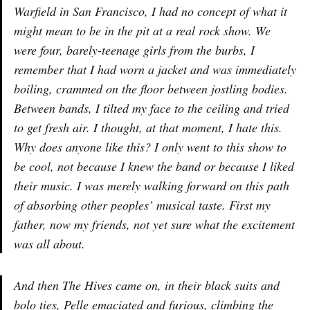
Warfield in San Francisco, I had no concept of what it
might mean to be in the pit at a real rock show. We
were four, barely-teenage girls from the burbs, I
remember that I had worn a jacket and was immediately
boiling, crammed on the floor between jostling bodies.
Between bands, I tilted my face to the ceiling and tried
to get fresh air. I thought, at that moment, I hate this.
Why does anyone like this? I only went to this show to
be cool, not because I knew the band or because I liked
their music. I was merely walking forward on this path
of absorbing other peoples’ musical taste. First my
father, now my friends, not yet sure what the excitement
was all about.
And then The Hives came on, in their black suits and
bolo ties, Pelle emaciated and furious, climbing the