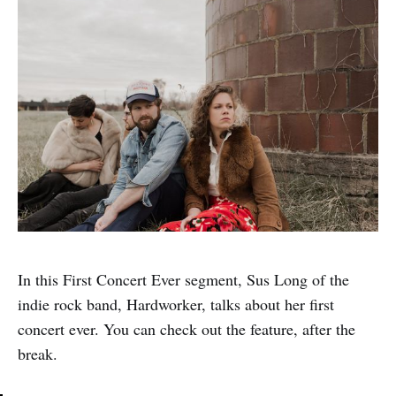
In this First Concert Ever segment, Sus Long of the
indie rock band, Hardworker, talks about her first
concert ever. You can check out the feature, after the
break.