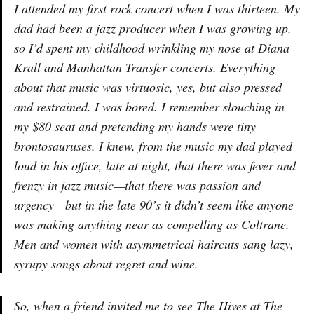
I attended my first rock concert when I was thirteen. My
dad had been a jazz producer when I was growing up,
so I’d spent my childhood wrinkling my nose at Diana
Krall and Manhattan Transfer concerts. Everything
about that music was virtuosic, yes, but also pressed
and restrained. I was bored. I remember slouching in
my $80 seat and pretending my hands were tiny
brontosauruses. I knew, from the music my dad played
loud in his office, late at night, that there was fever and
frenzy in jazz music—that there was passion and
urgency—but in the late 90’s it didn’t seem like anyone
was making anything near as compelling as Coltrane.
Men and women with asymmetrical haircuts sang lazy,
syrupy songs about regret and wine.
So, when a friend invited me to see The Hives at The