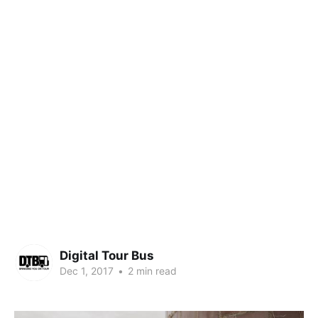
Digital Tour Bus
Dec 1, 2017
•
2 min read