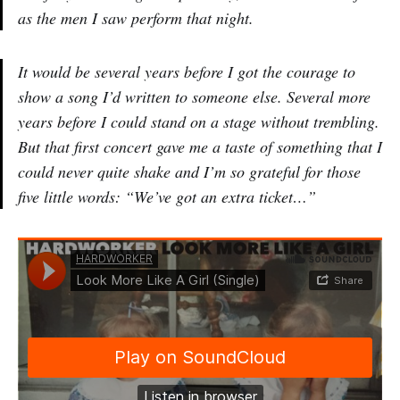
as the men I saw perform that night.
It would be several years before I got the courage to
show a song I’d written to someone else. Several more
years before I could stand on a stage without trembling.
But that first concert gave me a taste of something that I
could never quite shake and I’m so grateful for those
five little words: “We’ve got an extra ticket…”