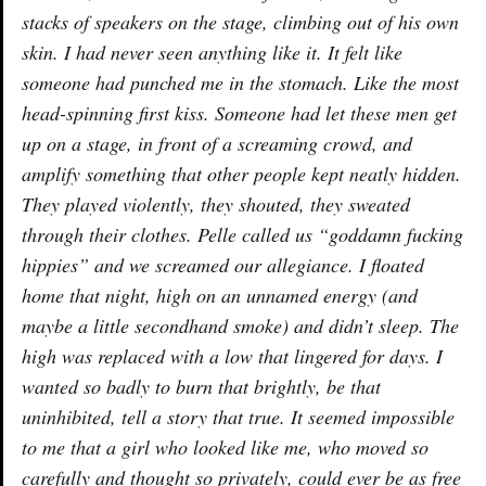
stacks of speakers on the stage, climbing out of his own
skin. I had never seen anything like it. It felt like
someone had punched me in the stomach. Like the most
head-spinning first kiss. Someone had let these men get
up on a stage, in front of a screaming crowd, and
amplify something that other people kept neatly hidden.
They played violently, they shouted, they sweated
through their clothes. Pelle called us “goddamn fucking
hippies” and we screamed our allegiance. I floated
home that night, high on an unnamed energy (and
maybe a little secondhand smoke) and didn’t sleep. The
high was replaced with a low that lingered for days. I
wanted so badly to burn that brightly, be that
uninhibited, tell a story that true. It seemed impossible
to me that a girl who looked like me, who moved so
carefully and thought so privately, could ever be as free