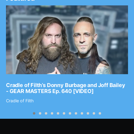
Cradle of Filth’s Donny Burbage and Joff Bailey
- GEAR MASTERS Ep. 640 [VIDEO]
Cradle of Filth