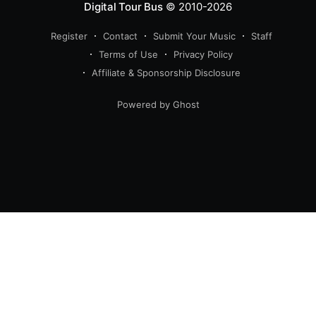
Digital Tour Bus
© 2010-2026
Register
Contact
Submit Your Music
Staff
Terms of Use
Privacy Policy
Affiliate & Sponsorship Disclosure
Powered by Ghost