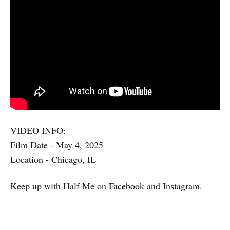
VIDEO INFO:
Film Date - May 4, 2025
Location - Chicago, IL
Keep up with Half Me on
Facebook
and
Instagram
.