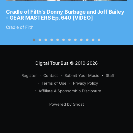
Cradle of Filth’s Donny Burbage and Joff Bailey
- GEAR MASTERS Ep. 640 [VIDEO]
Cradle of Filth
Digital Tour Bus
© 2010-2026
Register
Contact
Submit Your Music
Staff
Terms of Use
Privacy Policy
Affiliate & Sponsorship Disclosure
Powered by Ghost