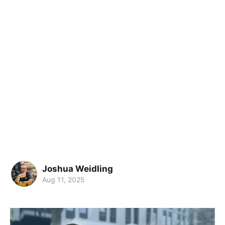
Joshua Weidling
Aug 11, 2025