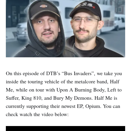
On this episode of DTB’s “Bus Invaders”, we take you
inside the touring vehicle of the metalcore band, Half
Me, while on tour with Upon A Burning Body, Left to
Suffer, King 810, and Bury My Demons. Half Me is
currently supporting their newest EP, Opium. You can
check watch the video below: