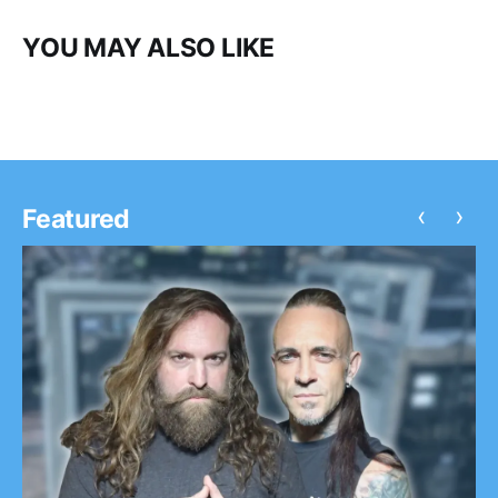
YOU MAY ALSO LIKE
‹
›
Featured