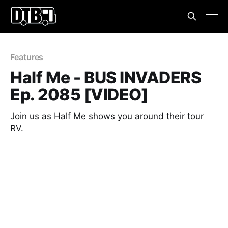
Features
Half Me - BUS INVADERS
Ep. 2085 [VIDEO]
Join us as Half Me shows you around their tour
RV.