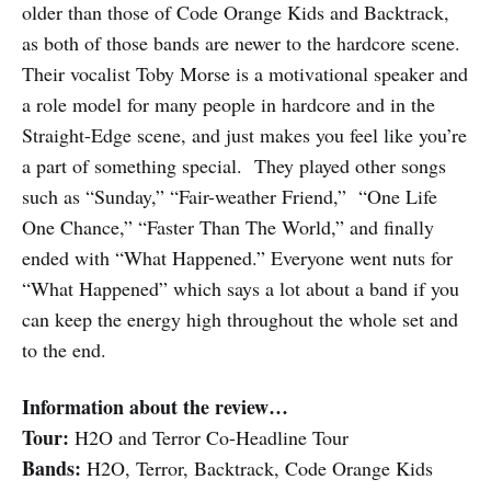
older than those of Code Orange Kids and Backtrack,
as both of those bands are newer to the hardcore scene.
Their vocalist Toby Morse is a motivational speaker and
a role model for many people in hardcore and in the
Straight-Edge scene, and just makes you feel like you’re
a part of something special. They played other songs
such as “Sunday,” “Fair-weather Friend,” “One Life
One Chance,” “Faster Than The World,” and finally
ended with “What Happened.” Everyone went nuts for
“What Happened” which says a lot about a band if you
can keep the energy high throughout the whole set and
to the end.
Information about the review…
Tour:
H2O and Terror Co-Headline Tour
Bands:
H2O, Terror, Backtrack, Code Orange Kids