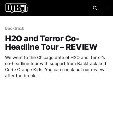
Backtrack
H2O and Terror Co-
Headline Tour – REVIEW
We went to the Chicago date of H2O and Terror’s
co-headline tour with support from Backtrack and
Code Orange Kids. You can check out our review
after the break.