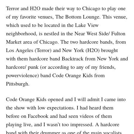
Terror and H2O made their way to Chicago to play one
of my favorite venues, The Bottom Lounge. This venue,
which used to be located in the Lake View
neighborhood, is nestled in the Near West Side/ Fulton
Market area of Chicago. The two hardcore bands, from
Los Angeles (Terror) and New York (H2O) brought
with them hardcore band Backtrack from New York and
hardcore/ punk (or according to any of my friends,
powerviolence) band Code Orange Kids from
Pittsburgh.
Code Orange Kids opened and I will admit I came into
the show with low expectations. I had heard them
before on Facebook and had seen videos of them
playing live, and I wasn’t too impressed. A hardcore
band with their drummer as one of the main vocalists