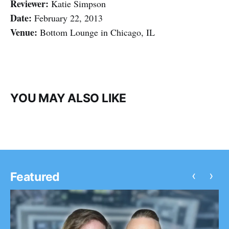
Reviewer:
Katie Simpson
Date:
February 22, 2013
Venue:
Bottom Lounge in Chicago, IL
YOU MAY ALSO LIKE
‹
›
Featured