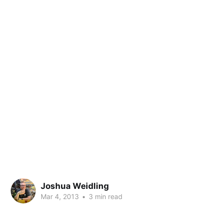
Joshua Weidling
Mar 4, 2013
•
3 min read