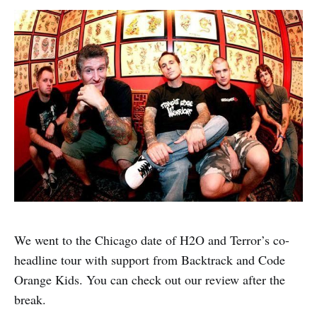
We went to the Chicago date of H2O and Terror’s co-
headline tour with support from Backtrack and Code
Orange Kids. You can check out our review after the
break.