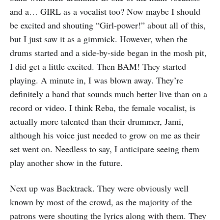
and a… GIRL as a vocalist too? Now maybe I should
be excited and shouting “Girl-power!” about all of this,
but I just saw it as a gimmick. However, when the
drums started and a side-by-side began in the mosh pit,
I did get a little excited. Then BAM! They started
playing. A minute in, I was blown away. They’re
definitely a band that sounds much better live than on a
record or video. I think Reba, the female vocalist, is
actually more talented than their drummer, Jami,
although his voice just needed to grow on me as their
set went on. Needless to say, I anticipate seeing them
play another show in the future.
Next up was Backtrack. They were obviously well
known by most of the crowd, as the majority of the
patrons were shouting the lyrics along with them. They