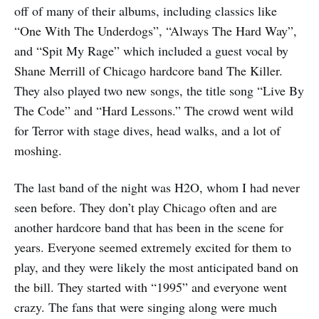
off of many of their albums, including classics like
“One With The Underdogs”, “Always The Hard Way”,
and “Spit My Rage” which included a guest vocal by
Shane Merrill of Chicago hardcore band The Killer.
They also played two new songs, the title song “Live By
The Code” and “Hard Lessons.” The crowd went wild
for Terror with stage dives, head walks, and a lot of
moshing.
The last band of the night was H2O, whom I had never
seen before. They don’t play Chicago often and are
another hardcore band that has been in the scene for
years. Everyone seemed extremely excited for them to
play, and they were likely the most anticipated band on
the bill. They started with “1995” and everyone went
crazy. The fans that were singing along were much