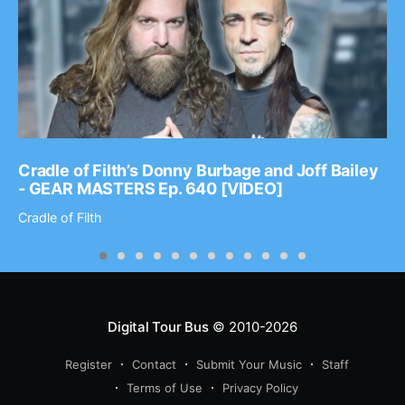
Cradle of Filth’s Donny Burbage and Joff Bailey
- GEAR MASTERS Ep. 640 [VIDEO]
Cradle of Filth
Digital Tour Bus
© 2010-2026
Register
Contact
Submit Your Music
Staff
Terms of Use
Privacy Policy