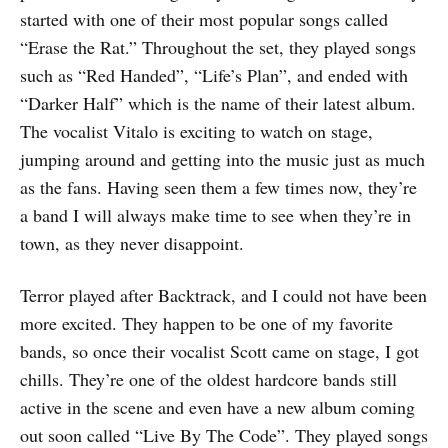
started with one of their most popular songs called
“Erase the Rat.” Throughout the set, they played songs
such as “Red Handed”, “Life’s Plan”, and ended with
“Darker Half” which is the name of their latest album.
The vocalist Vitalo is exciting to watch on stage,
jumping around and getting into the music just as much
as the fans. Having seen them a few times now, they’re
a band I will always make time to see when they’re in
town, as they never disappoint.
Terror played after Backtrack, and I could not have been
more excited. They happen to be one of my favorite
bands, so once their vocalist Scott came on stage, I got
chills. They’re one of the oldest hardcore bands still
active in the scene and even have a new album coming
out soon called “Live By The Code”. They played songs