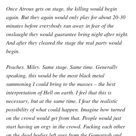
Once Atrous gets on stage, the killing would begin
again. But they again would only play for about 20-30
minutes before everybody ran away in fear of the
onslaught they would guarantee bring night after night.
And after they cleared the stage the real party would
begin.
Peaches. Miley. Same stage. Same time. Generally
speaking, this would be the most black metal
summoning I could bring to the masses – the best
interpretation of Hell on earth. I feel that this is
necessary, but at the same time, I fear the realistic
possibility of what could happen. Imagine how turned
on the crowd would get from that. People would just
start having an orgy in the crowd. Fucking each other
on the dead bodies left over from the Gomorrah and