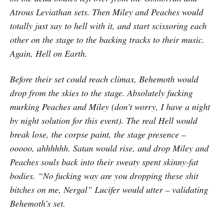
Atrous Leviathan sets. Then Miley and Peaches would
totally just say to hell with it, and start scissoring each
other on the stage to the backing tracks to their music.
Again, Hell on Earth.
Before their set could reach climax, Behemoth would
drop from the skies to the stage. Absolutely fucking
murking Peaches and Miley (don’t worry, I have a night
by night solution for this event). The real Hell would
break lose, the corpse paint, the stage presence –
ooooo, ahhhhhh. Satan would rise, and drop Miley and
Peaches souls back into their sweaty spent skinny-fat
bodies. “No fucking way are you dropping these shit
bitches on me, Nergal” Lucifer would utter – validating
Behemoth’s set.