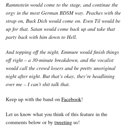
Rammstein would come to the stage, and continue the
orgy in the most German BDSM way. Peaches with the
strap on, Buck Dich would come on. Even Til would be
up for that. Satan would come back up and take that
party back with him down to Hell.
And topping off the night, Emmure would finish things
off right – a 30-minute breakdown, and the vocalist
would call the crowd losers and be pretty unoriginal
night after night. But that’s okay, they’re headlining
over me – I can’t shit talk that.
Keep up with the band on
Facebook
!
Let us know what you think of this feature in the
comments below or by
tweeting
us!