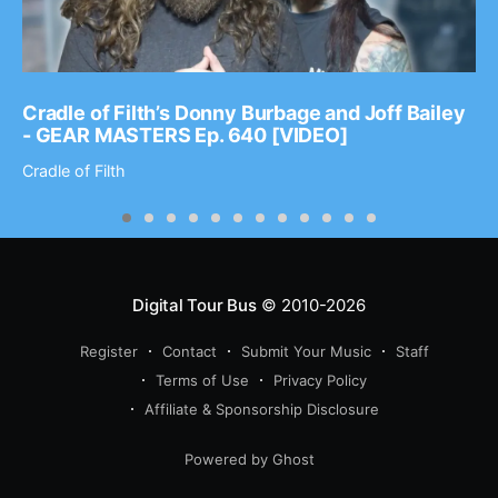
Cradle of Filth’s Donny Burbage and Joff Bailey
- GEAR MASTERS Ep. 640 [VIDEO]
Cradle of Filth
Digital Tour Bus
© 2010-2026
Register
Contact
Submit Your Music
Staff
Terms of Use
Privacy Policy
Affiliate & Sponsorship Disclosure
Powered by Ghost