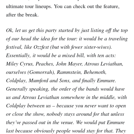
ultimate tour lineups. You can check out the feature,
after the break.
Ok, let us get this party started by just listing off the top
of our head the idea for the tour: it would be a traveling
festival, like Ozzfest (but with fewer sister-wives).
Essentially, it would be a mixed bill, with ten acts:
Miley Cyrus, Peaches, John Mayer, Atrous Leviathan,
ourselves (Gomorrah), Rammstein, Behemoth,
Coldplay, Mumford and Sons, and finally Emmure.
Generally speaking, the order of the bands would have
us and Atrous Leviathan somewhere in the middle, with
Coldplay between us – because you never want to open
or close the show, nobody stays around for that unless
they’ve passed out in the venue. We would put Emmure
last because obviously people would stay for that. They