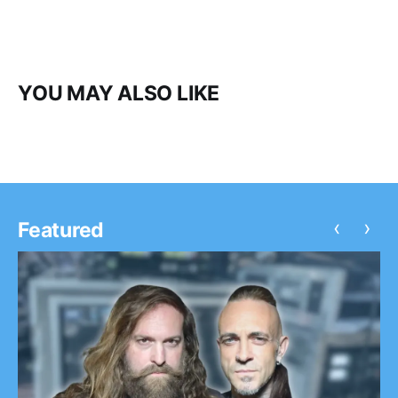
YOU MAY ALSO LIKE
‹
›
Featured