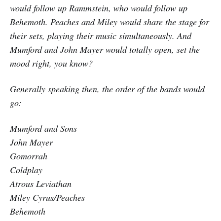
would follow up Rammstein, who would follow up
Behemoth. Peaches and Miley would share the stage for
their sets, playing their music simultaneously. And
Mumford and John Mayer would totally open, set the
mood right, you know?
Generally speaking then, the order of the bands would
go:
Mumford and Sons
John Mayer
Gomorrah
Coldplay
Atrous Leviathan
Miley Cyrus/Peaches
Behemoth