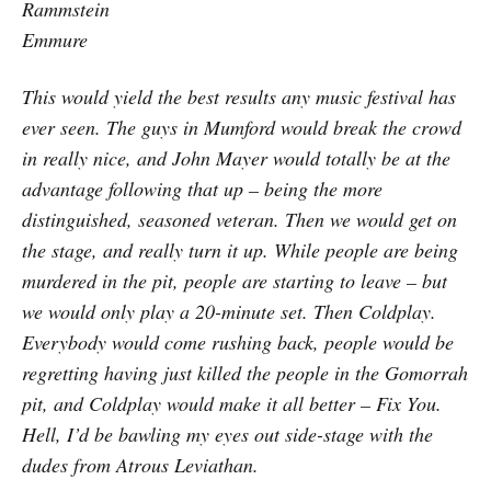
Rammstein
Emmure
This would yield the best results any music festival has
ever seen. The guys in Mumford would break the crowd
in really nice, and John Mayer would totally be at the
advantage following that up – being the more
distinguished, seasoned veteran. Then we would get on
the stage, and really turn it up. While people are being
murdered in the pit, people are starting to leave – but
we would only play a 20-minute set. Then Coldplay.
Everybody would come rushing back, people would be
regretting having just killed the people in the Gomorrah
pit, and Coldplay would make it all better – Fix You.
Hell, I’d be bawling my eyes out side-stage with the
dudes from Atrous Leviathan.