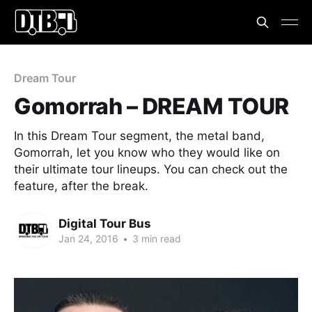
Dream Tour
Gomorrah – DREAM TOUR
In this Dream Tour segment, the metal band,
Gomorrah, let you know who they would like on
their ultimate tour lineups. You can check out the
feature, after the break.
Digital Tour Bus
Jan 24, 2016
•
3 min read