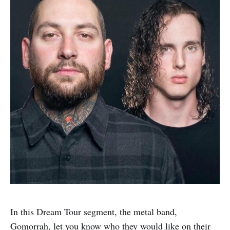
In this Dream Tour segment, the metal band,
Gomorrah, let you know who they would like on their