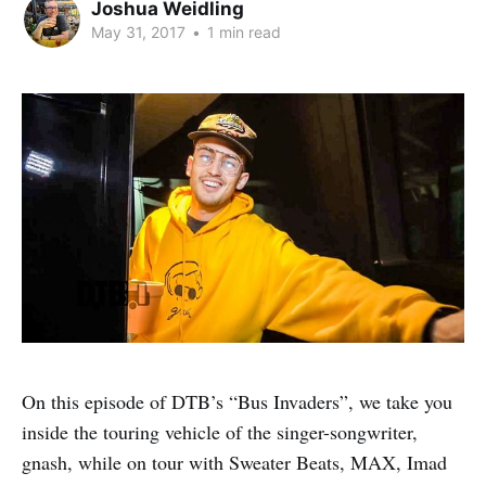
Joshua Weidling
May 31, 2017
•
1 min read
On this episode of DTB’s “Bus Invaders”, we take you
inside the touring vehicle of the singer-songwriter,
gnash, while on tour with Sweater Beats, MAX, Imad