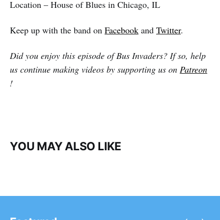
Location – House of Blues in Chicago, IL
Keep up with the band on
Facebook
and
Twitter
.
Did you enjoy this episode of Bus Invaders? If so, help
us continue making videos by supporting us on
Patreon
!
YOU MAY ALSO LIKE