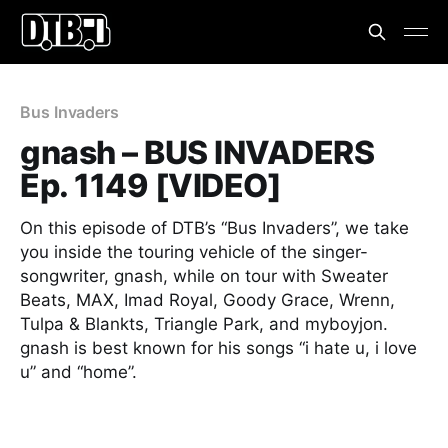
Bus Invaders
gnash – BUS INVADERS
Ep. 1149 [VIDEO]
On this episode of DTB’s “Bus Invaders”, we take
you inside the touring vehicle of the singer-
songwriter, gnash, while on tour with Sweater
Beats, MAX, Imad Royal, Goody Grace, Wrenn,
Tulpa & Blankts, Triangle Park, and myboyjon.
gnash is best known for his songs “i hate u, i love
u” and “home”.