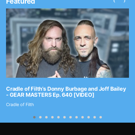
‹
›
Featured
Cradle of Filth’s Donny Burbage and Joff Bailey
- GEAR MASTERS Ep. 640 [VIDEO]
Cradle of Filth