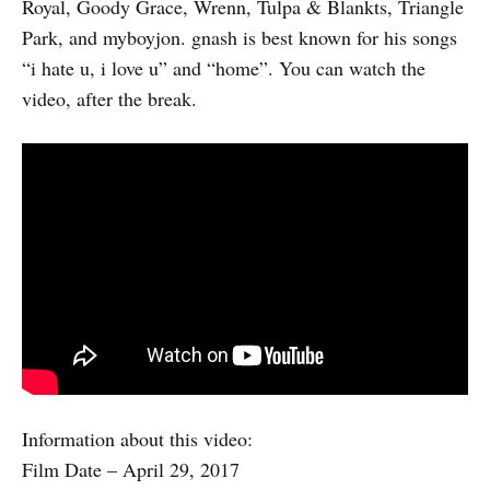
Royal, Goody Grace, Wrenn, Tulpa & Blankts, Triangle
Park, and myboyjon. gnash is best known for his songs
“i hate u, i love u” and “home”. You can watch the
video, after the break.
Information about this video:
Film Date – April 29, 2017