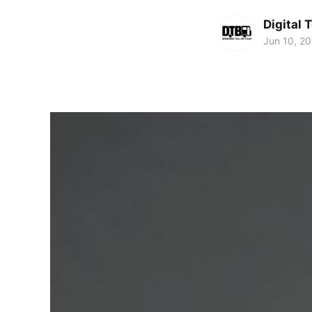
Digital 
Jun 10, 2