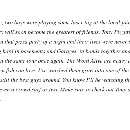
, two boys were playing some laser tag at the local joi
ey will soon become the greatest of friends. Tony Pizzut
 that pizza party of a night and their lives were never 
 hard in basements and Garages, in bands together and
on the same tour once again. The Word Alive are heavy a
en fish can love. I’ve watched them grow into one of the
 still the best guys around. You know I’ll be watching 
ven a crowd surf or two. Make sure to check out Tony a
.