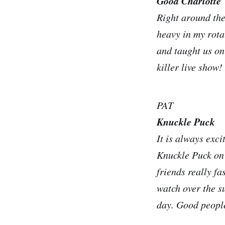
Good Charlotte
Right around the
heavy in my rota
and taught us on
killer live show!
PAT
Knuckle Puck
It is always exci
Knuckle Puck on
friends really fa
watch over the s
day. Good people