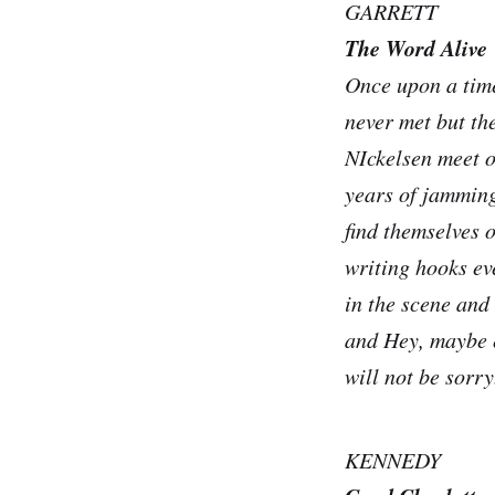
GARRETT
The Word Alive
Once upon a time
never met but th
NIckelsen meet on
years of jamming
find themselves 
writing hooks ev
in the scene and
and Hey, maybe e
will not be sorry
KENNEDY