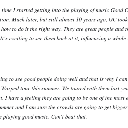
 time I started getting into the playing of music Good 
tion. Much later, but still almost 10 years ago, GC took
 how to do it the right way. They are great people and t
 It’s exciting to see them back at it, influencing a whol
ting to see good people doing well and that is why I can’
 Warped tour this summer. We toured with them last y
st. I have a feeling they are going to be one of the most 
ummer and I am sure the crowds are going to get bigger
 playing good music. Can’t beat that.