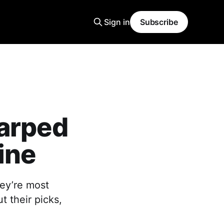
Sign in
Subscribe
Warped
ine
ey’re most
 their picks,