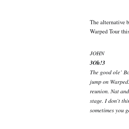
The alternative 
Warped Tour this
JOHN
3Oh!3
The good ole’ Bo
jump on Warped. 
reunion. Nat and
stage. I don’t th
sometimes you got