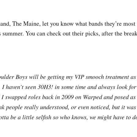
band, The Maine, let you know what bands they’re most 
 summer. You can check out their picks, after the break
ulder Boys will be getting my VIP smooch treatment as
I haven’t seen 30H3! in some time and always look for
 I swapped roles back in 2009 on Warped and posed as
ink people really understood, or even noticed, but it wa
ta be a little selfish so who knows, we might have to do