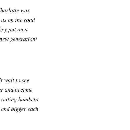
Charlotte was
 us on the road
hey put on a
e new generation!
t wait to see
ear and became
exciting bands to
 and bigger each