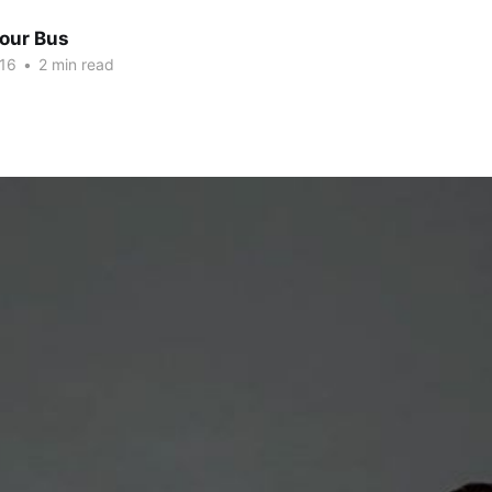
Tour Bus
016
•
2 min read