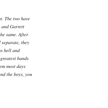
nt. The two have
i and Garrett
the same. After
 separate, they
s hell and
 greatest bands
them most days
nd the boys, you