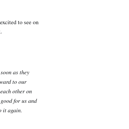
excited to see on
.
 soon as they
ward to our
 each other on
s good for us and
 it again.