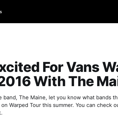
Us
xcited For Vans 
 2016 With The Ma
ve band, The Maine, let you know what bands th
 on Warped Tour this summer. You can check out
k.