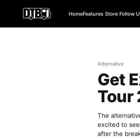
Home
Features
Store
Follow 
Alternative
Get E
Tour
The alternati
excited to see
after the brea