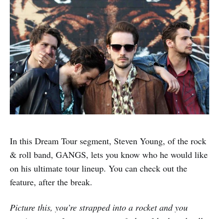
In this Dream Tour segment, Steven Young, of the rock
& roll band, GANGS, lets you know who he would like
on his ultimate tour lineup. You can check out the
feature, after the break.
Picture this, you’re strapped into a rocket and you