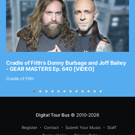
Cradle of Filth’s Donny Burbage and Joff Bailey
- GEAR MASTERS Ep. 640 [VIDEO]
Cradle of Filth
Digital Tour Bus
© 2010-2026
Register
Contact
Submit Your Music
Staff