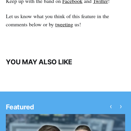
Keep up with the band on
Facebook
and
Twitter
!
Let us know what you think of this feature in the
comments below or by
tweeting
us!
YOU MAY ALSO LIKE
‹
›
Featured