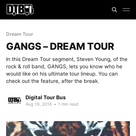
Dream Tour
GANGS – DREAM TOUR
In this Dream Tour segment, Steven Young, of the
rock & roll band, GANGS, lets you know who he
would like on his ultimate tour lineup. You can
check out the feature, after the break.
Digital Tour Bus
Aug 19, 2016
•
1 min read