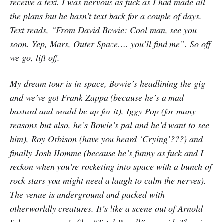
receive a text. I was nervous as fuck as I had made all
the plans but he hasn’t text back for a couple of days.
Text reads, “From David Bowie: Cool man, see you
soon. Yep, Mars, Outer Space…. you’ll find me”. So off
we go, lift off.
My dream tour is in space, Bowie’s headlining the gig
and we’ve got Frank Zappa (because he’s a mad
bastard and would be up for it), Iggy Pop (for many
reasons but also, he’s Bowie’s pal and he’d want to see
him), Roy Orbison (have you heard ‘Crying’???) and
finally Josh Homme (because he’s funny as fuck and I
reckon when you’re rocketing into space with a bunch of
rock stars you might need a laugh to calm the nerves).
The venue is underground and packed with
otherworldly creatures. It’s like a scene out of Arnold
Schwarzenegger’s film “Total Recall” on acid. The gig