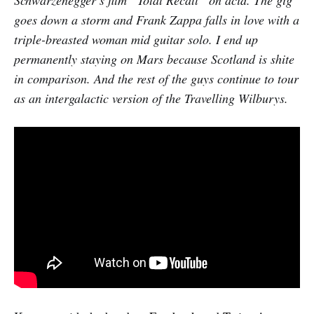
goes down a storm and Frank Zappa falls in love with a
triple-breasted woman mid guitar solo. I end up
permanently staying on Mars because Scotland is shite
in comparison. And the rest of the guys continue to tour
as an intergalactic version of the Travelling Wilburys.