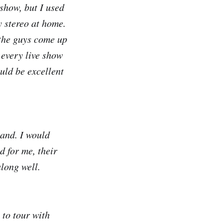
show, but I used
y stereo at home.
 the guys come up
 every live show
ould be excellent
band. I would
d for me, their
along well.
 to tour with