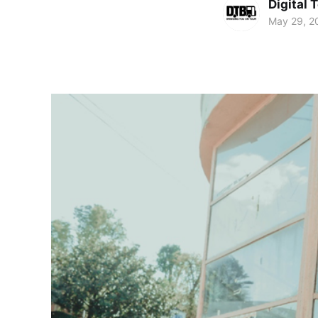
Digital 
May 29, 2