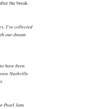
fter the break.
s. I’ve collected
ith our dream
 to have been
leave Nashville
t.
be Pearl Jam.