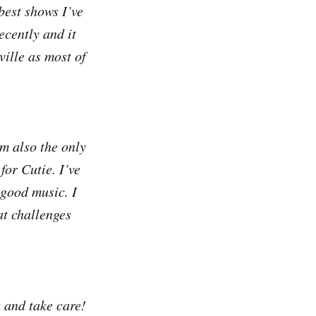
best shows I’ve
ecently and it
ville as most of
m also the only
or Cutie. I’ve
 good music. I
at challenges
 and take care!