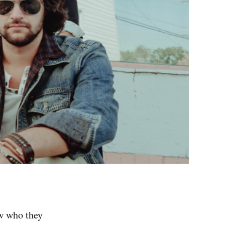
ow who they