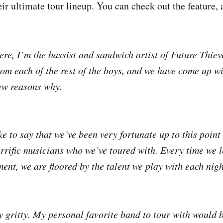
ir ultimate tour lineup. You can check out the feature, a
ere, I’m the bassist and sandwich artist of Future Thieve
rom each of the rest of the boys, and we have come up w
few reasons why.
e to say that we’ve been very fortunate up to this point
rrific musicians who we’ve toured with. Every time we 
ent, we are floored by the talent we play with each nigh
 gritty. My personal favorite band to tour with would 