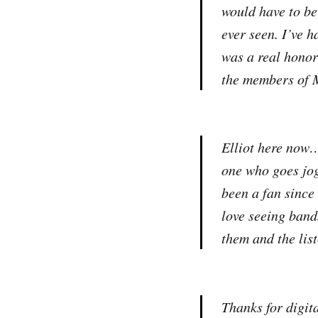
would have to be
ever seen. I’ve h
was a real honor
the members of 
Elliot here now…
one who goes jog
been a fan since
love seeing band
them and the lis
Thanks for digit