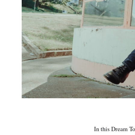
In this Dream To