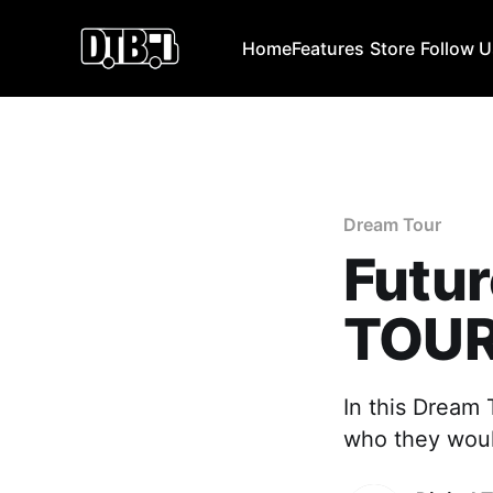
Home
Features
Store
Follow 
Dream Tour
Futu
TOU
In this Dream
who they would