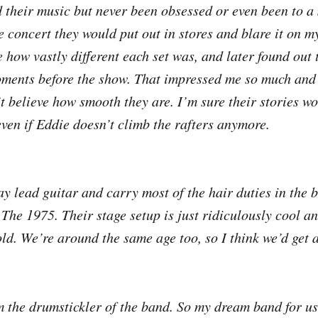
d their music but never been obsessed or even been to a 
e concert they would put out in stores and blare it on m
e how vastly different each set was, and later found out
moments before the show. That impressed me so much and
n’t believe how smooth they are. I’m sure their stories w
even if Eddie doesn’t climb the rafters anymore.
ay lead guitar and carry most of the hair duties in the 
 The 1975. Their stage setup is just ridiculously cool an
old. We’re around the same age too, so I think we’d get 
m the drumstickler of the band. So my dream band for us