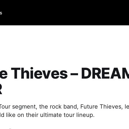
Us
re Thieves – DREA
R
 Tour segment, the rock band, Future Thieves, l
 like on their ultimate tour lineup.