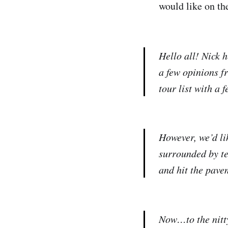
would like on the
Hello all! Nick h
a few opinions f
tour list with a 
However, we’d lik
surrounded by te
and hit the pavem
Now…to the nitty