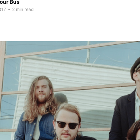
Tour Bus
017
•
2 min read