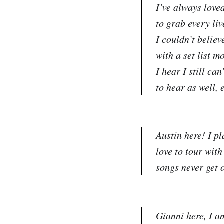
I’ve always love
to grab every liv
I couldn’t believ
with a set list 
I hear I still ca
to hear as well, 
Austin here! I pl
love to tour with
songs never get 
Gianni here, I a