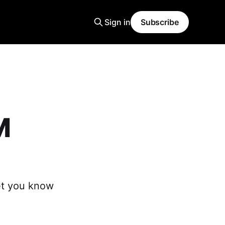
Sign in
Subscribe
M
et you know