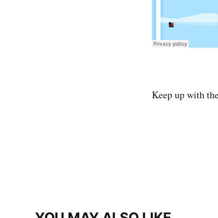
Keep up with th
YOU MAY ALSO LIKE