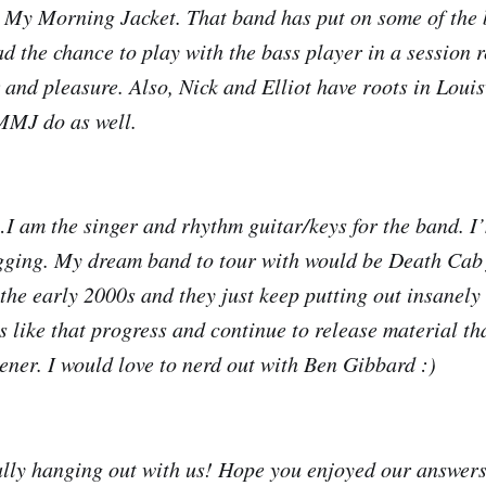
 My Morning Jacket. That band has put on some of the 
ad the chance to play with the bass player in a session r
 and pleasure. Also, Nick and Elliot have roots in Louis
MMJ do as well.
I am the singer and rhythm guitar/keys for the band. I’
ging. My dream band to tour with would be Death Cab f
 the early 2000s and they just keep putting out insanely
s like that progress and continue to release material th
tener. I would love to nerd out with Ben Gibbard :)
ally hanging out with us! Hope you enjoyed our answers