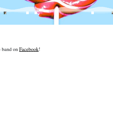
e band on
Facebook
!