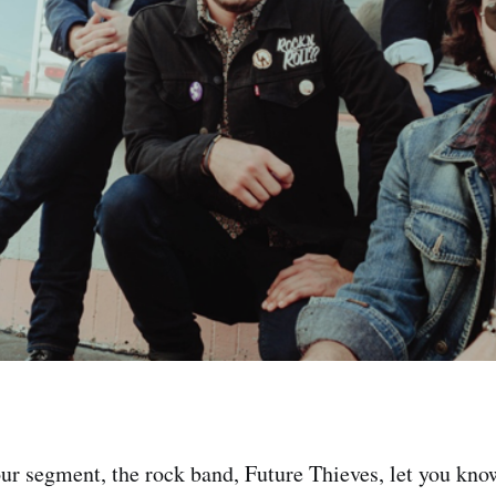
ur segment, the rock band, Future Thieves, let you kn