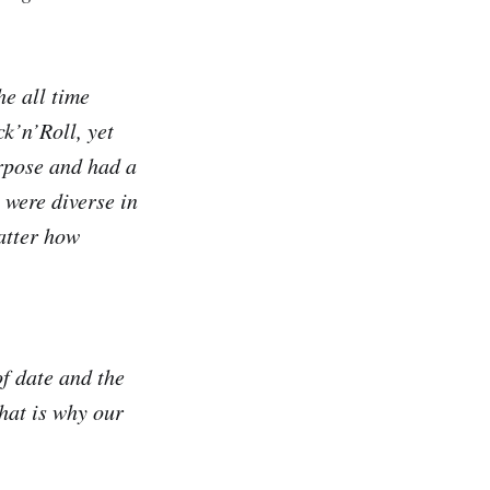
he all time
k’n’Roll, yet
rpose and had a
 were diverse in
atter how
of date and the
hat is why our