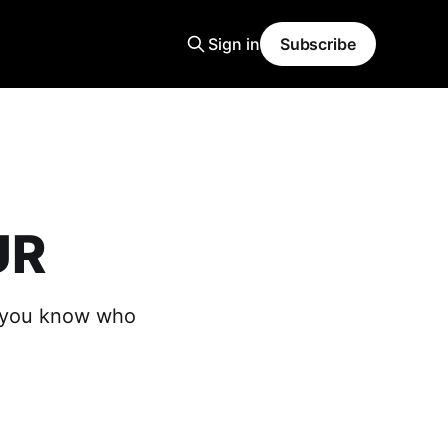
Sign in
Subscribe
UR
t you know who