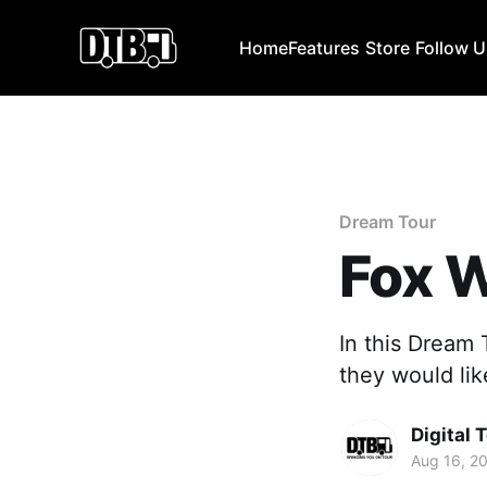
Home
Features
Store
Follow 
Dream Tour
Fox 
In this Dream
they would lik
Digital 
Aug 16, 2