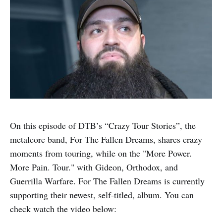
On this episode of DTB’s “Crazy Tour Stories”, the
metalcore band, For The Fallen Dreams, shares crazy
moments from touring, while on the "More Power.
More Pain. Tour." with Gideon, Orthodox, and
Guerrilla Warfare. For The Fallen Dreams is currently
supporting their newest, self-titled, album. You can
check watch the video below: