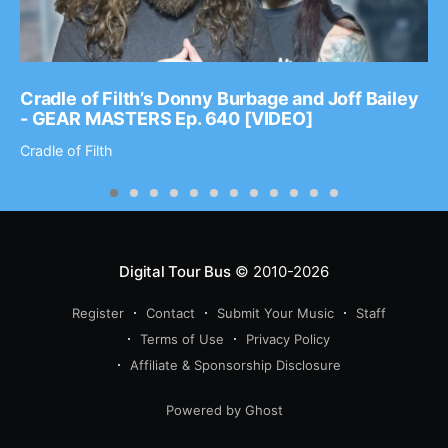
Cradle of Filth’s Donny Burbage and Joff Bailey
- GEAR MASTERS Ep. 640 [VIDEO]
Cradle of Filth
Digital Tour Bus
© 2010-2026
Register
Contact
Submit Your Music
Staff
Terms of Use
Privacy Policy
Affiliate & Sponsorship Disclosure
Powered by Ghost