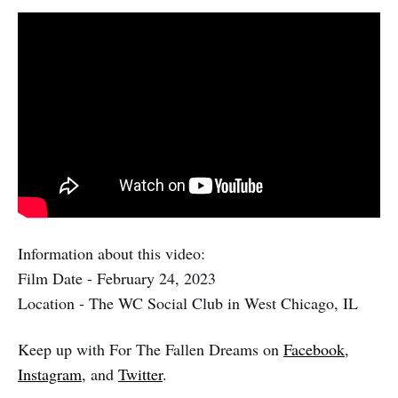
Information about this video:
Film Date - February 24, 2023
Location - The WC Social Club in West Chicago, IL
Keep up with For The Fallen Dreams on
Facebook
,
Instagram
, and
Twitter
.