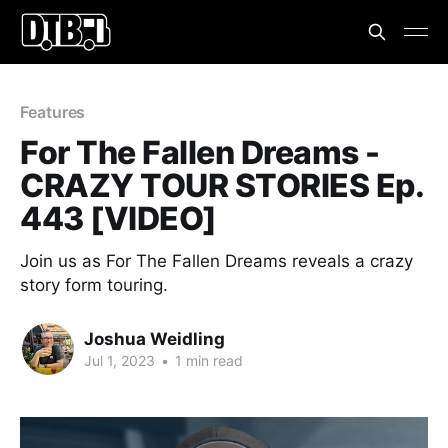
Features
For The Fallen Dreams -
CRAZY TOUR STORIES Ep.
443 [VIDEO]
Join us as For The Fallen Dreams reveals a crazy
story form touring.
Joshua Weidling
Jul 1, 2023
•
1 min read