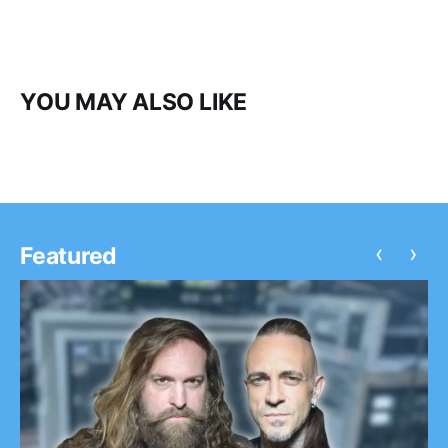
YOU MAY ALSO LIKE
‹
›
Featured