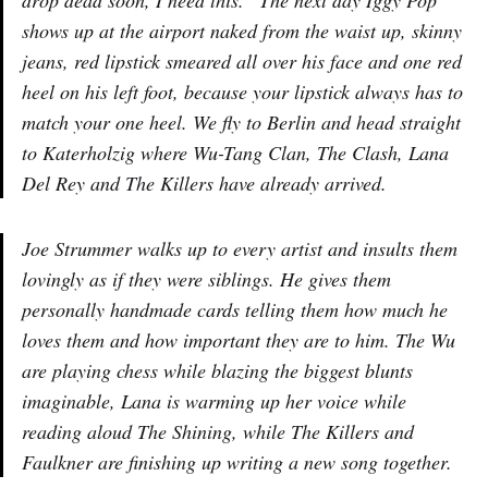
drop dead soon, I need this.” The next day Iggy Pop
shows up at the airport naked from the waist up, skinny
jeans, red lipstick smeared all over his face and one red
heel on his left foot, because your lipstick always has to
match your one heel. We fly to Berlin and head straight
to Katerholzig where Wu-Tang Clan, The Clash, Lana
Del Rey and The Killers have already arrived.
Joe Strummer walks up to every artist and insults them
lovingly as if they were siblings. He gives them
personally handmade cards telling them how much he
loves them and how important they are to him. The Wu
are playing chess while blazing the biggest blunts
imaginable, Lana is warming up her voice while
reading aloud The Shining, while The Killers and
Faulkner are finishing up writing a new song together.