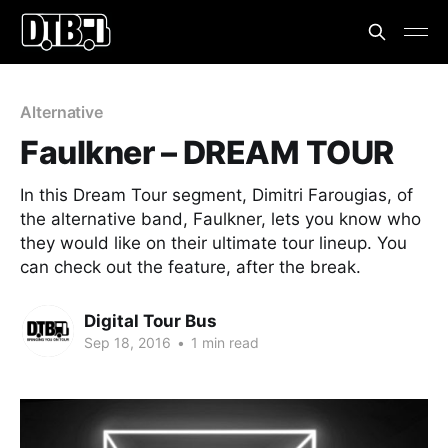
Alternative
Faulkner – DREAM TOUR
In this Dream Tour segment, Dimitri Farougias, of
the alternative band, Faulkner, lets you know who
they would like on their ultimate tour lineup. You
can check out the feature, after the break.
Digital Tour Bus
Sep 18, 2016
•
1 min read