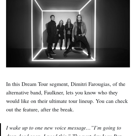
In this Dream Tour segment, Dimitri Farougias, of the
alternative band, Faulkner, lets you know who they
would like on their ultimate tour lineup. You can check
out the feature, after the break.
I wake up to one new voice message…”I’m going to