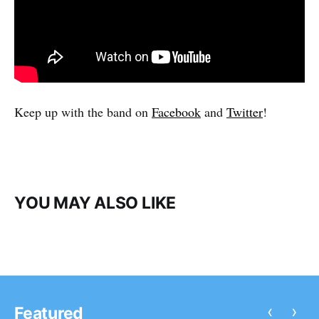
Keep up with the band on
Facebook
and
Twitter
!
YOU MAY ALSO LIKE
‹
›
Featured