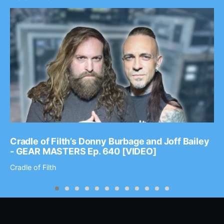
Cradle of Filth’s Donny Burbage and Joff Bailey
- GEAR MASTERS Ep. 640 [VIDEO]
Cradle of Filth