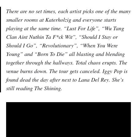
There are no set times, each artist picks one of the many
smaller rooms at Katerholzig and everyone starts
playing at the same time. “Lust For Life”, “Wu Tang
Clan Aint Nuthin Ta F*ck Wit”, “Should I Stay or
Should I Go”, “Revolutionary”, “When You Were
Young” and “Born To Die” all blasting and blending
together through the hallways. Total chaos erupts. The
venue burns down. The tour gets canceled. Iggy Pop is
found dead the day after next to Lana Del Rey. She’s
still reading The Shining.