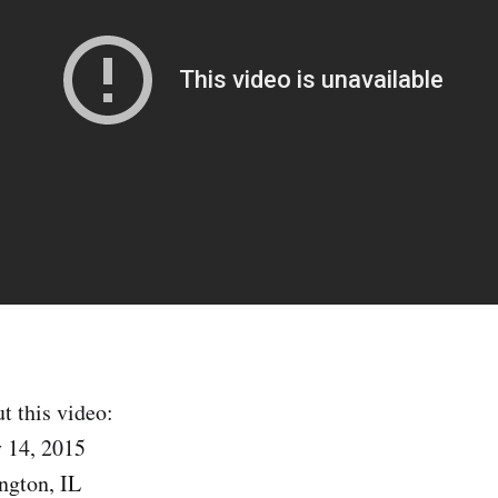
t this video:
 14, 2015
ngton, IL