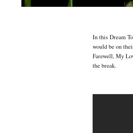
In this Dream To
would be on thei
Farewell, My Lov
the break.