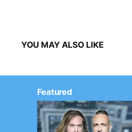
YOU MAY ALSO LIKE
Featured