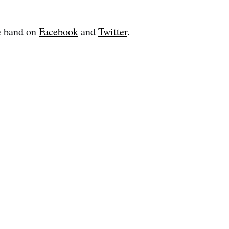
e band on
Facebook
and
Twitter
.