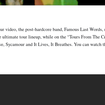
ur video, the post-hardcore band, Famous Last Words, 
r ultimate tour lineup, while on the “Tours From The C
e, Sycamour and It Lives, It Breathes. You can watch th