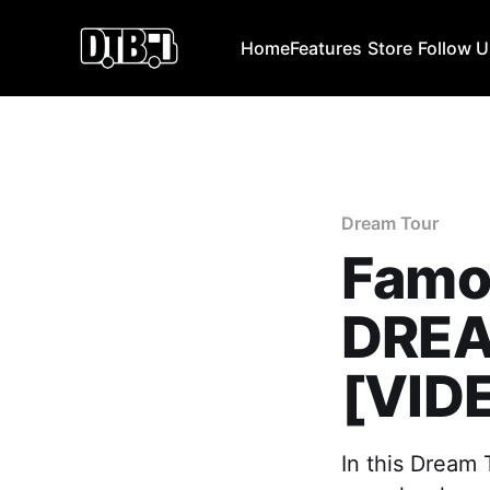
Home
Features
Store
Follow 
Dream Tour
Famo
DREA
[VID
In this Dream