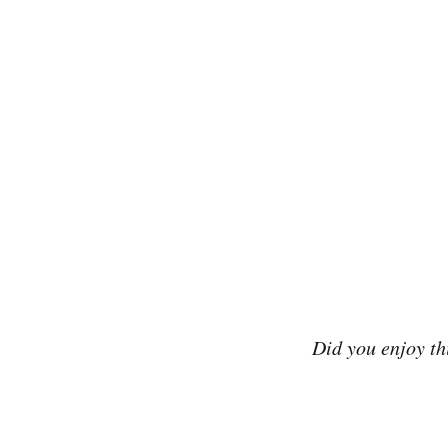
Did you enjoy t