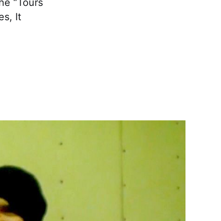
the “Tours
s, It