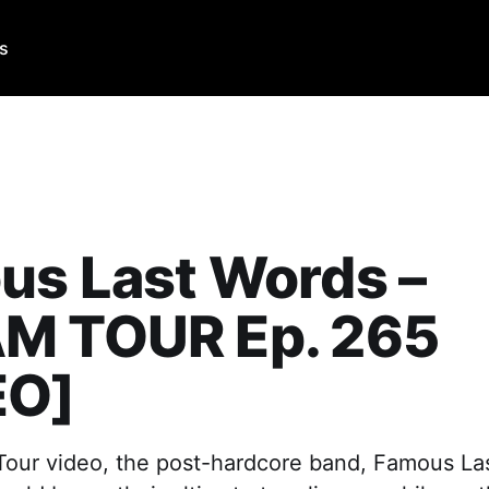
Us
us Last Words –
M TOUR Ep. 265
EO]
 Tour video, the post-hardcore band, Famous La