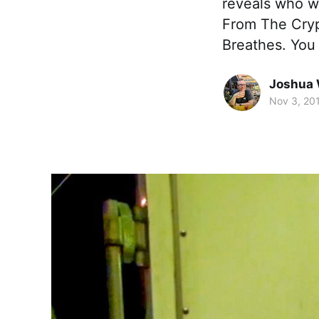
reveals who wo
From The Crypt
Breathes. You
Joshua 
Nov 3, 20