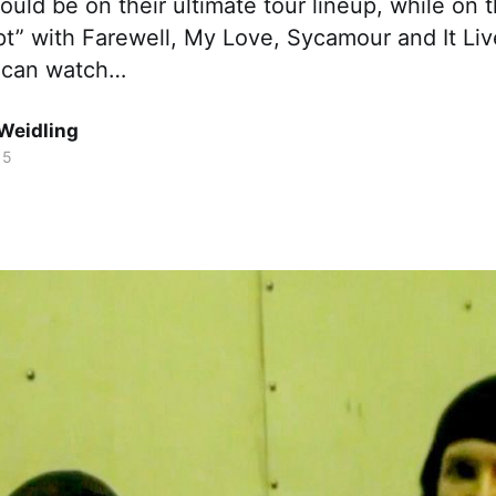
uld be on their ultimate tour lineup, while on 
” with Farewell, My Love, Sycamour and It Live
 can watch…
Weidling
15