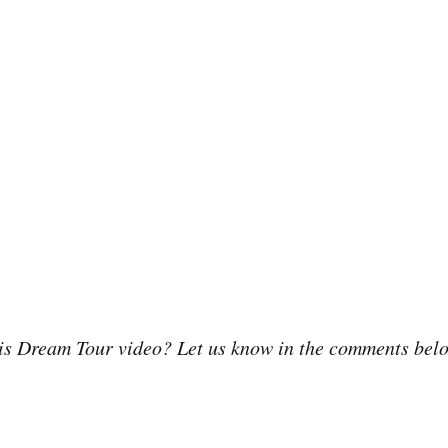
his Dream Tour video? Let us know in the comments bel