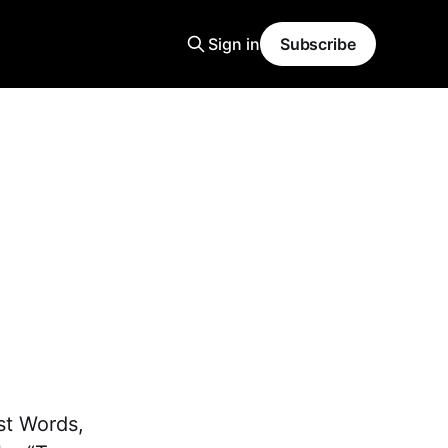
Sign in
Subscribe
st Words,