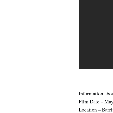
Information abou
Film Date – May
Location – Barri