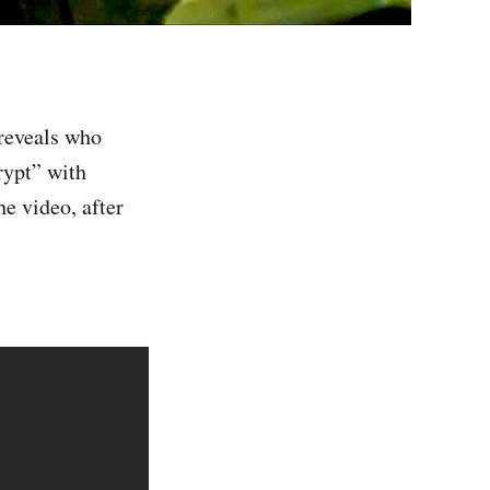
reveals who
rypt” with
e video, after