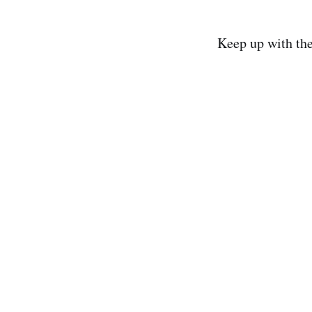
Keep up with th