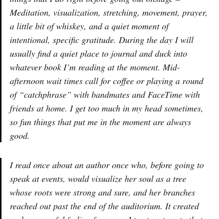
Meditation, visualization, stretching, movement, prayer,
a little bit of whiskey, and a quiet moment of
intentional, specific gratitude. During the day I will
usually find a quiet place to journal and duck into
whatever book I’m reading at the moment. Mid-
afternoon wait times call for coffee or playing a round
of “catchphrase” with bandmates and FaceTime with
friends at home. I get too much in my head sometimes,
so fun things that put me in the moment are always
good.
I read once about an author once who, before going to
speak at events, would visualize her soul as a tree
whose roots were strong and sure, and her branches
reached out past the end of the auditorium. It created