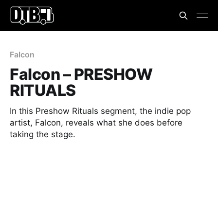
Falcon
Falcon – PRESHOW
RITUALS
In this Preshow Rituals segment, the indie pop
artist, Falcon, reveals what she does before
taking the stage.