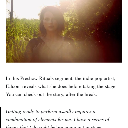
In this Preshow Rituals segment, the indie pop artist,
Falcon, reveals what she does before taking the stage.
You can check out the story, after the break.
Getting ready to perform usually requires a
combination of elements for me. I have a series of
things that I do right before going out onstage –