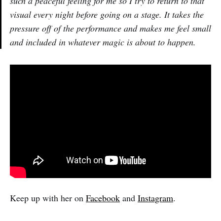
such a peaceful feeling for me so I try to return to that
visual every night before going on a stage. It takes the
pressure off of the performance and makes me feel small
and included in whatever magic is about to happen.
Keep up with her on
Facebook
and
Instagram
.