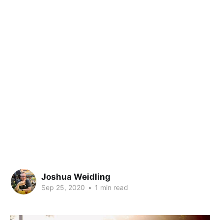
Joshua Weidling
Sep 25, 2020
•
1 min read