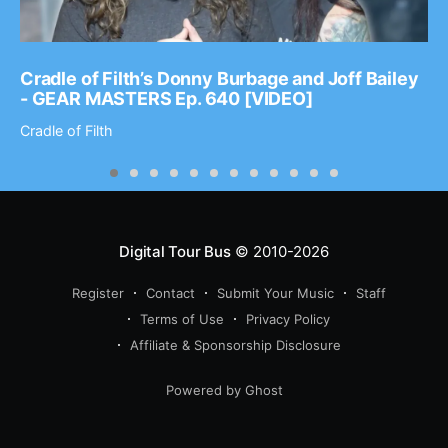
Cradle of Filth’s Donny Burbage and Joff Bailey
- GEAR MASTERS Ep. 640 [VIDEO]
Cradle of Filth
Digital Tour Bus
© 2010-2026
Register
Contact
Submit Your Music
Staff
Terms of Use
Privacy Policy
Affiliate & Sponsorship Disclosure
Powered by Ghost