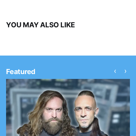
YOU MAY ALSO LIKE
‹
›
Featured