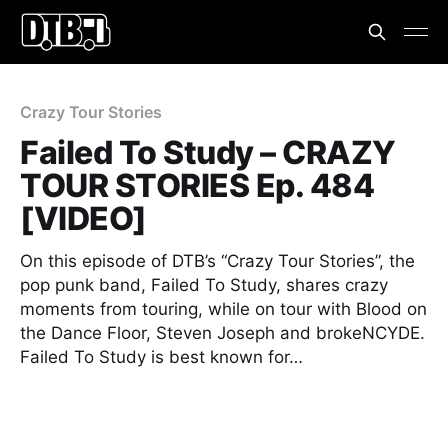
Crazy Tour Stories
Failed To Study – CRAZY
TOUR STORIES Ep. 484
[VIDEO]
On this episode of DTB’s “Crazy Tour Stories”, the
pop punk band, Failed To Study, shares crazy
moments from touring, while on tour with Blood on
the Dance Floor, Steven Joseph and brokeNCYDE.
Failed To Study is best known for…