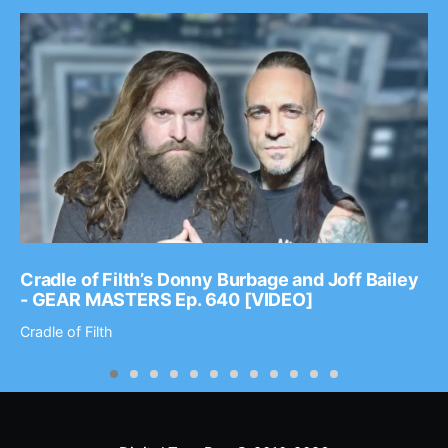
Cradle of Filth’s Donny Burbage and Joff Bailey
- GEAR MASTERS Ep. 640 [VIDEO]
Cradle of Filth