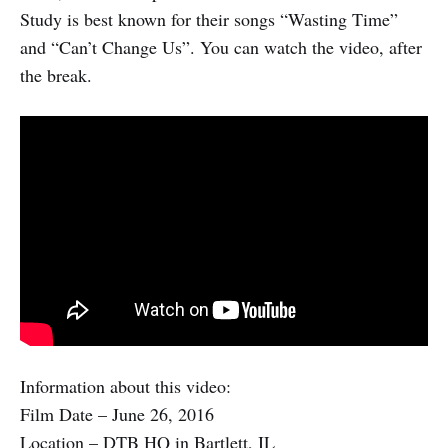
Study is best known for their songs “Wasting Time”
and “Can’t Change Us”. You can watch the video, after
the break.
Information about this video:
Film Date – June 26, 2016
Location – DTB HQ in Bartlett, IL