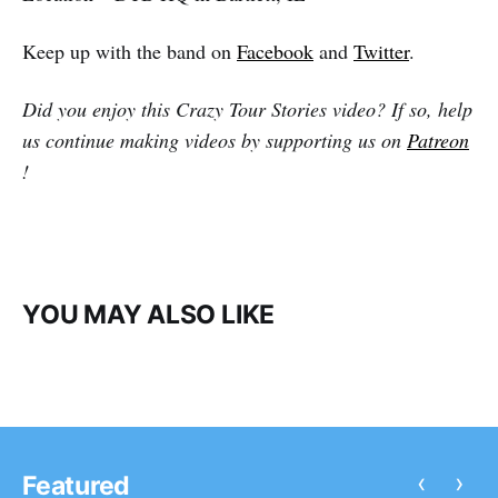
Keep up with the band on
Facebook
and
Twitter
.
Did you enjoy this Crazy Tour Stories video? If so, help
us continue making videos by supporting us on
Patreon
!
YOU MAY ALSO LIKE
‹
›
Featured