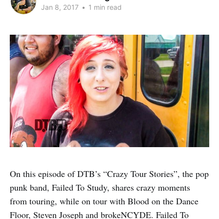
Jan 8, 2017
•
1 min read
On this episode of DTB’s “Crazy Tour Stories”, the pop
punk band, Failed To Study, shares crazy moments
from touring, while on tour with Blood on the Dance
Floor, Steven Joseph and brokeNCYDE. Failed To