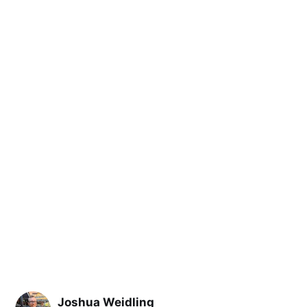
Joshua Weidling