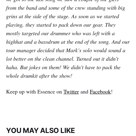
from the band and some of the crew standing with big
grins at the side of the stage. As soon as we started
playing, they started to pack down our gear. They
mostly targeted our drummer who was left with a
highhat and a bassdrum at the end of the song. And our
tour manager decided that Mark’s solo would sound a
lot better on the clean channel. Turned out it didn’t
haha. But jokes on them! We didn’t have to pack the
whole drumkit after the show!
Keep up with Essence on
Twitter
and
Facebook
!
YOU MAY ALSO LIKE