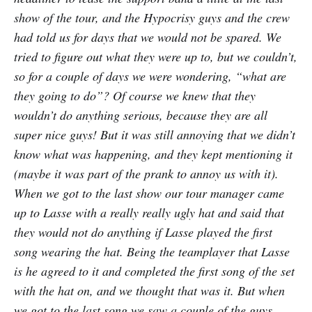
show of the tour, and the Hypocrisy guys and the crew
had told us for days that we would not be spared. We
tried to figure out what they were up to, but we couldn’t,
so for a couple of days we were wondering, “what are
they going to do”? Of course we knew that they
wouldn’t do anything serious, because they are all
super nice guys! But it was still annoying that we didn’t
know what was happening, and they kept mentioning it
(maybe it was part of the prank to annoy us with it).
When we got to the last show our tour manager came
up to Lasse with a really really ugly hat and said that
they would not do anything if Lasse played the first
song wearing the hat. Being the teamplayer that Lasse
is he agreed to it and completed the first song of the set
with the hat on, and we thought that was it. But when
we got to the last song we saw a couple of the guys