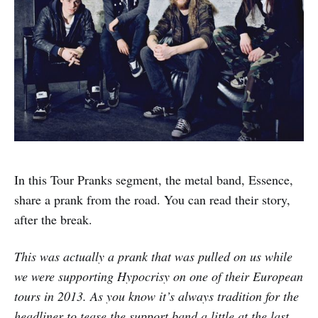
In this Tour Pranks segment, the metal band, Essence,
share a prank from the road. You can read their story,
after the break.
This was actually a prank that was pulled on us while
we were supporting Hypocrisy on one of their European
tours in 2013. As you know it’s always tradition for the
headliner to tease the support band a little at the last