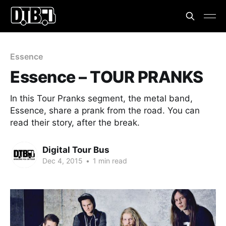
Essence
Essence – TOUR PRANKS
In this Tour Pranks segment, the metal band,
Essence, share a prank from the road. You can
read their story, after the break.
Digital Tour Bus
Dec 4, 2015
•
1 min read