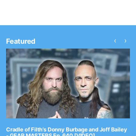
‹
›
Featured
Cradle of Filth’s Donny Burbage and Joff Bailey
- GEAR MASTERS Ep. 640 [VIDEO]