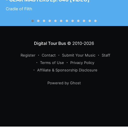
Cradle of Filth
Digital Tour Bus
© 2010-2026
Register
Contact
Submit Your Music
Staff
Terms of Use
Privacy Policy
Affiliate & Sponsorship Disclosure
Powered by Ghost