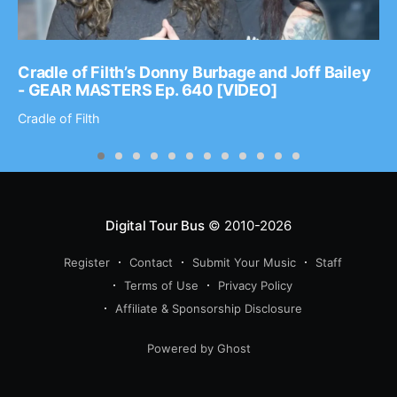
Cradle of Filth’s Donny Burbage and Joff Bailey
- GEAR MASTERS Ep. 640 [VIDEO]
Cradle of Filth
Digital Tour Bus
© 2010-2026
Register
Contact
Submit Your Music
Staff
Terms of Use
Privacy Policy
Affiliate & Sponsorship Disclosure
Powered by Ghost