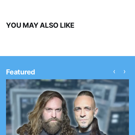
YOU MAY ALSO LIKE
‹
›
Featured