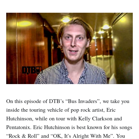
On this episode of DTB’s “Bus Invaders”, we take you
inside the touring vehicle of pop rock artist, Eric
Hutchinson, while on tour with Kelly Clarkson and
Pentatonix. Eric Hutchinson is best known for his songs
“Rock & Roll” and “OK, It’s Alright With Me”. You