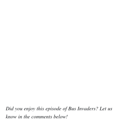
Did you enjoy this episode of Bus Invaders? Let us
know in the comments below!