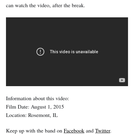
can watch the video, after the break.
Information about this video:
Film Date: August 1, 2015
Location: Rosemont, IL
Keep up with the band on
Facebook
and
Twitter
.