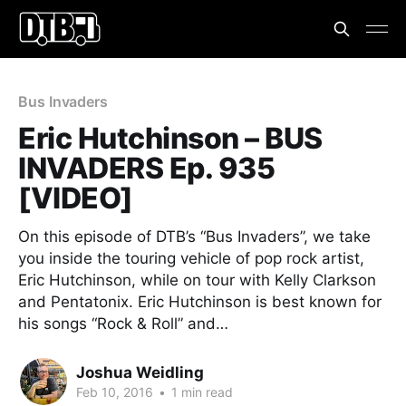
Bus Invaders
Eric Hutchinson – BUS
INVADERS Ep. 935
[VIDEO]
On this episode of DTB’s “Bus Invaders”, we take
you inside the touring vehicle of pop rock artist,
Eric Hutchinson, while on tour with Kelly Clarkson
and Pentatonix. Eric Hutchinson is best known for
his songs “Rock & Roll” and…
Joshua Weidling
Feb 10, 2016
•
1 min read