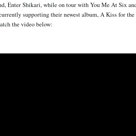
nd, Enter Shikari, while on tour with You Me At Six an
 currently supporting their newest album, A Kiss for th
atch the video below: