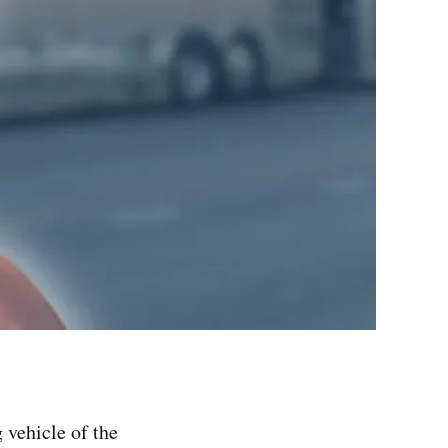
 vehicle of the