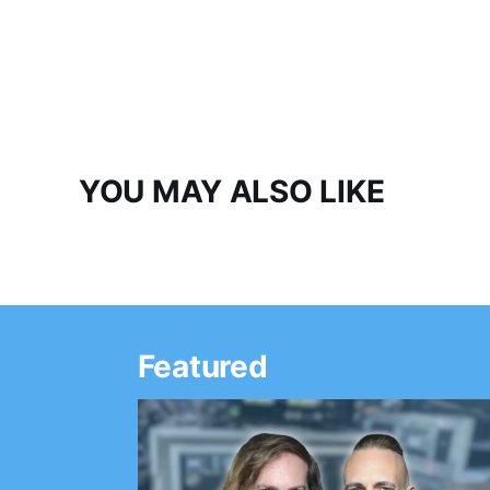
YOU MAY ALSO LIKE
Featured