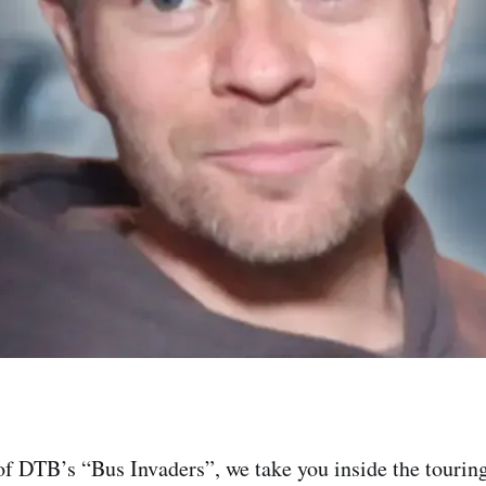
of DTB’s “Bus Invaders”, we take you inside the touring