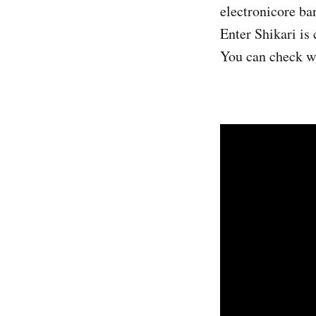
electronicore ba
Enter Shikari is
You can check w