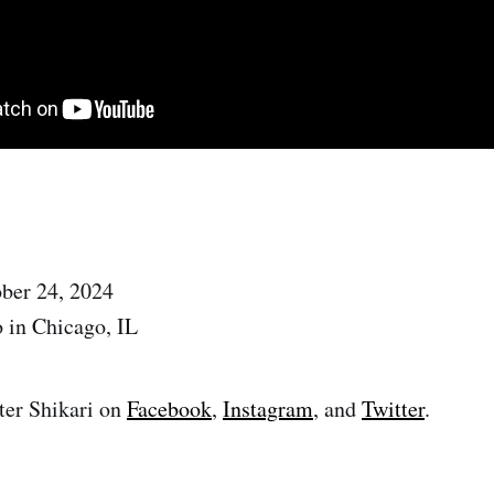
ober 24, 2024
 in Chicago, IL
ter Shikari on
Facebook
,
Instagram
, and
Twitter
.