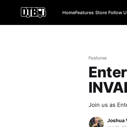
Home
Features
Store
Follow 
Features
Enter
INVA
Join us as Ente
Joshua 