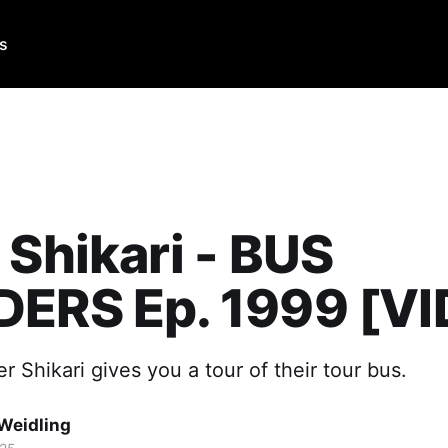
Us
 Shikari - BUS
DERS Ep. 1999 [V
r Shikari gives you a tour of their tour bus.
Weidling