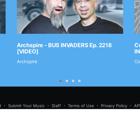
Archspire - BUS INVADERS Ep. 2218
Co
[VIDEO]
I
Archspire
Co
t
Submit Your Music
Staff
Terms of Use
Privacy Policy
Af