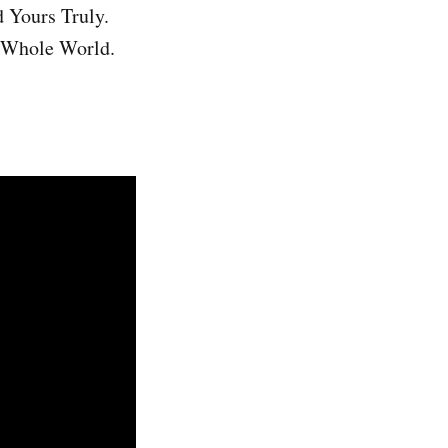
d Yours Truly.
e Whole World.