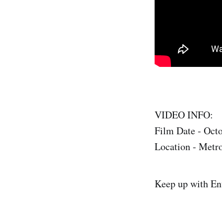
VIDEO INFO:
Film Date - Oct
Location - Metro
Keep up with En