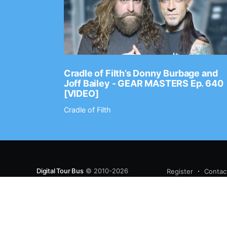
Ep. 2202
Cradle of Filth’s Donny Burbage and
Joff Bailey - GEAR MASTERS Ep. 640
[VIDEO]
Cradle of Filth
Digital Tour Bus
© 2010-2026
Register
Contac