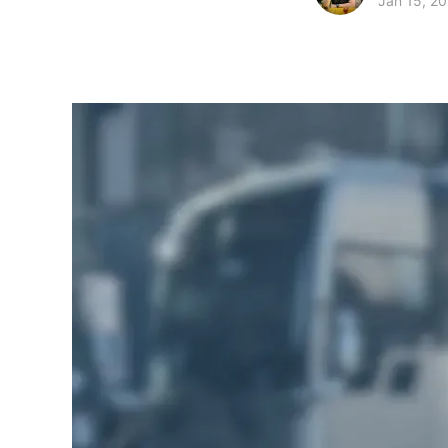
Jan 15, 2