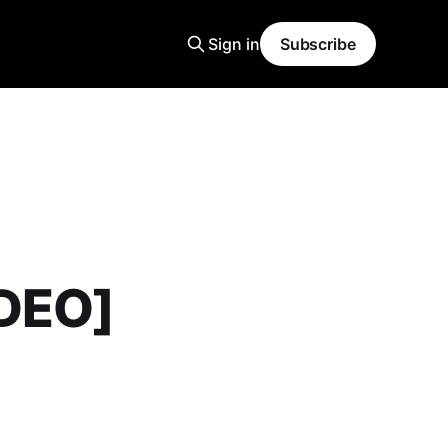
Sign in
Subscribe
IDEO]