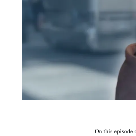
On this episode 