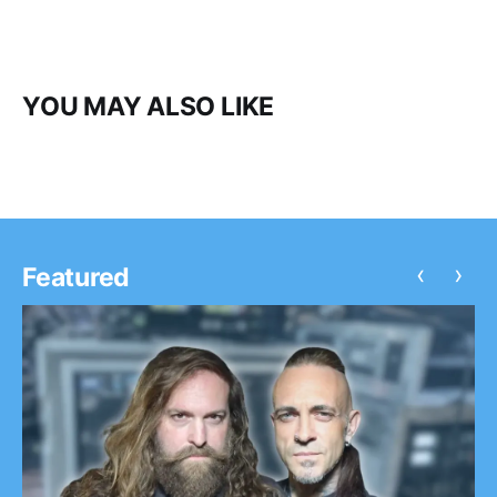
YOU MAY ALSO LIKE
‹
›
Featured