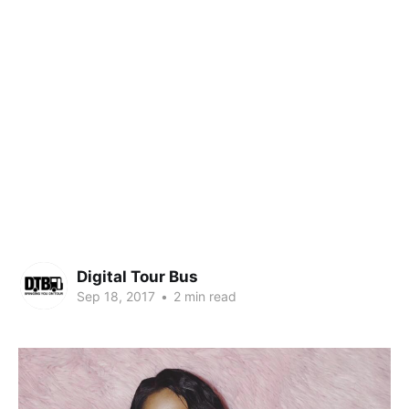
Digital Tour Bus
Sep 18, 2017
•
2 min read