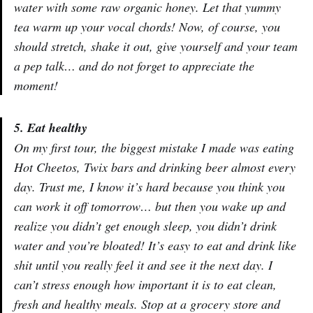
water with some raw organic honey. Let that yummy
tea warm up your vocal chords! Now, of course, you
should stretch, shake it out, give yourself and your team
a pep talk… and do not forget to appreciate the
moment!
5. Eat healthy
On my first tour, the biggest mistake I made was eating
Hot Cheetos, Twix bars and drinking beer almost every
day. Trust me, I know it’s hard because you think you
can work it off tomorrow… but then you wake up and
realize you didn’t get enough sleep, you didn’t drink
water and you’re bloated! It’s easy to eat and drink like
shit until you really feel it and see it the next day. I
can’t stress enough how important it is to eat clean,
fresh and healthy meals. Stop at a grocery store and