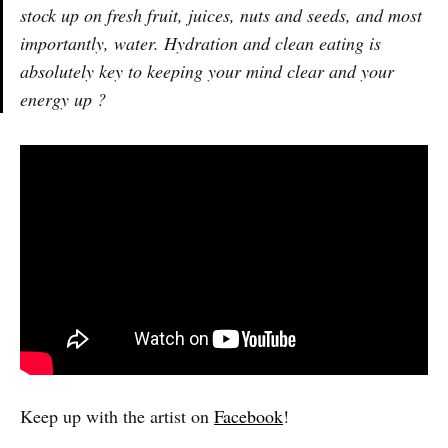
stock up on fresh fruit, juices, nuts and seeds, and most
importantly, water. Hydration and clean eating is
absolutely key to keeping your mind clear and your
energy up ?
Keep up with the artist on
Facebook
!