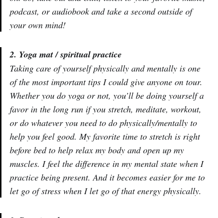
podcast, or audiobook and take a second outside of
your own mind!
2. Yoga mat / spiritual practice
Taking care of yourself physically and mentally is one
of the most important tips I could give anyone on tour.
Whether you do yoga or not, you’ll be doing yourself a
favor in the long run if you stretch, meditate, workout,
or do whatever you need to do physically/mentally to
help you feel good. My favorite time to stretch is right
before bed to help relax my body and open up my
muscles. I feel the difference in my mental state when I
practice being present. And it becomes easier for me to
let go of stress when I let go of that energy physically.