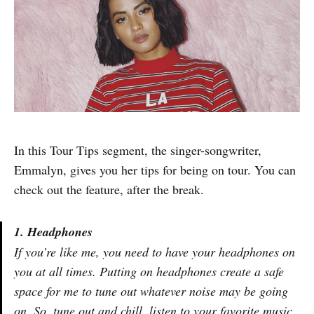
In this Tour Tips segment, the singer-songwriter,
Emmalyn, gives you her tips for being on tour. You can
check out the feature, after the break.
1. Headphones
If you’re like me, you need to have your headphones on
you at all times. Putting on headphones create a safe
space for me to tune out whatever noise may be going
on. So, tune out and chill, listen to your favorite music,