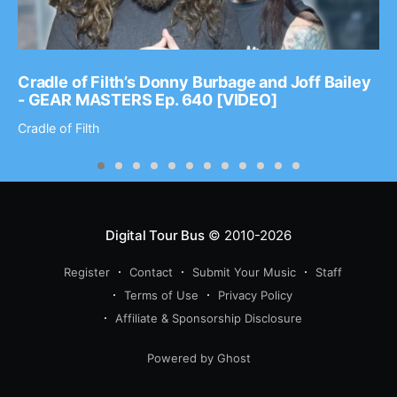
Cradle of Filth’s Donny Burbage and Joff Bailey
- GEAR MASTERS Ep. 640 [VIDEO]
Cradle of Filth
Digital Tour Bus
© 2010-2026
Register
Contact
Submit Your Music
Staff
Terms of Use
Privacy Policy
Affiliate & Sponsorship Disclosure
Powered by Ghost