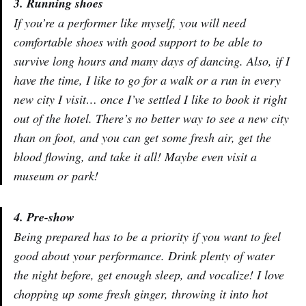
3. Running shoes
If you’re a performer like myself, you will need
comfortable shoes with good support to be able to
survive long hours and many days of dancing. Also, if I
have the time, I like to go for a walk or a run in every
new city I visit… once I’ve settled I like to book it right
out of the hotel. There’s no better way to see a new city
than on foot, and you can get some fresh air, get the
blood flowing, and take it all! Maybe even visit a
museum or park!
4. Pre-show
Being prepared has to be a priority if you want to feel
good about your performance. Drink plenty of water
the night before, get enough sleep, and vocalize! I love
chopping up some fresh ginger, throwing it into hot