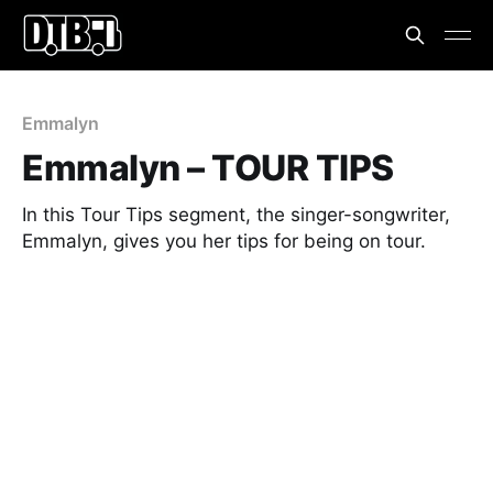
Emmalyn
Emmalyn – TOUR TIPS
In this Tour Tips segment, the singer-songwriter,
Emmalyn, gives you her tips for being on tour.