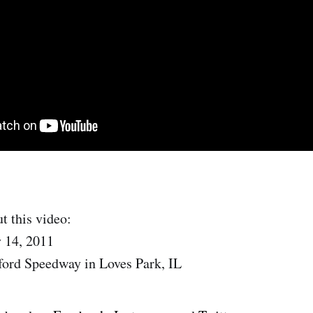
t this video:
 14, 2011
ford Speedway in Loves Park, IL