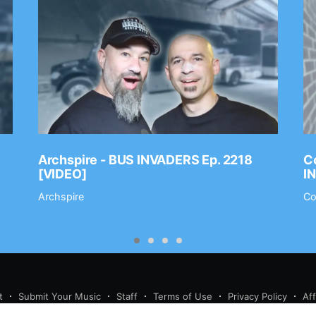
Archspire - BUS INVADERS Ep. 2218
Co
[VIDEO]
I
Archspire
Co
t
Submit Your Music
Staff
Terms of Use
Privacy Policy
Af