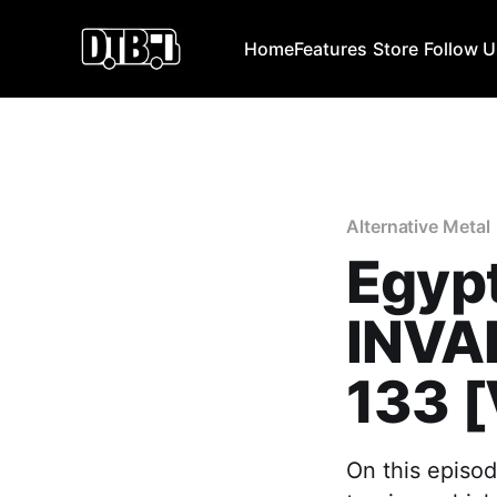
Home
Features
Store
Follow 
Alternative Metal
Egypt
INVAD
133 
On this episod