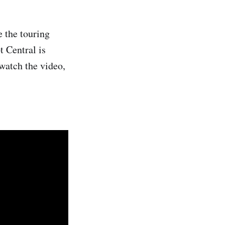
e the touring
t Central is
watch the video,