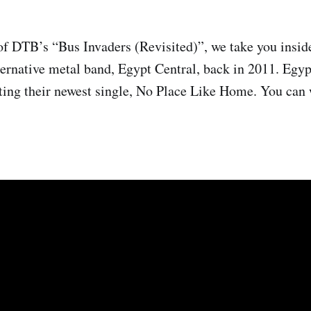
of DTB’s “Bus Invaders (Revisited)”, we take you insid
lternative metal band, Egypt Central, back in 2011. Egyp
ting their newest single, No Place Like Home. You can 