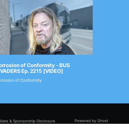
rrosion of Conformity - BUS
Dance Gav
NVADERS Ep. 2215 [VIDEO]
GEAR MAS
rrosion of Conformity
Dance Gavin
Powered by Ghost
filiate & Sponsorship Disclosure