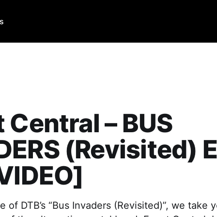
Us
 Central – BUS
ERS (Revisited) E
[VIDEO]
e of DTB’s “Bus Invaders (Revisited)”, we take y