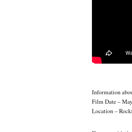
Information abou
Film Date – May
Location – Rock