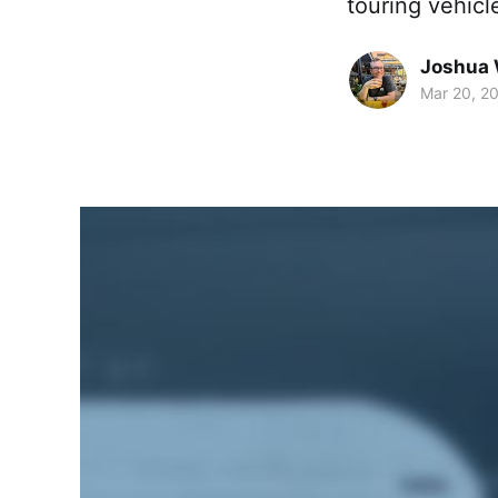
touring vehicl
Joshua 
Mar 20, 2