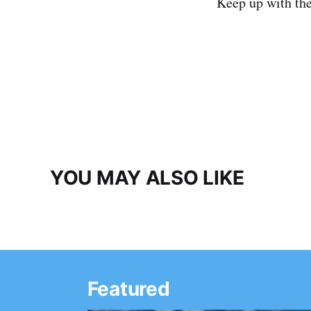
Keep up with th
YOU MAY ALSO LIKE
Featured