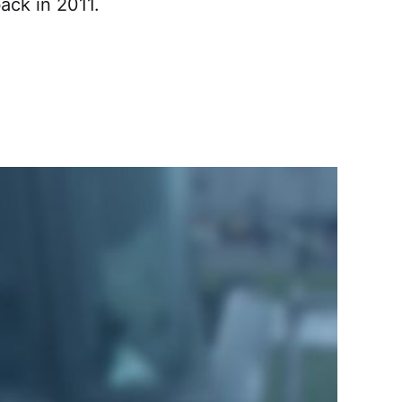
ack in 2011.