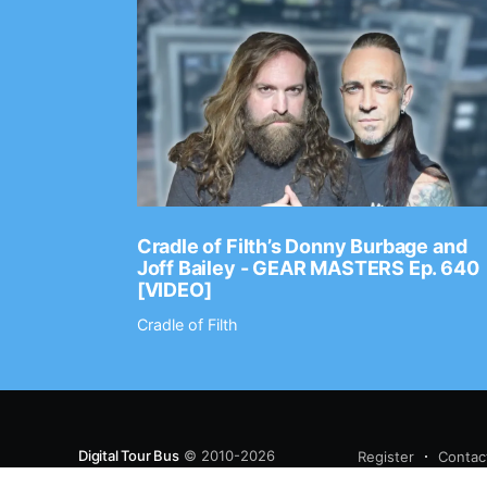
Ep. 2202
Cradle of Filth’s Donny Burbage and
Joff Bailey - GEAR MASTERS Ep. 640
[VIDEO]
Cradle of Filth
Digital Tour Bus
© 2010-2026
Register
Contac