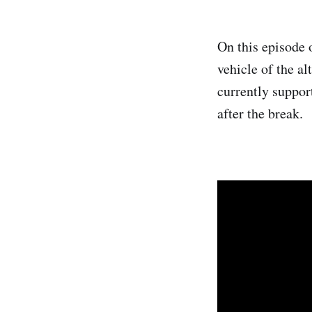
On this episode 
vehicle of the a
currently suppor
after the break.