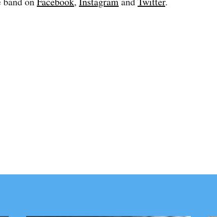
e band on
Facebook
,
Instagram
and
Twitter
.