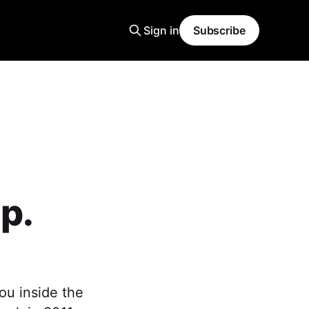
Sign in
Subscribe
p.
ou inside the