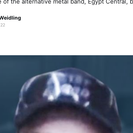
e of the alternative metal band, Egypt Central, b
Weidling
022