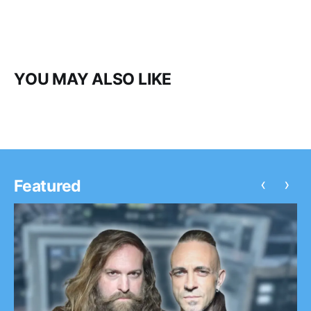
YOU MAY ALSO LIKE
‹
›
Featured