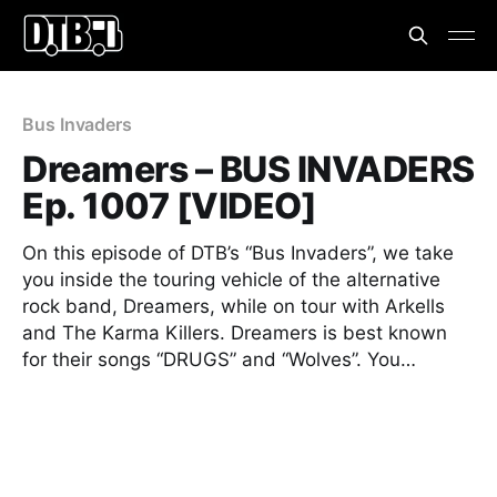
Bus Invaders
Dreamers – BUS INVADERS
Ep. 1007 [VIDEO]
On this episode of DTB’s “Bus Invaders”, we take
you inside the touring vehicle of the alternative
rock band, Dreamers, while on tour with Arkells
and The Karma Killers. Dreamers is best known
for their songs “DRUGS” and “Wolves”. You…