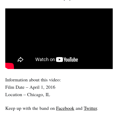
Information about this video:
Film Date – April 1, 2016
Location – Chicago, IL
Keep up with the band on
Facebook
and
Twitter
.