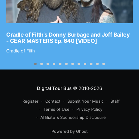
Cradle of Filth’s Donny Burbage and Joff Bailey
- GEAR MASTERS Ep. 640 [VIDEO]
Cradle of Filth
Digital Tour Bus
© 2010-2026
Register
Contact
Submit Your Music
Staff
Terms of Use
Privacy Policy
Affiliate & Sponsorship Disclosure
Powered by Ghost