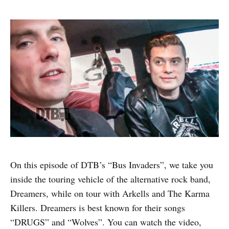
On this episode of DTB’s “Bus Invaders”, we take you
inside the touring vehicle of the alternative rock band,
Dreamers, while on tour with Arkells and The Karma
Killers. Dreamers is best known for their songs
“DRUGS” and “Wolves”. You can watch the video,