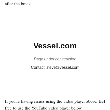
after the break.
If you’re having issues using the video player above, feel
free to use the YouTube video player below.