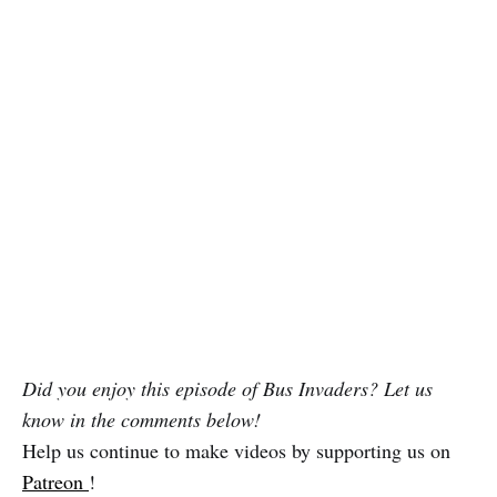
Did you enjoy this episode of Bus Invaders? Let us
know in the comments below!
Help us continue to make videos by supporting us on
Patreon
!