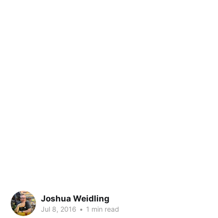
Joshua Weidling
Jul 8, 2016
•
1 min read