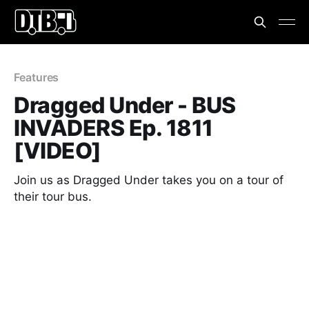
Features
Dragged Under - BUS
INVADERS Ep. 1811
[VIDEO]
Join us as Dragged Under takes you on a tour of
their tour bus.