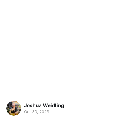
Joshua Weidling
Oct 30, 2023