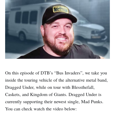
On this episode of DTB’s “Bus Invaders”, we take you
inside the touring vehicle of the alternative metal band,
Dragged Under, while on tour with Blessthefall,
Caskets, and Kingdom of Giants. Dragged Under is
currently supporting their newest single, Mad Punks.
You can check watch the video below: