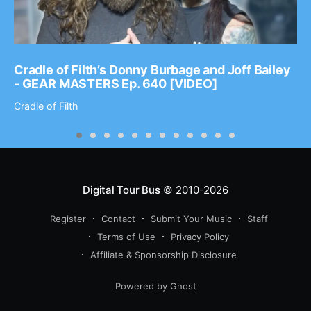
Cradle of Filth’s Donny Burbage and Joff Bailey
- GEAR MASTERS Ep. 640 [VIDEO]
Cradle of Filth
Digital Tour Bus
© 2010-2026
Register
Contact
Submit Your Music
Staff
Terms of Use
Privacy Policy
Affiliate & Sponsorship Disclosure
Powered by Ghost