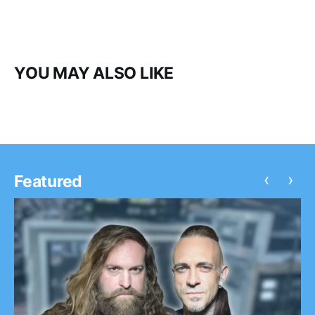
YOU MAY ALSO LIKE
‹
›
Featured