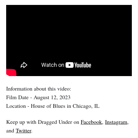
Information about this video:
Film Date - August 12, 2023
Location - House of Blues in Chicago, IL
Keep up with Dragged Under on
Facebook
,
Instagram
,
and
Twitter
.