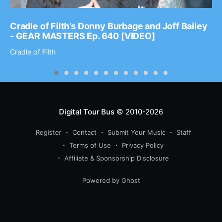
Cradle of Filth’s Donny Burbage and Joff Bailey
- GEAR MASTERS Ep. 640 [VIDEO]
Cradle of Filth
Digital Tour Bus
© 2010-2026
Register
Contact
Submit Your Music
Staff
Terms of Use
Privacy Policy
Affiliate & Sponsorship Disclosure
Powered by Ghost