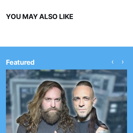
YOU MAY ALSO LIKE
‹
›
Featured