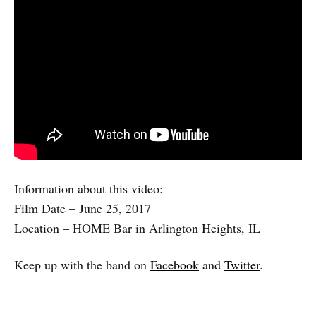
Information about this video:
Film Date – June 25, 2017
Location – HOME Bar in Arlington Heights, IL
Keep up with the band on
Facebook
and
Twitter
.