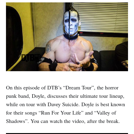
On this episode of DTB’s “Dream Tour”, the horror
punk band, Doyle, discusses their ultimate tour lineup,
while on tour with Davey Suicide. Doyle is best known
for their songs “Run For Your Life” and “Valley of
Shadows”. You can watch the video, after the break.