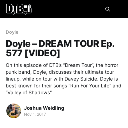
Doyle
Doyle – DREAM TOUR Ep.
577 [VIDEO]
On this episode of DTB’s “Dream Tour”, the horror
punk band, Doyle, discusses their ultimate tour
lineup, while on tour with Davey Suicide. Doyle is
best known for their songs “Run For Your Life” and
“Valley of Shadows”.
Joshua Weidling
Nov 1, 2017