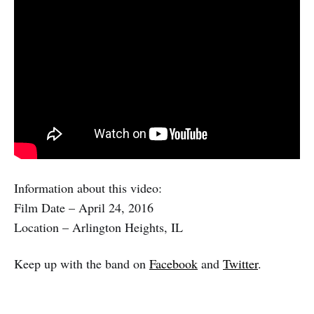
Information about this video:
Film Date – April 24, 2016
Location – Arlington Heights, IL
Keep up with the band on
Facebook
and
Twitter
.