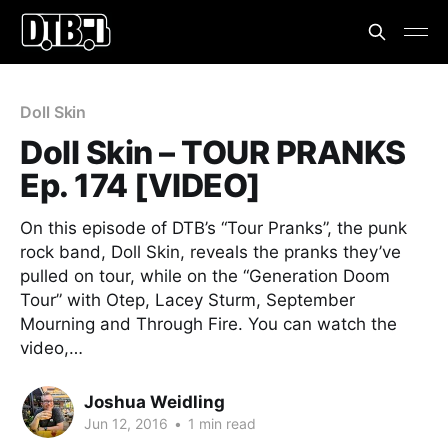
Doll Skin
Doll Skin – TOUR PRANKS
Ep. 174 [VIDEO]
On this episode of DTB’s “Tour Pranks”, the punk
rock band, Doll Skin, reveals the pranks they’ve
pulled on tour, while on the “Generation Doom
Tour” with Otep, Lacey Sturm, September
Mourning and Through Fire. You can watch the
video,…
Joshua Weidling
Jun 12, 2016
•
1 min read