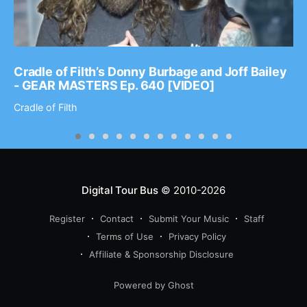
Cradle of Filth’s Donny Burbage and Joff Bailey
- GEAR MASTERS Ep. 640 [VIDEO]
Cradle of Filth
Digital Tour Bus
© 2010-2026
Register
Contact
Submit Your Music
Staff
Terms of Use
Privacy Policy
Affiliate & Sponsorship Disclosure
Powered by Ghost