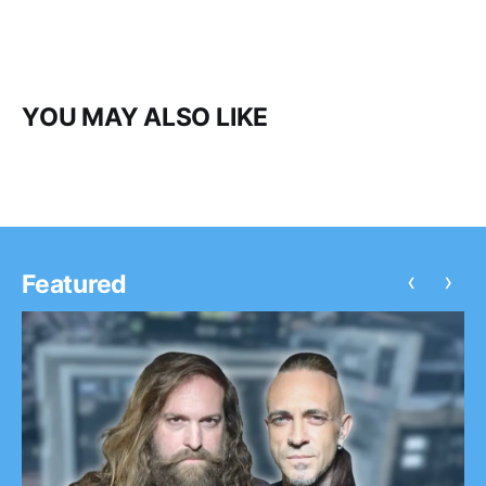
YOU MAY ALSO LIKE
‹
›
Featured