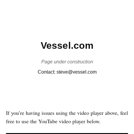
If you’re having issues using the video player above, feel
free to use the YouTube video player below.