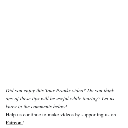
Did you enjoy this Tour Pranks video? Do you think
any of these tips will be useful while touring? Let us
know in the comments below!
Help us continue to make videos by supporting us on
Patreon
!