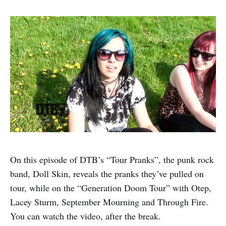
On this episode of DTB’s “Tour Pranks”, the punk rock
band, Doll Skin, reveals the pranks they’ve pulled on
tour, while on the “Generation Doom Tour” with Otep,
Lacey Sturm, September Mourning and Through Fire.
You can watch the video, after the break.