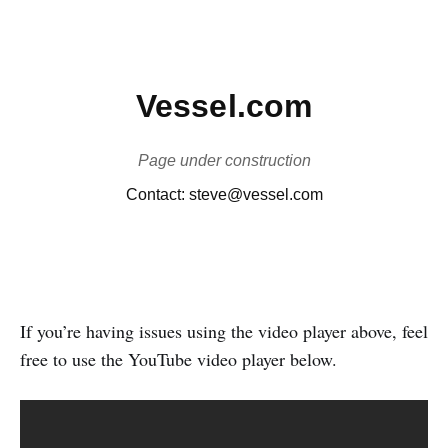
If you’re having issues using the video player above, feel
free to use the YouTube video player below.