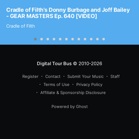
Cradle of Filth’s Donny Burbage and Joff Bailey
- GEAR MASTERS Ep. 640 [VIDEO]
Cradle of Filth
Digital Tour Bus
© 2010-2026
Register
Contact
Submit Your Music
Staff
Terms of Use
Privacy Policy
Affiliate & Sponsorship Disclosure
Powered by Ghost