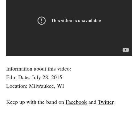
Information about this video:
Film Date: July 28, 2015
Location: Milwaukee, WI
Keep up with the band on
Facebook
and
Twitter
.