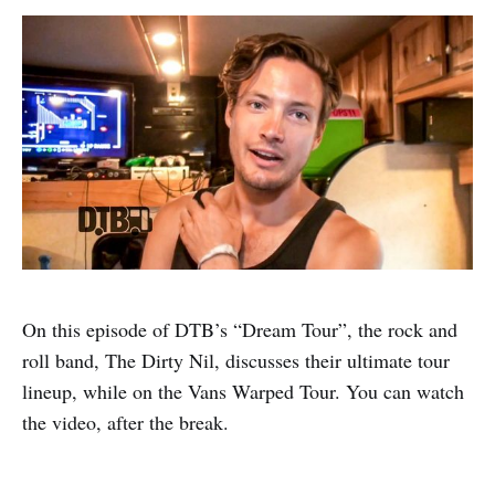
On this episode of DTB’s “Dream Tour”, the rock and
roll band, The Dirty Nil, discusses their ultimate tour
lineup, while on the Vans Warped Tour. You can watch
the video, after the break.