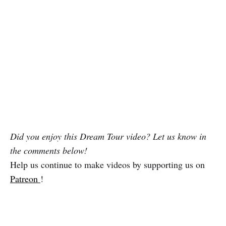
Did you enjoy this Dream Tour video? Let us know in
the comments below!
Help us continue to make videos by supporting us on
Patreon
!