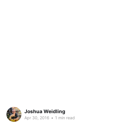
Joshua Weidling
Apr 30, 2016
•
1 min read