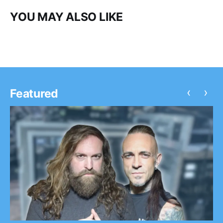
YOU MAY ALSO LIKE
‹
›
Featured