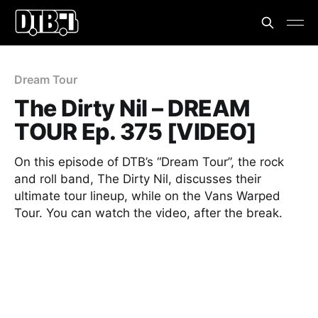
Dream Tour
The Dirty Nil – DREAM
TOUR Ep. 375 [VIDEO]
On this episode of DTB’s “Dream Tour”, the rock
and roll band, The Dirty Nil, discusses their
ultimate tour lineup, while on the Vans Warped
Tour. You can watch the video, after the break.