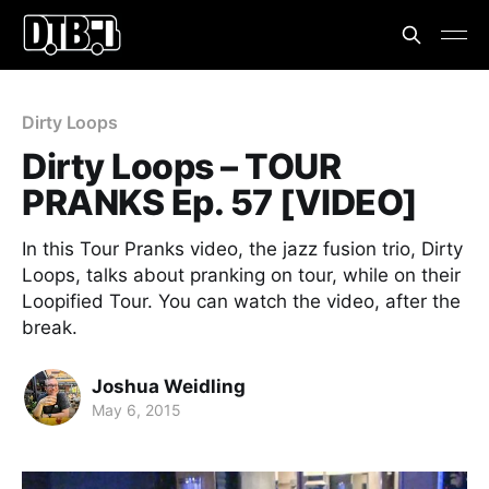
Dirty Loops
Dirty Loops – TOUR
PRANKS Ep. 57 [VIDEO]
In this Tour Pranks video, the jazz fusion trio, Dirty
Loops, talks about pranking on tour, while on their
Loopified Tour. You can watch the video, after the
break.
Joshua Weidling
May 6, 2015