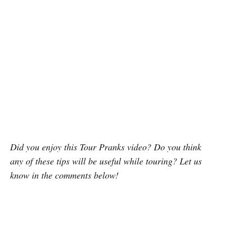
Did you enjoy this Tour Pranks video? Do you think
any of these tips will be useful while touring? Let us
know in the comments below!