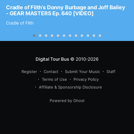
Cradle of Filth’s Donny Burbage and Joff Bailey
- GEAR MASTERS Ep. 640 [VIDEO]
Cradle of Filth
Digital Tour Bus
© 2010-2026
Register
Contact
Submit Your Music
Staff
Terms of Use
Privacy Policy
Affiliate & Sponsorship Disclosure
Powered by Ghost