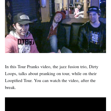
In this Tour Pranks video, the jazz fusion trio, Dirty
Loops, talks about pranking on tour, while on their
Loopified Tour. You can watch the video, after the
break.