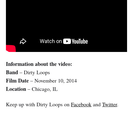
Information about the video:
Band
– Dirty Loops
Film Date
– November 10, 2014
Location
– Chicago, IL
Keep up with Dirty Loops on
Facebook
and
Twitter
.