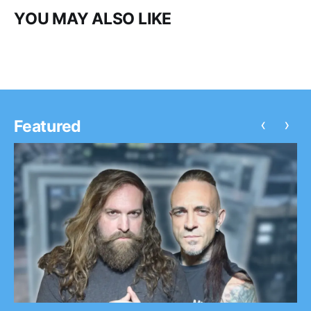
YOU MAY ALSO LIKE
‹
›
Featured