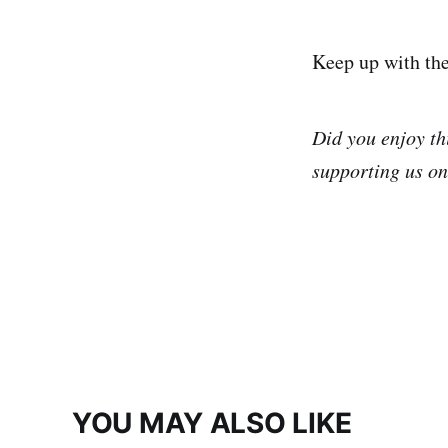
Keep up with th
Did you enjoy th
supporting us o
YOU MAY ALSO LIKE