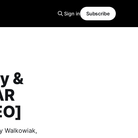
Sign in
Subscribe
ry &
AR
EO]
ny Walkowiak,