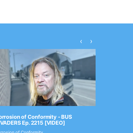
‹
›
rrosion of Conformity - BUS
Dance Gav
NVADERS Ep. 2215 [VIDEO]
GEAR MAS
rrosion of Conformity
Dance Gavin