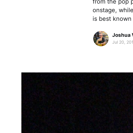
from the pop p
onstage, while
is best known 
Joshua 
Jul 20, 20