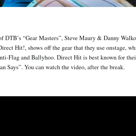
 of DTB’s “Gear Masters”, Steve Maury & Danny Walko
irect Hit!, shows off the gear that they use onstage, wh
nti-Flag and Ballyhoo. Direct Hit is best known for the
an Says”. You can watch the video, after the break.