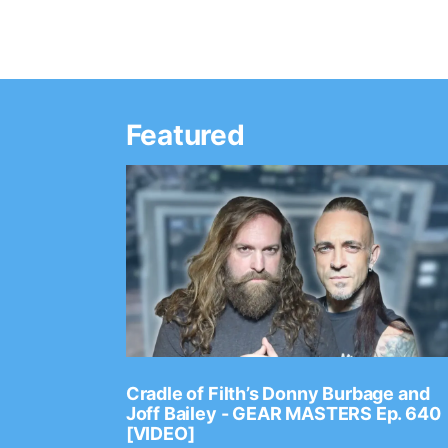
Featured
Ep. 2202
Cradle of Filth’s Donny Burbage and
Joff Bailey - GEAR MASTERS Ep. 640
[VIDEO]