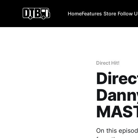
Home
Features
Store
Follow 
Direct Hit!
Direc
Dann
MAST
On this episo