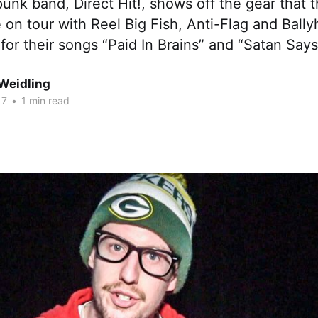
unk band, Direct Hit!, shows off the gear that 
 on tour with Reel Big Fish, Anti-Flag and Bally
for their songs “Paid In Brains” and “Satan Says
Weidling
17
•
1 min read