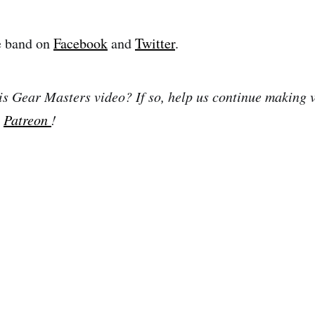
e band on
Facebook
and
Twitter
.
is Gear Masters video? If so, help us continue making 
n
Patreon
!