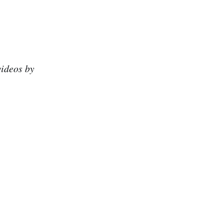
videos by