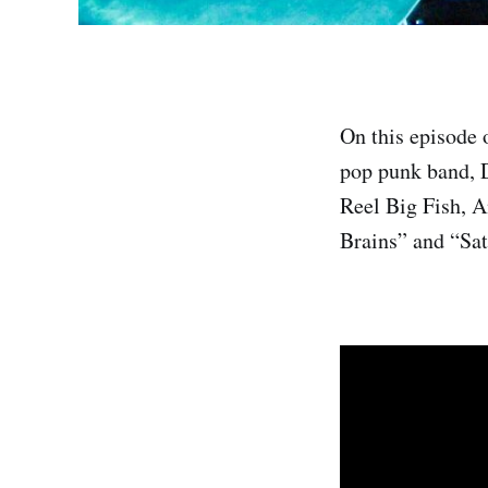
On this episode
pop punk band, D
Reel Big Fish, A
Brains” and “Sat