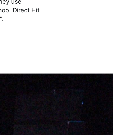
they use
hoo. Direct Hit
”.