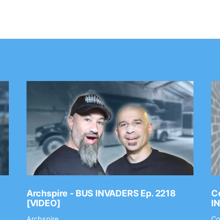
Archspire - BUS INVADERS Ep. 2218
Co
[VIDEO]
I
Archspire
Co