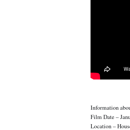
Information abou
Film Date – Jan
Location – House