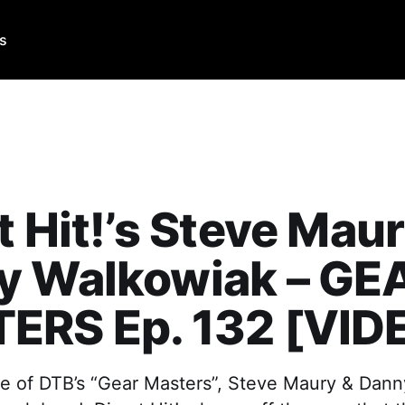
Us
t Hit!’s Steve Mau
y Walkowiak – GE
ERS Ep. 132 [VID
de of DTB’s “Gear Masters”, Steve Maury & Dan