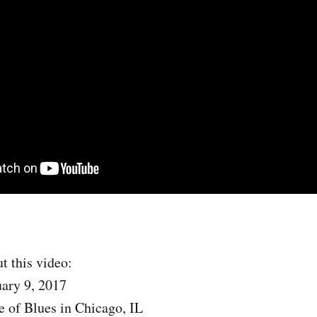
t this video:
uary 9, 2017
 of Blues in Chicago, IL