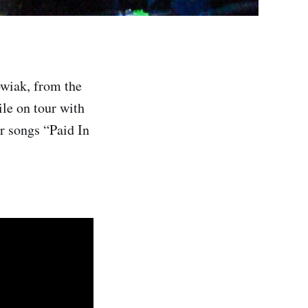
wiak, from the
ile on tour with
ir songs “Paid In