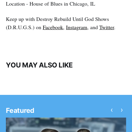
Location - House of Blues in Chicago, IL
Keep up with Destroy Rebuild Until God Shows
(D.R.U.G.S.) on
Facebook
,
Instagram
, and
Twitter
.
YOU MAY ALSO LIKE
‹
›
Featured