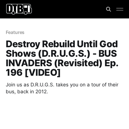
Features
Destroy Rebuild Until God
Shows (D.R.U.G.S.) - BUS
INVADERS (Revisited) Ep.
196 [VIDEO]
Join us as D.R.U.G.S. takes you on a tour of their
bus, back in 2012.