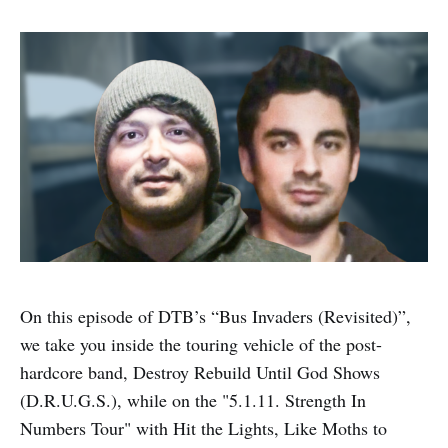
On this episode of DTB’s “Bus Invaders (Revisited)”,
we take you inside the touring vehicle of the post-
hardcore band, Destroy Rebuild Until God Shows
(D.R.U.G.S.), while on the "5.1.11. Strength In
Numbers Tour" with Hit the Lights, Like Moths to