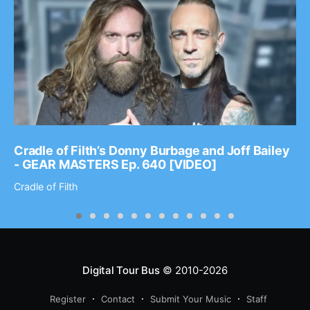
Cradle of Filth’s Donny Burbage and Joff Bailey
- GEAR MASTERS Ep. 640 [VIDEO]
Cradle of Filth
Digital Tour Bus
© 2010-2026
Register
Contact
Submit Your Music
Staff