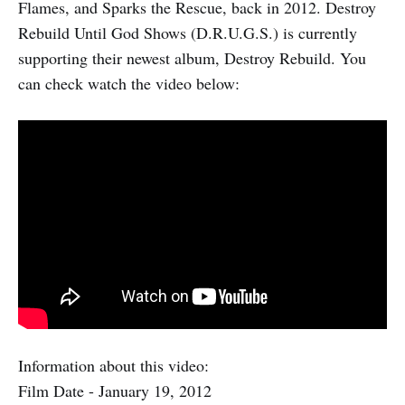
Flames, and Sparks the Rescue, back in 2012. Destroy
Rebuild Until God Shows (D.R.U.G.S.) is currently
supporting their newest album, Destroy Rebuild. You
can check watch the video below:
Information about this video:
Film Date - January 19, 2012