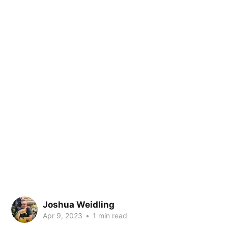
Joshua Weidling
Apr 9, 2023
•
1 min read