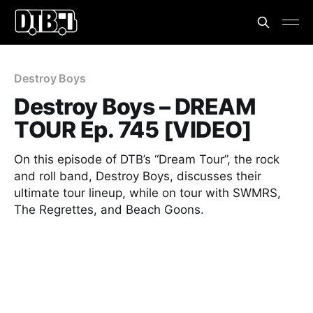
Destroy Boys
Destroy Boys – DREAM
TOUR Ep. 745 [VIDEO]
On this episode of DTB’s “Dream Tour”, the rock
and roll band, Destroy Boys, discusses their
ultimate tour lineup, while on tour with SWMRS,
The Regrettes, and Beach Goons.