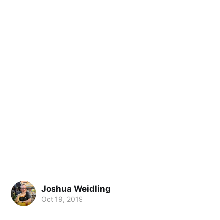
Joshua Weidling
Oct 19, 2019