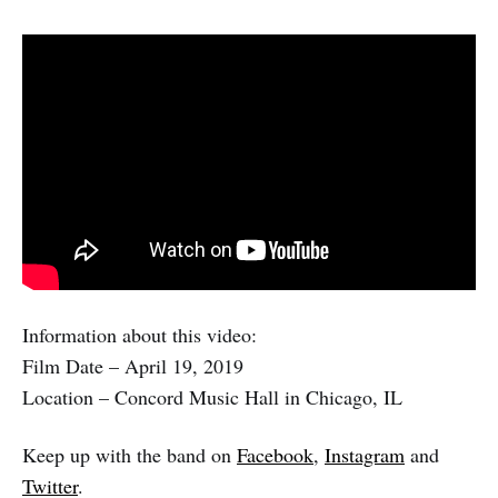
Information about this video:
Film Date – April 19, 2019
Location – Concord Music Hall in Chicago, IL
Keep up with the band on
Facebook
,
Instagram
and
Twitter
.