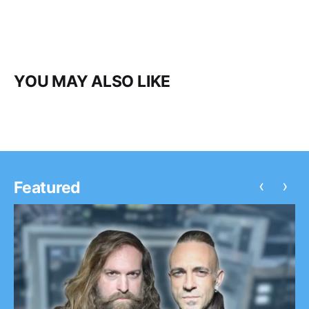
YOU MAY ALSO LIKE
‹
›
Featured