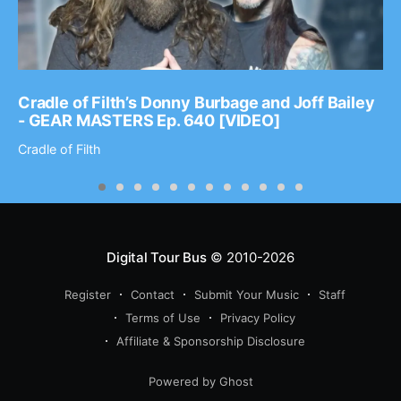
Cradle of Filth’s Donny Burbage and Joff Bailey
- GEAR MASTERS Ep. 640 [VIDEO]
Cradle of Filth
Digital Tour Bus
© 2010-2026
Register
Contact
Submit Your Music
Staff
Terms of Use
Privacy Policy
Affiliate & Sponsorship Disclosure
Powered by Ghost