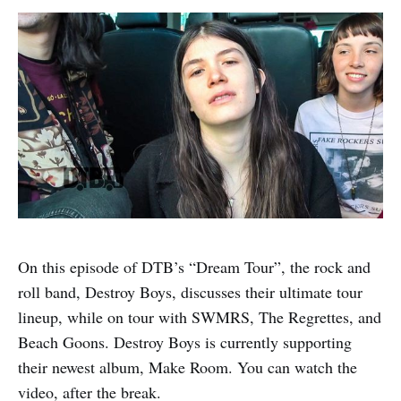
On this episode of DTB’s “Dream Tour”, the rock and
roll band, Destroy Boys, discusses their ultimate tour
lineup, while on tour with SWMRS, The Regrettes, and
Beach Goons. Destroy Boys is currently supporting
their newest album, Make Room. You can watch the
video, after the break.