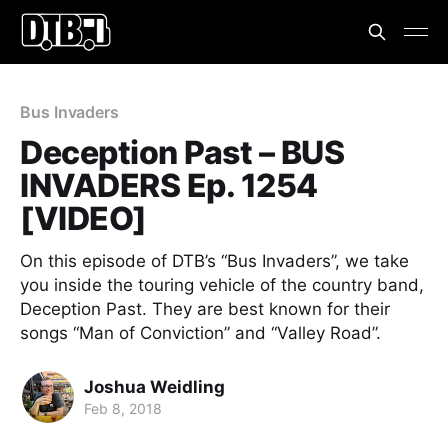
Bus Invaders
Deception Past – BUS
INVADERS Ep. 1254
[VIDEO]
On this episode of DTB’s “Bus Invaders”, we take
you inside the touring vehicle of the country band,
Deception Past. They are best known for their
songs “Man of Conviction” and “Valley Road”.
Joshua Weidling
Feb 8, 2018