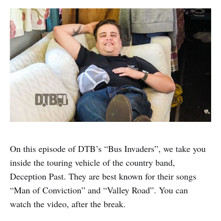
On this episode of DTB’s “Bus Invaders”, we take you
inside the touring vehicle of the country band,
Deception Past. They are best known for their songs
“Man of Conviction” and “Valley Road”. You can
watch the video, after the break.