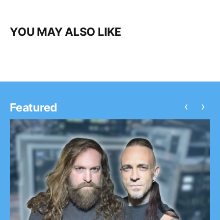
YOU MAY ALSO LIKE
‹
›
Featured