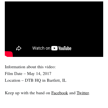
Information about this video:
Film Date – May 14, 2017
Location – DTB HQ in Bartlett, IL
Keep up with the band on
Facebook
and
Twitter
.