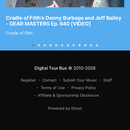
Cradle of Filth’s Donny Burbage and Joff Bailey
- GEAR MASTERS Ep. 640 [VIDEO]
Cradle of Filth
Digital Tour Bus
© 2010-2026
Register
Contact
Submit Your Music
Staff
Terms of Use
Privacy Policy
Affiliate & Sponsorship Disclosure
Powered by Ghost