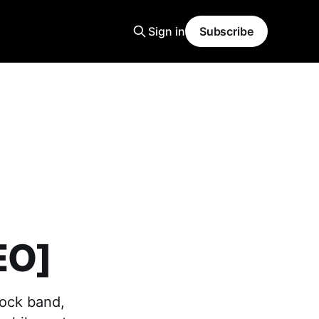
Sign in
Subscribe
EO]
rock band,