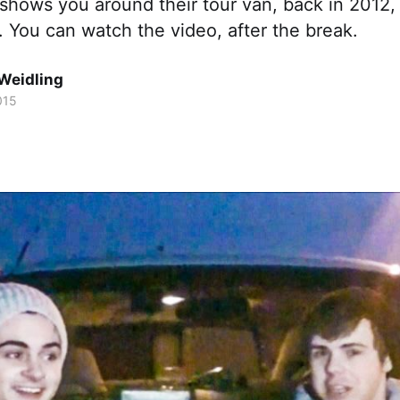
 shows you around their tour van, back in 2012,
. You can watch the video, after the break.
Weidling
015