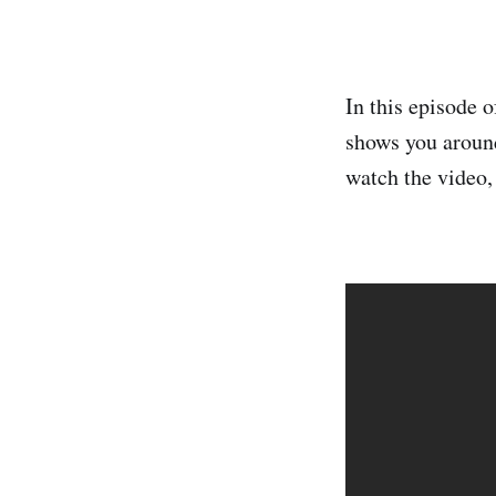
In this episode 
shows you around
watch the video, 