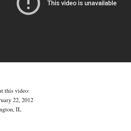
t this video:
ruary 22, 2012
ngton, IL