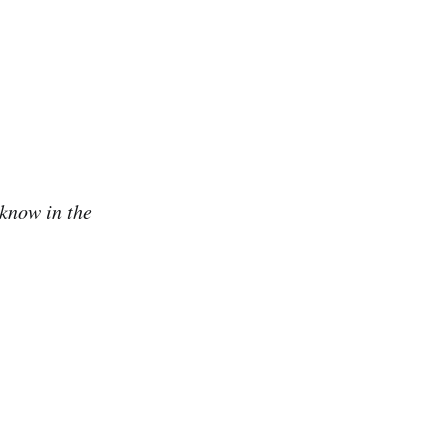
 know in the