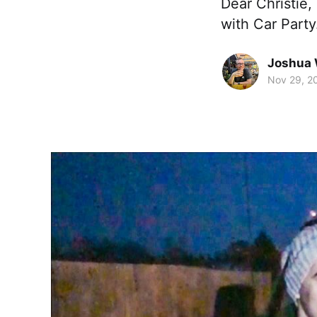
Dear Christie,
with Car Party
Joshua 
Nov 29, 2