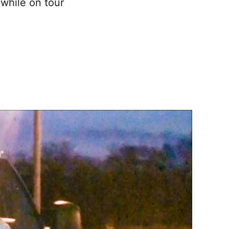
 while on tour