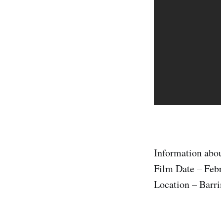
Information abou
Film Date – Feb
Location – Barri