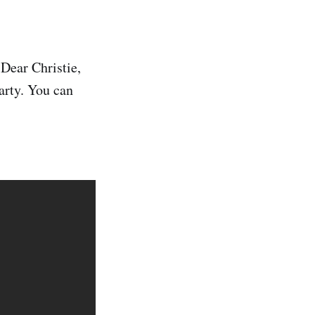
 Dear Christie,
arty. You can