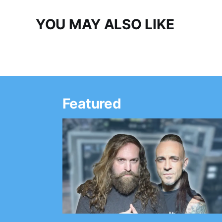
YOU MAY ALSO LIKE
Featured