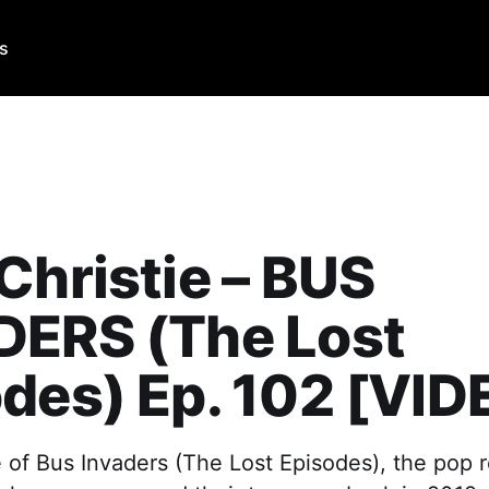
Us
Christie – BUS
DERS (The Lost
des) Ep. 102 [VID
e of Bus Invaders (The Lost Episodes), the pop 