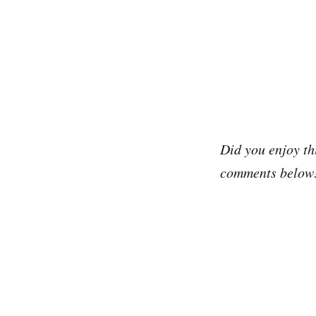
Did you enjoy th
comments below