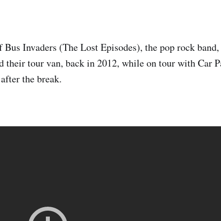
of Bus Invaders (The Lost Episodes), the pop rock band,
 their tour van, back in 2012, while on tour with Car P
after the break.