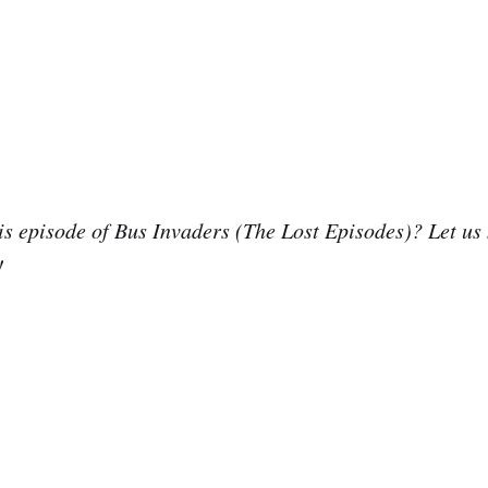
is episode of Bus Invaders (The Lost Episodes)? Let us
!