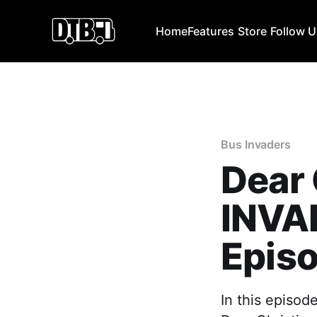
Home
Features
Store
Follow 
Bus Invaders
Dear 
INVA
Episo
In this episod