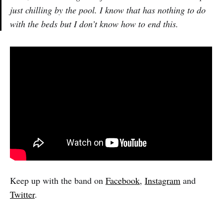
just chilling by the pool. I know that has nothing to do
with the beds but I don’t know how to end this.
Keep up with the band on
Facebook
,
Instagram
and
Twitter
.