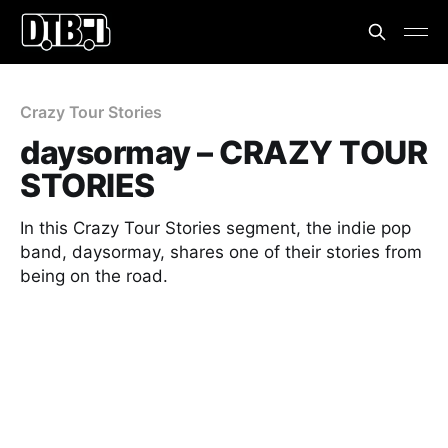
Crazy Tour Stories
daysormay – CRAZY TOUR
STORIES
In this Crazy Tour Stories segment, the indie pop
band, daysormay, shares one of their stories from
being on the road.