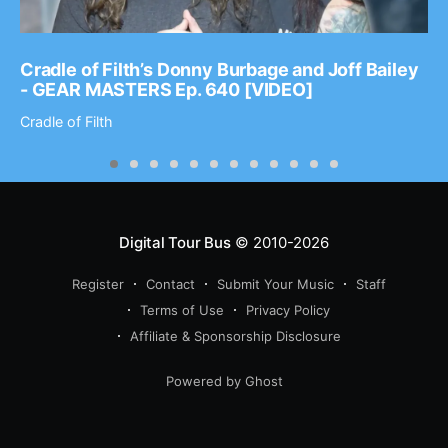
Cradle of Filth’s Donny Burbage and Joff Bailey
- GEAR MASTERS Ep. 640 [VIDEO]
Cradle of Filth
Digital Tour Bus
© 2010-2026
Register
Contact
Submit Your Music
Staff
Terms of Use
Privacy Policy
Affiliate & Sponsorship Disclosure
Powered by Ghost