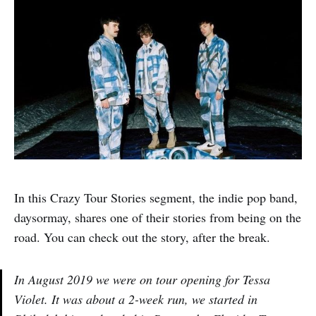
In this Crazy Tour Stories segment, the indie pop band,
daysormay, shares one of their stories from being on the
road. You can check out the story, after the break.
In August 2019 we were on tour opening for Tessa
Violet. It was about a 2-week run, we started in