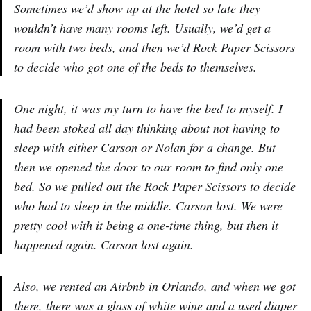
Sometimes we’d show up at the hotel so late they
wouldn’t have many rooms left. Usually, we’d get a
room with two beds, and then we’d Rock Paper Scissors
to decide who got one of the beds to themselves.
One night, it was my turn to have the bed to myself. I
had been stoked all day thinking about not having to
sleep with either Carson or Nolan for a change. But
then we opened the door to our room to find only one
bed. So we pulled out the Rock Paper Scissors to decide
who had to sleep in the middle. Carson lost. We were
pretty cool with it being a one-time thing, but then it
happened again. Carson lost again.
Also, we rented an Airbnb in Orlando, and when we got
there, there was a glass of white wine and a used diaper