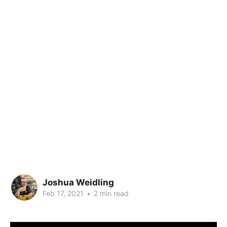
Joshua Weidling
Feb 17, 2021
•
2 min read