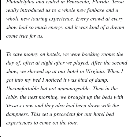
Philadelphia and ended in Pensacola, Florida. Tessa
really introduced us to a whole new fanbase and a
whole new touring experience. Every crowd at every
show had so much energy and it was kind of a dream
come true for us.
To save money on hotels, we were booking rooms the
day of, often at night after we played. After the second
show, we showed up at our hotel in Virginia. When I
got into my bed I noticed it was kind of damp.
Uncomfortable but not unmanageable. Then in the
lobby the next morning, we brought up the beds with
Tessa’s crew and they also had been down with the
dampness. This set a precedent for our hotel bed
experiences to come on the tour.