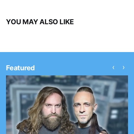
YOU MAY ALSO LIKE
‹
›
Featured