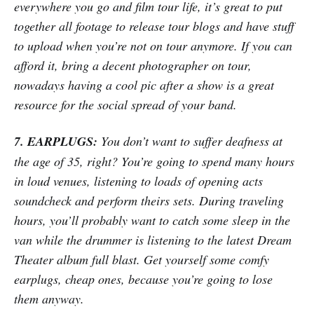
everywhere you go and film tour life, it’s great to put
together all footage to release tour blogs and have stuff
to upload when you’re not on tour anymore. If you can
afford it, bring a decent photographer on tour,
nowadays having a cool pic after a show is a great
resource for the social spread of your band.
7. EARPLUGS:
You don’t want to suffer deafness at
the age of 35, right? You’re going to spend many hours
in loud venues, listening to loads of opening acts
soundcheck and perform theirs sets. During traveling
hours, you’ll probably want to catch some sleep in the
van while the drummer is listening to the latest Dream
Theater album full blast. Get yourself some comfy
earplugs, cheap ones, because you’re going to lose
them anyway.