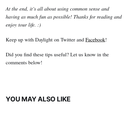
At the end, it’s all about using common sense and
having as much fun as possible! Thanks for reading and
enjoy tour life. :)
Keep up with Daylight on Twitter and
Facebook
!
Did you find these tips useful? Let us know in the
comments below!
YOU MAY ALSO LIKE