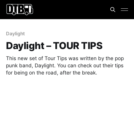
Daylight
Daylight – TOUR TIPS
This new set of Tour Tips was written by the pop
punk band, Daylight. You can check out their tips
for being on the road, after the break.