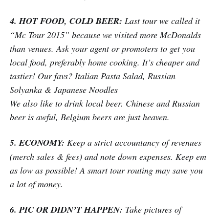
4. HOT FOOD, COLD BEER:
Last tour we called it
“Mc Tour 2015” because we visited more McDonalds
than venues. Ask your agent or promoters to get you
local food, preferably home cooking. It’s cheaper and
tastier! Our favs? Italian Pasta Salad, Russian
Solyanka & Japanese Noodles
We also like to drink local beer. Chinese and Russian
beer is awful, Belgium beers are just heaven.
5. ECONOMY:
Keep a strict accountancy of revenues
(merch sales & fees) and note down expenses. Keep em
as low as possible! A smart tour routing may save you
a lot of money.
6. PIC OR DIDN’T HAPPEN:
Take pictures of