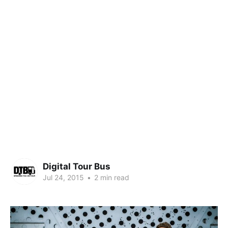
Digital Tour Bus
Jul 24, 2015
•
2 min read