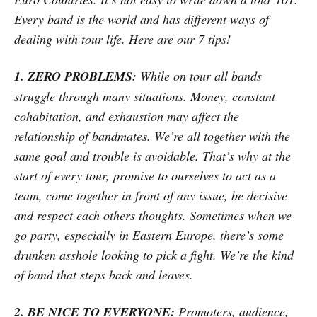
Every band is the world and has different ways of
dealing with tour life. Here are our 7 tips!
1. ZERO PROBLEMS:
While on tour all bands
struggle through many situations. Money, constant
cohabitation, and exhaustion may affect the
relationship of bandmates. We’re all together with the
same goal and trouble is avoidable. That’s why at the
start of every tour, promise to ourselves to act as a
team, come together in front of any issue, be decisive
and respect each others thoughts. Sometimes when we
go party, especially in Eastern Europe, there’s some
drunken asshole looking to pick a fight. We’re the kind
of band that steps back and leaves.
2. BE NICE TO EVERYONE:
Promoters, audience,