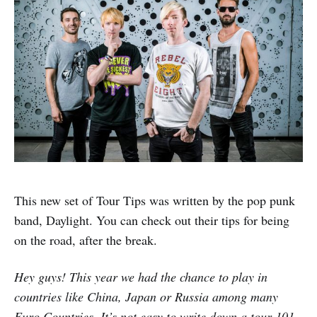
This new set of Tour Tips was written by the pop punk
band, Daylight. You can check out their tips for being
on the road, after the break.
Hey guys! This year we had the chance to play in
countries like China, Japan or Russia among many
Euro Countries. It’s not easy to write down a tour 101.