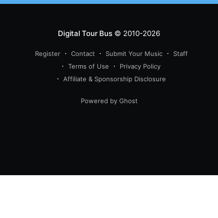
Digital Tour Bus
© 2010-2026
Register
Contact
Submit Your Music
Staff
Terms of Use
Privacy Policy
Affiliate & Sponsorship Disclosure
Powered by Ghost