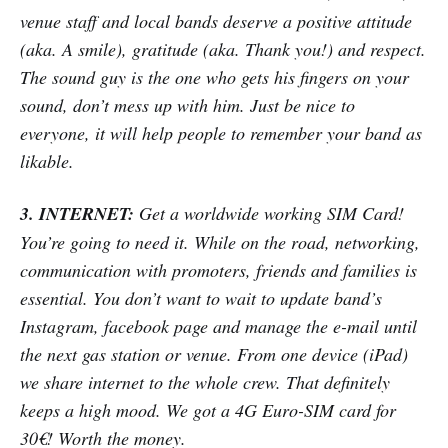
venue staff and local bands deserve a positive attitude
(aka. A smile), gratitude (aka. Thank you!) and respect.
The sound guy is the one who gets his fingers on your
sound, don’t mess up with him. Just be nice to
everyone, it will help people to remember your band as
likable.
3. INTERNET:
Get a worldwide working SIM Card!
You’re going to need it. While on the road, networking,
communication with promoters, friends and families is
essential. You don’t want to wait to update band’s
Instagram, facebook page and manage the e-mail until
the next gas station or venue. From one device (iPad)
we share internet to the whole crew. That definitely
keeps a high mood. We got a 4G Euro-SIM card for
30€! Worth the money.