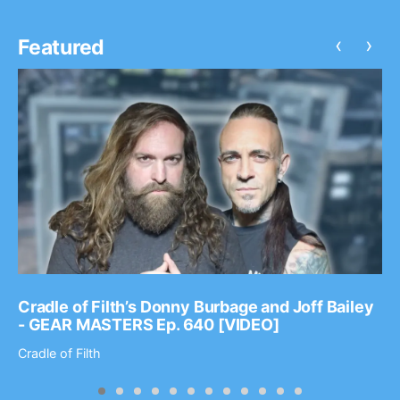
‹
›
Featured
Cradle of Filth’s Donny Burbage and Joff Bailey
- GEAR MASTERS Ep. 640 [VIDEO]
Cradle of Filth