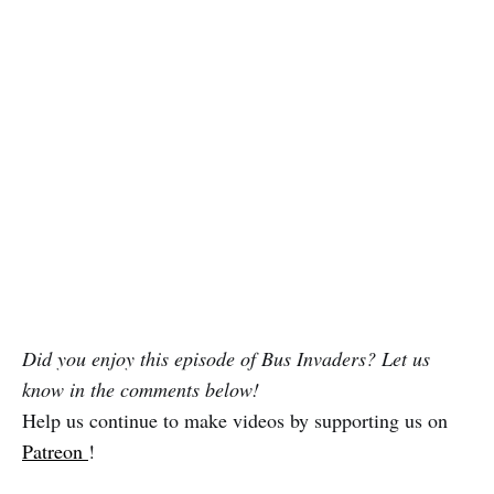
Did you enjoy this episode of Bus Invaders? Let us
know in the comments below!
Help us continue to make videos by supporting us on
Patreon
!