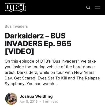
Bus Invaders
Darksiderz – BUS
INVADERS Ep. 965
[VIDEO]
On this episode of DTB’s “Bus Invaders”, we take
you inside the touring vehicle of the hard dance
artist, Darksiderz, while on tour with New Years
Day, Get Scared, Eyes Set To Kill and The Relapse
Symphony. You can watch…
Joshua Weidling
Apr 5, 2016
•
1 min read