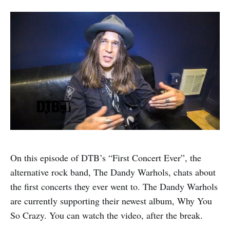
On this episode of DTB’s “First Concert Ever”, the
alternative rock band, The Dandy Warhols, chats about
the first concerts they ever went to. The Dandy Warhols
are currently supporting their newest album, Why You
So Crazy. You can watch the video, after the break.