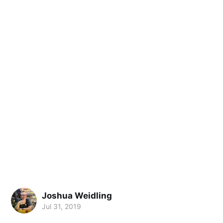
Joshua Weidling
Jul 31, 2019