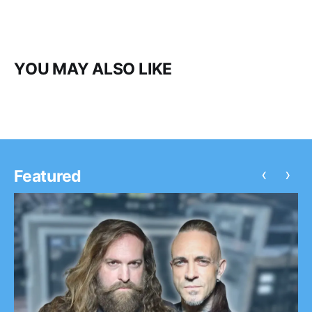
YOU MAY ALSO LIKE
‹
›
Featured