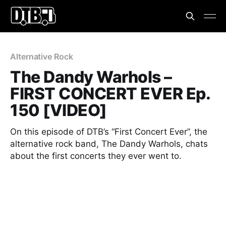
Alternative Rock
The Dandy Warhols –
FIRST CONCERT EVER Ep.
150 [VIDEO]
On this episode of DTB’s “First Concert Ever”, the
alternative rock band, The Dandy Warhols, chats
about the first concerts they ever went to.