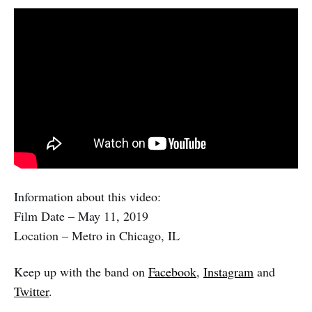
Information about this video:
Film Date – May 11, 2019
Location – Metro in Chicago, IL
Keep up with the band on
Facebook
,
Instagram
and
Twitter
.