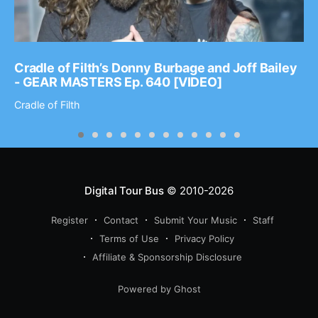
Cradle of Filth’s Donny Burbage and Joff Bailey
- GEAR MASTERS Ep. 640 [VIDEO]
Cradle of Filth
Digital Tour Bus
© 2010-2026
Register
Contact
Submit Your Music
Staff
Terms of Use
Privacy Policy
Affiliate & Sponsorship Disclosure
Powered by Ghost