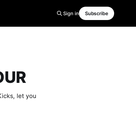
Sign in
Subscribe
OUR
icks, let you