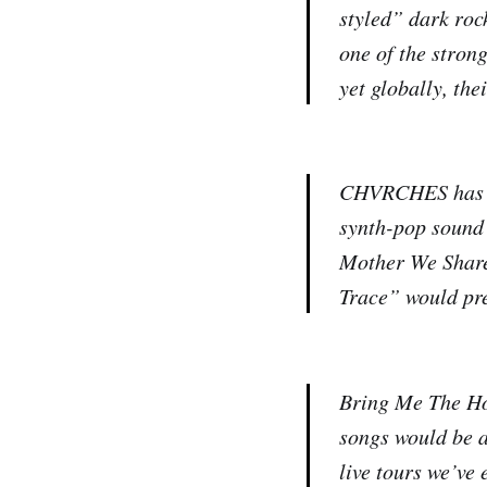
styled” dark roc
one of the stron
yet globally, the
CHVRCHES has bee
synth-pop sound 
Mother We Share”
Trace” would pre
Bring Me The Hor
songs would be a 
live tours we’ve 