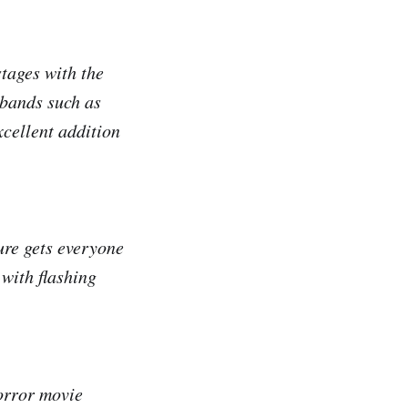
tages with the
 bands such as
ellent addition
ure gets everyone
 with flashing
horror movie