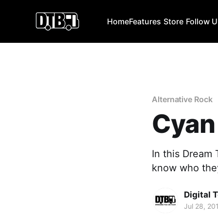
Home
Features
Store
Follow 
Alternative Rock
Cyan
In this Dream 
know who they 
Digital 
Jul 28, 20