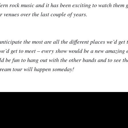
dern rock music and it has been exciting to watch them 
r venues over the last couple of years.
nticipate the most are all the different places we’d get 
 we’d get to meet – every show would be a new amazing 
ld be fun to hang out with the other bands and to see th
dream tour will happen someday!