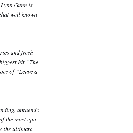
n Lynn Gunn is
 that well known
rics and fresh
 biggest hit “The
hoes of “Leave a
ounding, anthemic
of the most epic
e the ultimate