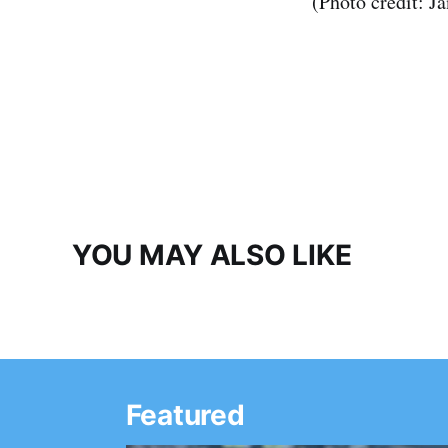
(Photo credit: J
YOU MAY ALSO LIKE
Featured