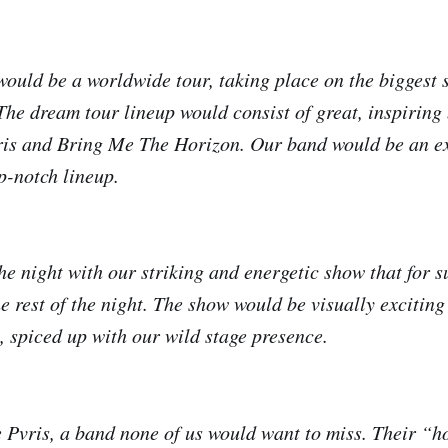
ould be a worldwide tour, taking place on the biggest s
The dream tour lineup would consist of great, inspiring
 and Bring Me The Horizon. Our band would be an exc
p-notch lineup.
e night with our striking and energetic show that for s
e rest of the night. The show would be visually exciting
, spiced up with our wild stage presence.
d be Pvris, a band none of us would want to miss. Their “