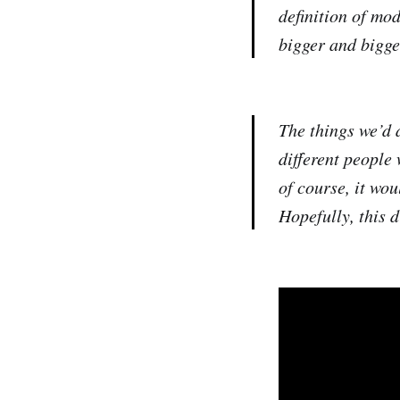
definition of mo
bigger and bigge
The things we’d a
different people
of course, it wou
Hopefully, this 