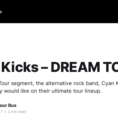
Us
 Kicks – DREAM T
Tour segment, the alternative rock band, Cyan K
would like on their ultimate tour lineup.
Tour Bus
17
•
2 min read