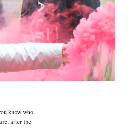
t you know who
re, after the