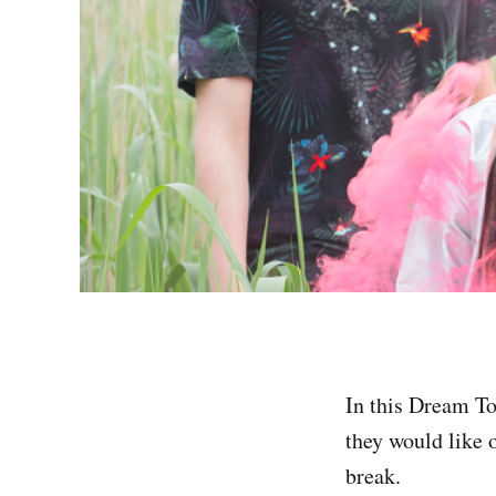
In this Dream To
they would like o
break.