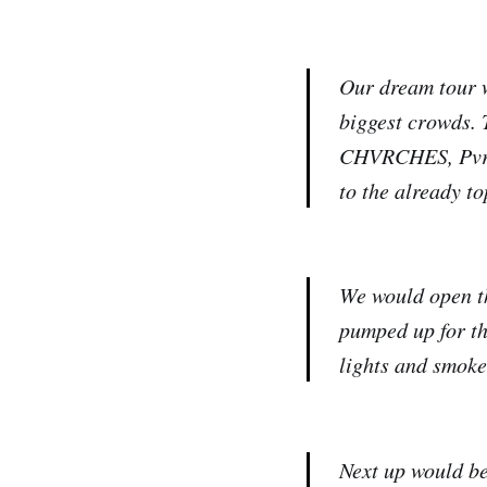
Our dream tour w
biggest crowds. 
CHVRCHES, Pvris
to the already to
We would open th
pumped up for th
lights and smoke
⁠⁠⁠⁠⁠Next up woul