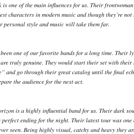
k is one of the main influences for us. Their frontwoma
gest characters in modern music and though they’re not
ir personal style and music will take them far.
n one of our favorite bands for a long time. Their ly
are truly genuine. They would start their set with their
 and go through their great catalog until the final ec
pare the audience for the next act.
izon is a highly influential band for us. Their dark s
perfect ending for the night. Their latest tour was one 
ever seen. Being highly visual, catchy and heavy they ar