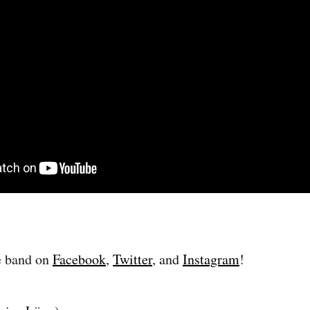
e band on
Facebook
,
Twitter
, and
Instagram
!