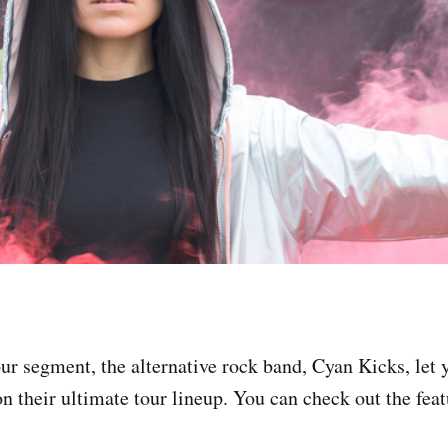
ur segment, the alternative rock band, Cyan Kicks, le
n their ultimate tour lineup. You can check out the featu