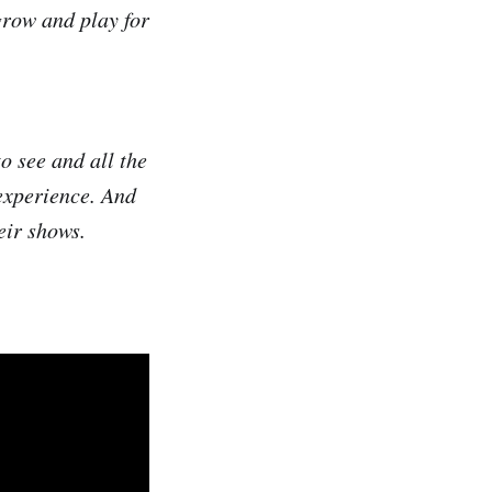
grow and play for
to see and all the
experience. And
eir shows.