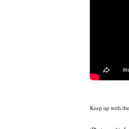
Keep up with th