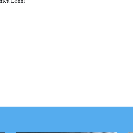
anica Lönn)