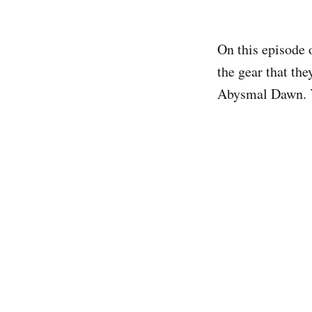
On this episode 
the gear that th
Abysmal Dawn. Yo