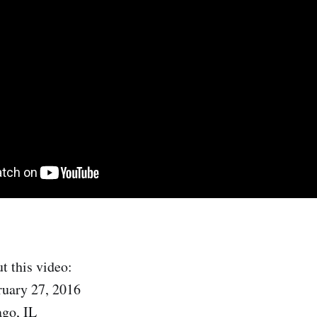
t this video:
ruary 27, 2016
ago, IL