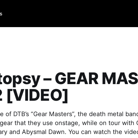
Us
topsy – GEAR MA
2 [VIDEO]
e of DTB’s “Gear Masters”, the death metal ban
gear that they use onstage, while on tour with
ary and Abysmal Dawn. You can watch the video