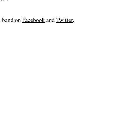
e band on
Facebook
and
Twitter
.