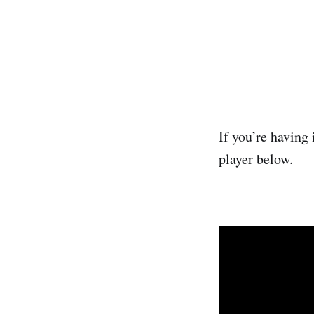
If you’re having 
player below.