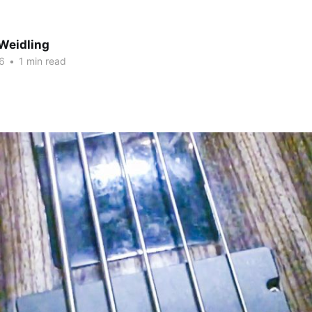
Weidling
6
•
1 min read