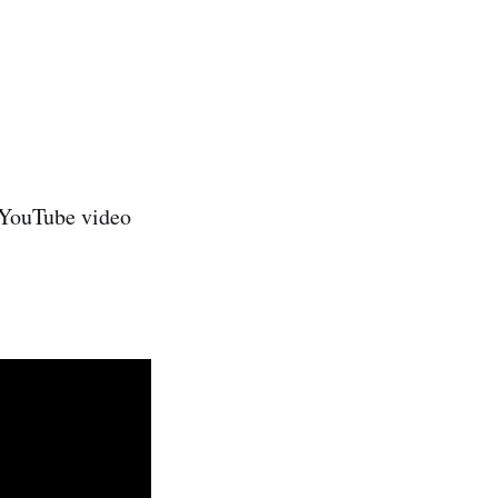
e YouTube video