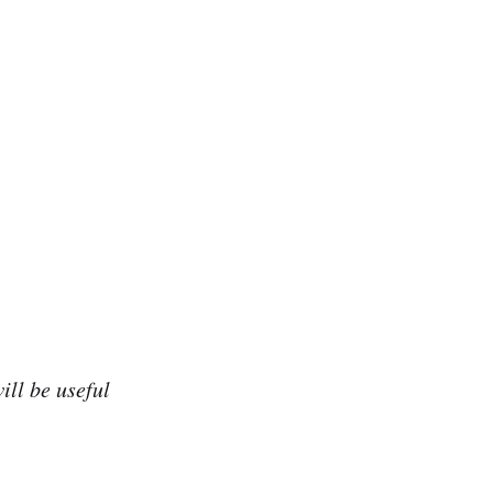
ill be useful