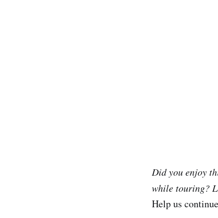
Did you enjoy th
while touring? L
Help us continu