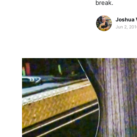
break.
Joshua 
Jun 2, 201