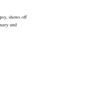
psy, shows off
tuary and