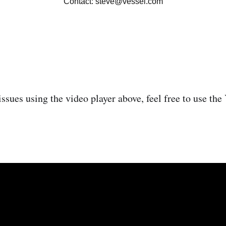
issues using the video player above, feel free to use th