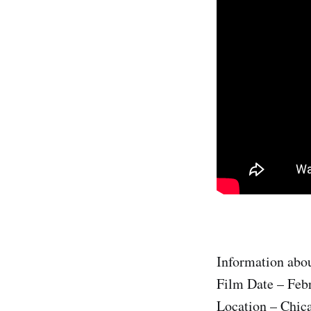
Information abou
Film Date – Feb
Location – Chic