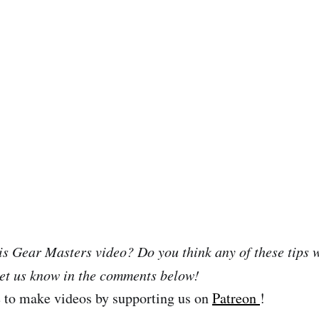
is Gear Masters video? Do you think any of these tips w
et us know in the comments below!
e to make videos by supporting us on
Patreon
!