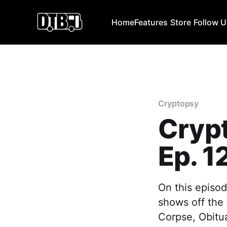
Home
Features
Store
Follow 
Cryptopsy
Cryp
Ep. 1
On this episod
shows off the 
Corpse, Obitu