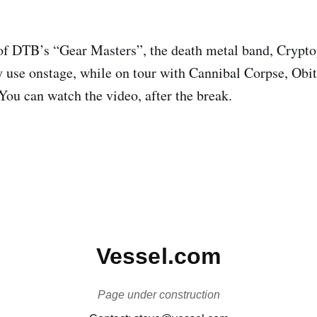
of DTB’s “Gear Masters”, the death metal band, Crypto
ey use onstage, while on tour with Cannibal Corpse, Obi
u can watch the video, after the break.