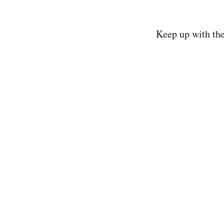
Keep up with th