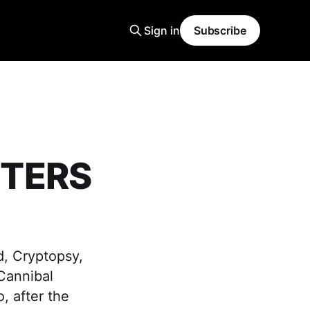
Sign in
Subscribe
STERS
d, Cryptopsy,
 Cannibal
, after the