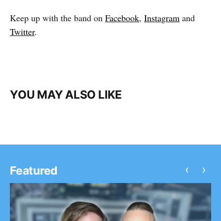
Keep up with the band on
Facebook
,
Instagram
and
Twitter
.
YOU MAY ALSO LIKE
‹
›
Featured