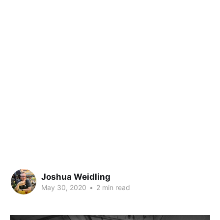
Joshua Weidling
May 30, 2020
•
2 min read