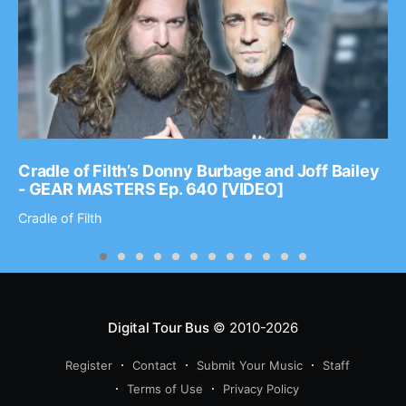
Cradle of Filth’s Donny Burbage and Joff Bailey
- GEAR MASTERS Ep. 640 [VIDEO]
Cradle of Filth
Digital Tour Bus
© 2010-2026
Register
Contact
Submit Your Music
Staff
Terms of Use
Privacy Policy