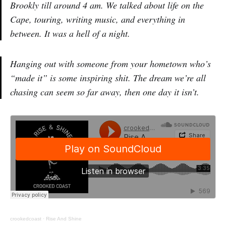
Brookly till around 4 am. We talked about life on the
Cape, touring, writing music, and everything in
between. It was a hell of a night.
Hanging out with someone from your hometown who’s
“made it” is some inspiring shit. The dream we’re all
chasing can seem so far away, then one day it isn’t.
crookedcoast
·
Rise And Shine