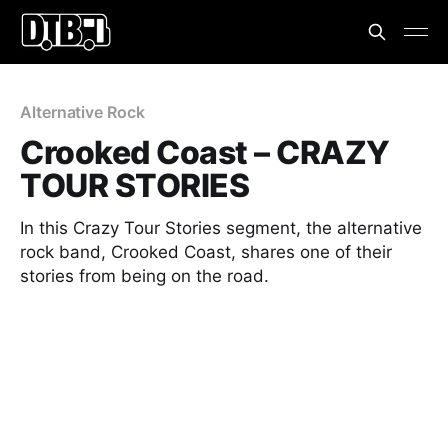
Alternative Rock
Crooked Coast – CRAZY
TOUR STORIES
In this Crazy Tour Stories segment, the alternative
rock band, Crooked Coast, shares one of their
stories from being on the road.