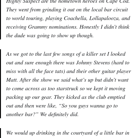
Highly Suspect are the hometown heroes on Cape Cod.
They went from grinding it out on the local bar circuit
to world touring, playing Coachella, Lollapalooza, and
receiving Grammy nominations. Honestly I didn’t think
the dude was going to show up though.
As we got to the last few songs of a killer set I looked
out and sure enough there was Johnny Stevens (hard to
miss with all the face tats) and their other guitar player
Matt. After the show we said what’s up but didn’t want
to come across as too starstruck so we kept it moving
packing up our gear. They kicked as the club emptied
out and then were like, “So you guys wanna go to
another bar?” We definitely did.
We would up drinking in the courtyard of a little bar in