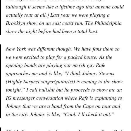
(although it seems like a lifetime ago that anyone could
actually tour at all.) Last year we were playing a
Brooklyn show on an east coast run. The Philadelphia
show the night before had been a total bust.
New York was different though. We have fans there so
we were excited to play for a packed house. As the
opening bands are playing our merch guy Rafe
approaches me and is like, “I think Johnny Stevens
(Highly Suspect singer/guitarist) is coming to the show
tonight.” I call bullshit but he proceeds to show me an
IG messenger conversation where Rafe is explaining to
Johnny that we are a band from the Cape on tour and
in the city. Johnny is like, “Cool. I’ll check it out.”