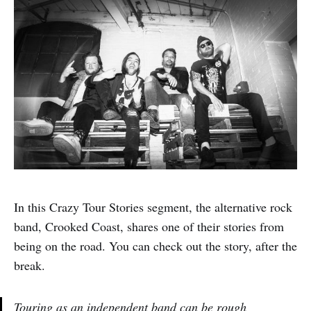
In this Crazy Tour Stories segment, the alternative rock
band, Crooked Coast, shares one of their stories from
being on the road. You can check out the story, after the
break.
Touring as an independent band can be rough