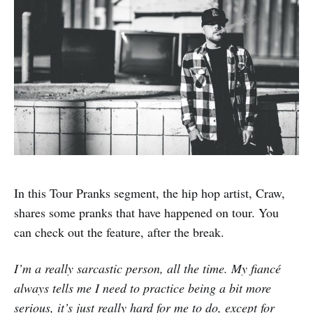
In this Tour Pranks segment, the hip hop artist, Craw,
shares some pranks that have happened on tour. You
can check out the feature, after the break.
I’m a really sarcastic person, all the time. My fiancé
always tells me I need to practice being a bit more
serious, it’s just really hard for me to do, except for