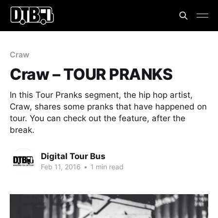
Craw
Craw – TOUR PRANKS
In this Tour Pranks segment, the hip hop artist,
Craw, shares some pranks that have happened on
tour. You can check out the feature, after the
break.
Digital Tour Bus
Feb 11, 2016
•
1 min read