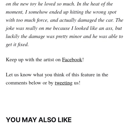
on the new toy he loved so much. In the heat of the
moment, I somehow ended up hitting the wrong spot
with too much force, and actually damaged the car. The
joke was really on me because I looked like an ass, but
luckily the damage was pretty minor and he was able to
get it fixed.
Keep up with the artist on
Facebook
!
Let us know what you think of this feature in the
comments below or by
tweeting
us!
YOU MAY ALSO LIKE