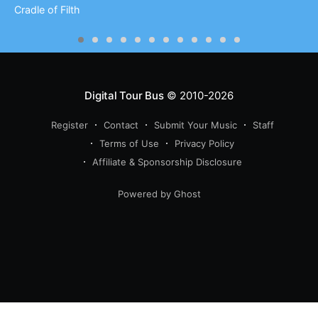
Cradle of Filth
Digital Tour Bus
© 2010-2026
Register
Contact
Submit Your Music
Staff
Terms of Use
Privacy Policy
Affiliate & Sponsorship Disclosure
Powered by Ghost