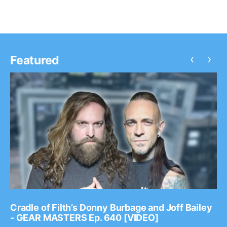
‹
›
Featured
Cradle of Filth’s Donny Burbage and Joff Bailey
- GEAR MASTERS Ep. 640 [VIDEO]