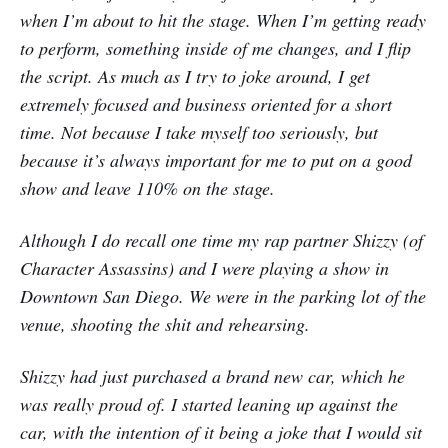
when I’m about to hit the stage. When I’m getting ready
to perform, something inside of me changes, and I flip
the script. As much as I try to joke around, I get
extremely focused and business oriented for a short
time. Not because I take myself too seriously, but
because it’s always important for me to put on a good
show and leave 110% on the stage.
Although I do recall one time my rap partner Shizzy (of
Character Assassins) and I were playing a show in
Downtown San Diego. We were in the parking lot of the
venue, shooting the shit and rehearsing.
Shizzy had just purchased a brand new car, which he
was really proud of. I started leaning up against the
car, with the intention of it being a joke that I would sit