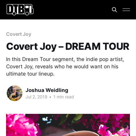
Covert Joy
Covert Joy – DREAM TOUR
In this Dream Tour segment, the indie pop artist,
Covert Joy, reveals who he would want on his
ultimate tour lineup.
Joshua Weidling
Jul 2, 2019
•
1 min read