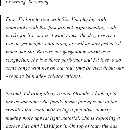
be wrong. So wrong.
First, I’d love to tour with Sia. I’m playing with
anonymity with this first project, experimenting with
masks for live shows. I want to use the disguise as a
way to get people’s attention, as well as stay protected,
much like Sia. Besides her gargantuan talent as a
songwriter, she is a fierce performer and I’d love to do
some songs with her on our tour (maybe even debut our
~soon to be made~ collaborations).
Second, I’d bring along Ariana Grande. I look up to
her as someone who finally broke free of some of the
shackles that come with being a pop diva, namely
making more upbeat light material. She is exploring a
darker side and I LIVE for it. On top of that, she has