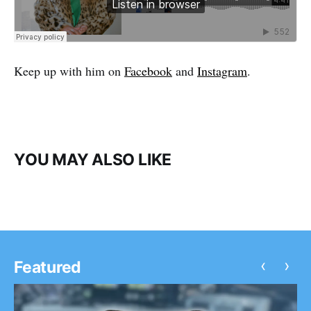
Keep up with him on
Facebook
and
Instagram
.
YOU MAY ALSO LIKE
‹
›
Featured