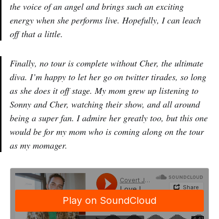
the voice of an angel and brings such an exciting
energy when she performs live. Hopefully, I can leach
off that a little.
Finally, no tour is complete without Cher, the ultimate
diva. I’m happy to let her go on twitter tirades, so long
as she does it off stage. My mom grew up listening to
Sonny and Cher, watching their show, and all around
being a super fan. I admire her greatly too, but this one
would be for my mom who is coming along on the tour
as my momager.