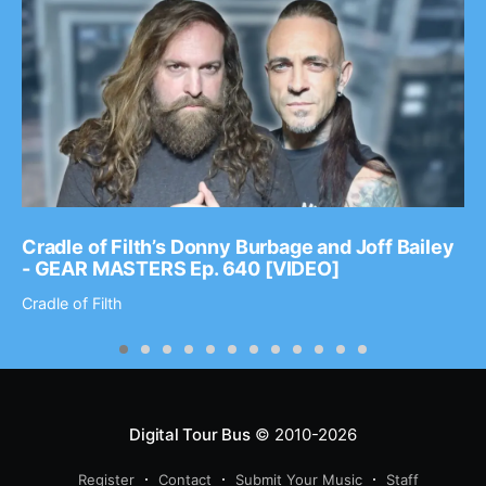
Cradle of Filth’s Donny Burbage and Joff Bailey
- GEAR MASTERS Ep. 640 [VIDEO]
Cradle of Filth
Digital Tour Bus
© 2010-2026
Register
Contact
Submit Your Music
Staff