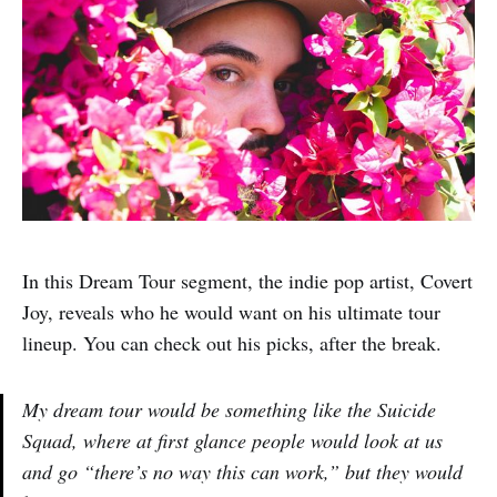
In this Dream Tour segment, the indie pop artist, Covert
Joy, reveals who he would want on his ultimate tour
lineup. You can check out his picks, after the break.
My dream tour would be something like the Suicide
Squad, where at first glance people would look at us
and go “there’s no way this can work,” but they would