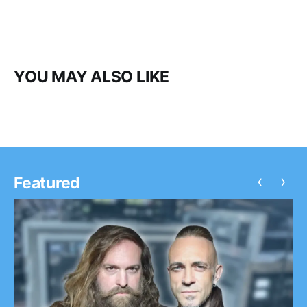
YOU MAY ALSO LIKE
‹
›
Featured