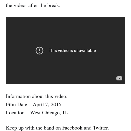
the video, after the break.
Information about this video:
Film Date – April 7, 2015
Location – West Chicago, IL
Keep up with the band on
Facebook
and
Twitter
.