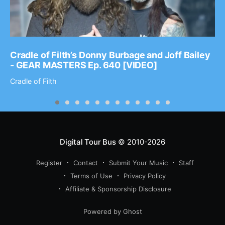
Cradle of Filth’s Donny Burbage and Joff Bailey
- GEAR MASTERS Ep. 640 [VIDEO]
Cradle of Filth
Digital Tour Bus
© 2010-2026
Register
Contact
Submit Your Music
Staff
Terms of Use
Privacy Policy
Affiliate & Sponsorship Disclosure
Powered by Ghost