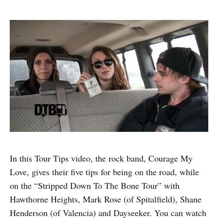
In this Tour Tips video, the rock band, Courage My
Love, gives their five tips for being on the road, while
on the “Stripped Down To The Bone Tour” with
Hawthorne Heights, Mark Rose (of Spitalfield), Shane
Henderson (of Valencia) and Dayseeker. You can watch