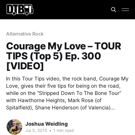
Alternative Rock
Courage My Love – TOUR
TIPS (Top 5) Ep. 300
[VIDEO]
In this Tour Tips video, the rock band, Courage My
Love, gives their five tips for being on the road,
while on the “Stripped Down To The Bone Tour”
with Hawthorne Heights, Mark Rose (of
Spitalfield), Shane Henderson (of Valencia)…
Joshua Weidling
Jul 5, 2015
•
1 min read