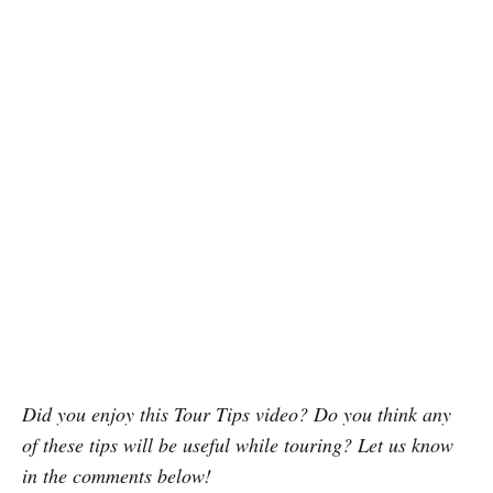
Did you enjoy this Tour Tips video? Do you think any
of these tips will be useful while touring? Let us know
in the comments below!