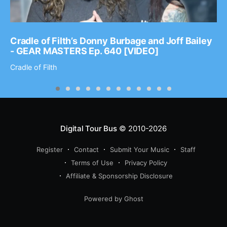
Cradle of Filth’s Donny Burbage and Joff Bailey
- GEAR MASTERS Ep. 640 [VIDEO]
Cradle of Filth
Digital Tour Bus
© 2010-2026
Register
Contact
Submit Your Music
Staff
Terms of Use
Privacy Policy
Affiliate & Sponsorship Disclosure
Powered by Ghost