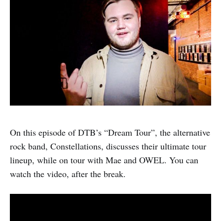
On this episode of DTB’s “Dream Tour”, the alternative
rock band, Constellations, discusses their ultimate tour
lineup, while on tour with Mae and OWEL. You can
watch the video, after the break.