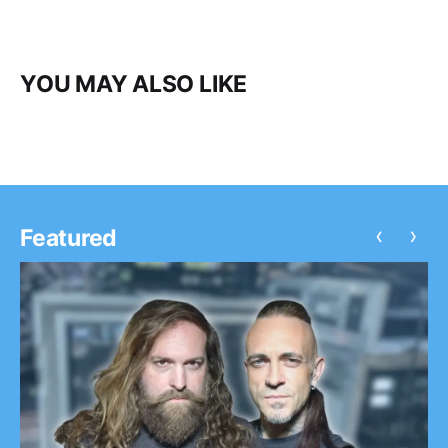
YOU MAY ALSO LIKE
‹
›
Featured