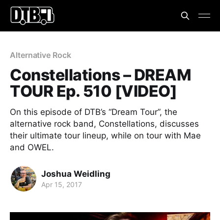
Alternative Rock
Constellations – DREAM
TOUR Ep. 510 [VIDEO]
On this episode of DTB’s “Dream Tour”, the
alternative rock band, Constellations, discusses
their ultimate tour lineup, while on tour with Mae
and OWEL.
Joshua Weidling
Apr 15, 2017