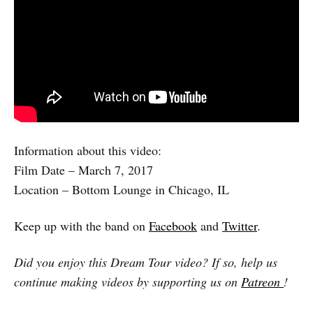
Information about this video:
Film Date – March 7, 2017
Location – Bottom Lounge in Chicago, IL
Keep up with the band on
Facebook
and
Twitter
.
Did you enjoy this Dream Tour video? If so, help us
continue making videos by supporting us on
Patreon
!