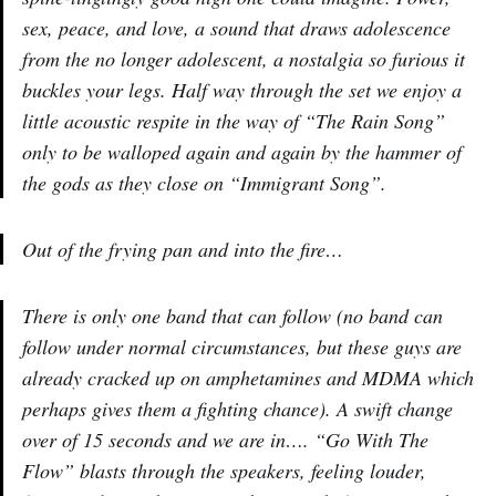
sex, peace, and love, a sound that draws adolescence
from the no longer adolescent, a nostalgia so furious it
buckles your legs. Half way through the set we enjoy a
little acoustic respite in the way of “The Rain Song”
only to be walloped again and again by the hammer of
the gods as they close on “Immigrant Song”.
Out of the frying pan and into the fire…
There is only one band that can follow (no band can
follow under normal circumstances, but these guys are
already cracked up on amphetamines and MDMA which
perhaps gives them a fighting chance). A swift change
over of 15 seconds and we are in…. “Go With The
Flow” blasts through the speakers, feeling louder,