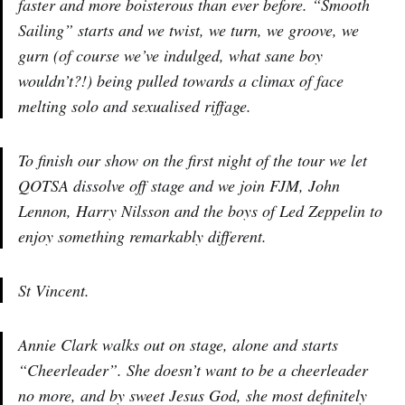
faster and more boisterous than ever before. “Smooth
Sailing” starts and we twist, we turn, we groove, we
gurn (of course we’ve indulged, what sane boy
wouldn’t?!) being pulled towards a climax of face
melting solo and sexualised riffage.
To finish our show on the first night of the tour we let
QOTSA dissolve off stage and we join FJM, John
Lennon, Harry Nilsson and the boys of Led Zeppelin to
enjoy something remarkably different.
St Vincent.
Annie Clark walks out on stage, alone and starts
“Cheerleader”. She doesn’t want to be a cheerleader
no more, and by sweet Jesus God, she most definitely