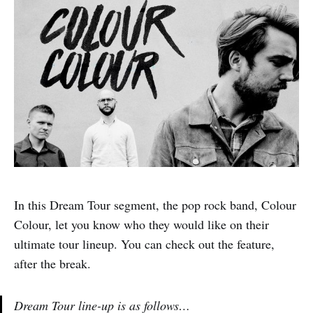
In this Dream Tour segment, the pop rock band, Colour
Colour, let you know who they would like on their
ultimate tour lineup. You can check out the feature,
after the break.
Dream Tour line-up is as follows…