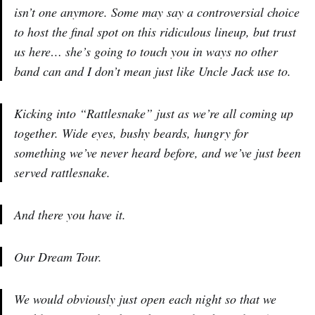
isn’t one anymore. Some may say a controversial choice
to host the final spot on this ridiculous lineup, but trust
us here… she’s going to touch you in ways no other
band can and I don’t mean just like Uncle Jack use to.
Kicking into “Rattlesnake” just as we’re all coming up
together. Wide eyes, bushy beards, hungry for
something we’ve never heard before, and we’ve just been
served rattlesnake.
And there you have it.
Our Dream Tour.
We would obviously just open each night so that we