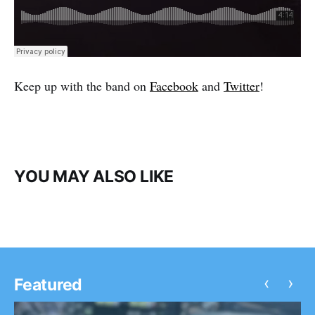
Keep up with the band on
Facebook
and
Twitter
!
YOU MAY ALSO LIKE
‹
›
Featured