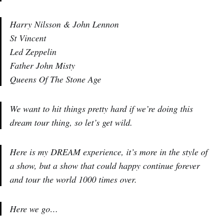
Harry Nilsson & John Lennon
St Vincent
Led Zeppelin
Father John Misty
Queens Of The Stone Age
We want to hit things pretty hard if we’re doing this
dream tour thing, so let’s get wild.
Here is my DREAM experience, it’s more in the style of
a show, but a show that could happy continue forever
and tour the world 1000 times over.
Here we go…