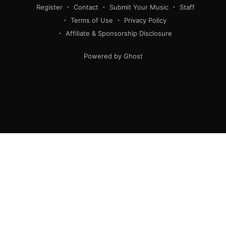
Register
Contact
Submit Your Music
Staff
Terms of Use
Privacy Policy
Affiliate & Sponsorship Disclosure
Powered by Ghost