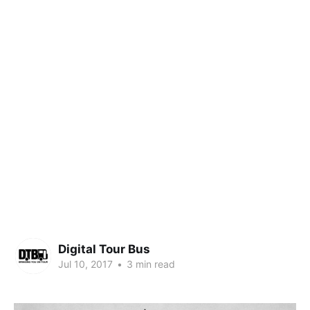
Digital Tour Bus
Jul 10, 2017
•
3 min read