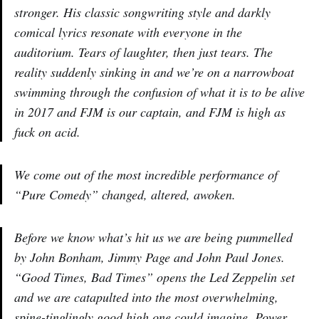
stronger. His classic songwriting style and darkly
comical lyrics resonate with everyone in the
auditorium. Tears of laughter, then just tears. The
reality suddenly sinking in and we’re on a narrowboat
swimming through the confusion of what it is to be alive
in 2017 and FJM is our captain, and FJM is high as
fuck on acid.
We come out of the most incredible performance of
“Pure Comedy” changed, altered, awoken.
Before we know what’s hit us we are being pummelled
by John Bonham, Jimmy Page and John Paul Jones.
“Good Times, Bad Times” opens the Led Zeppelin set
and we are catapulted into the most overwhelming,
spine-tinglingly good high one could imagine. Power,