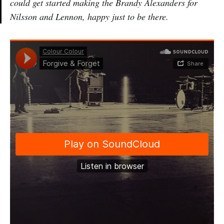
could get started making the Brandy Alexanders for
Nilsson and Lennon, happy just to be there.