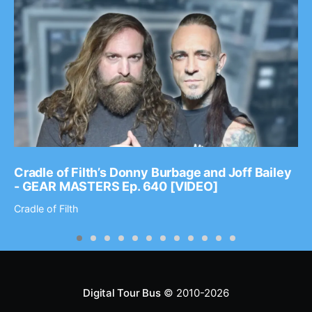
Cradle of Filth’s Donny Burbage and Joff Bailey
- GEAR MASTERS Ep. 640 [VIDEO]
Cradle of Filth
Digital Tour Bus
© 2010-2026