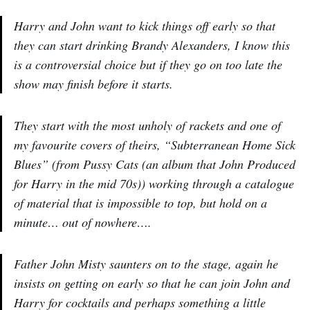
Harry and John want to kick things off early so that
they can start drinking Brandy Alexanders, I know this
is a controversial choice but if they go on too late the
show may finish before it starts.
They start with the most unholy of rackets and one of
my favourite covers of theirs, “Subterranean Home Sick
Blues” (from Pussy Cats (an album that John Produced
for Harry in the mid 70s)) working through a catalogue
of material that is impossible to top, but hold on a
minute… out of nowhere….
Father John Misty saunters on to the stage, again he
insists on getting on early so that he can join John and
Harry for cocktails and perhaps something a little