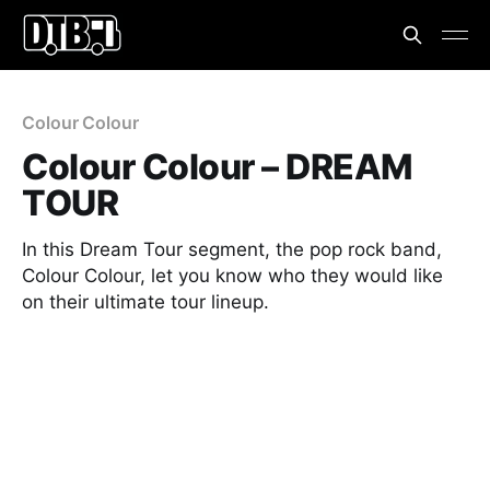
Colour Colour
Colour Colour – DREAM
TOUR
In this Dream Tour segment, the pop rock band,
Colour Colour, let you know who they would like
on their ultimate tour lineup.