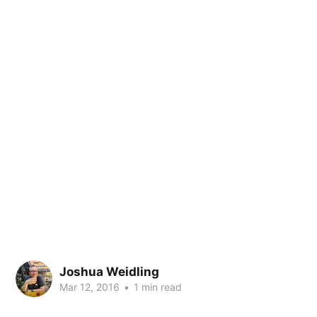
Joshua Weidling
Mar 12, 2016
•
1 min read