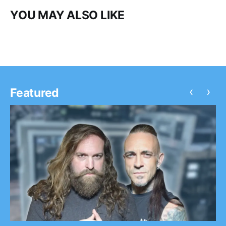
YOU MAY ALSO LIKE
‹
›
Featured