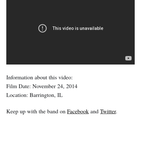
Information about this video:
Film Date: November 24, 2014
Location: Barrington, IL
Keep up with the band on
Facebook
and
Twitter
.