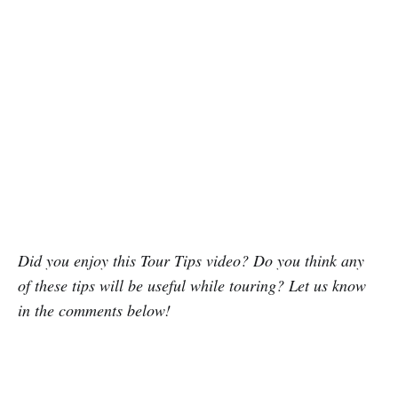
Did you enjoy this Tour Tips video? Do you think any
of these tips will be useful while touring? Let us know
in the comments below!