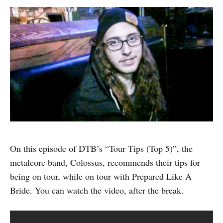
On this episode of DTB’s “Tour Tips (Top 5)”, the
metalcore band, Colossus, recommends their tips for
being on tour, while on tour with Prepared Like A
Bride. You can watch the video, after the break.