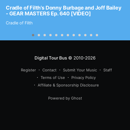
Cradle of Filth’s Donny Burbage and Joff Bailey
- GEAR MASTERS Ep. 640 [VIDEO]
Cradle of Filth
Digital Tour Bus
© 2010-2026
Register
Contact
Submit Your Music
Staff
Terms of Use
Privacy Policy
Affiliate & Sponsorship Disclosure
Powered by Ghost