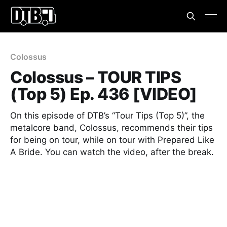
Colossus
Colossus – TOUR TIPS
(Top 5) Ep. 436 [VIDEO]
On this episode of DTB’s “Tour Tips (Top 5)”, the
metalcore band, Colossus, recommends their tips
for being on tour, while on tour with Prepared Like
A Bride. You can watch the video, after the break.