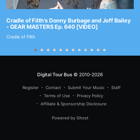
Cradle of Filth’s Donny Burbage and Joff Bailey
- GEAR MASTERS Ep. 640 [VIDEO]
Cradle of Filth
Digital Tour Bus
© 2010-2026
Register
Contact
Submit Your Music
Staff
Terms of Use
Privacy Policy
Affiliate & Sponsorship Disclosure
Powered by Ghost