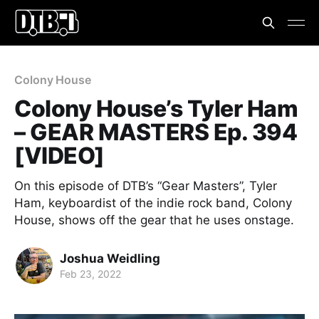
Colony House
Colony House’s Tyler Ham
– GEAR MASTERS Ep. 394
[VIDEO]
On this episode of DTB’s “Gear Masters”, Tyler
Ham, keyboardist of the indie rock band, Colony
House, shows off the gear that he uses onstage.
Joshua Weidling
Feb 23, 2022