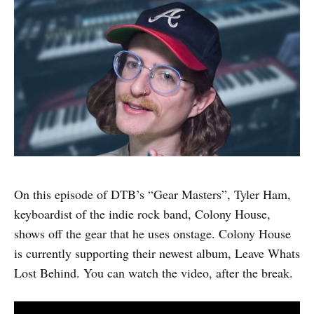
On this episode of DTB’s “Gear Masters”, Tyler Ham,
keyboardist of the indie rock band, Colony House,
shows off the gear that he uses onstage. Colony House
is currently supporting their newest album, Leave Whats
Lost Behind. You can watch the video, after the break.