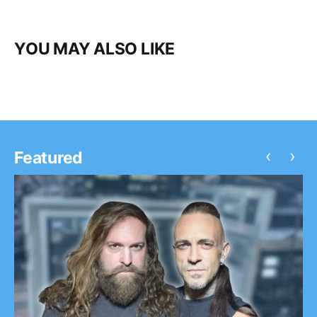
YOU MAY ALSO LIKE
‹
›
Featured