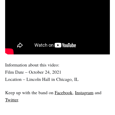
Information about this video:
Film Date – October 24, 2021
Location – Lincoln Hall in Chicago, IL
Keep up with the band on
Facebook
,
Instagram
and
Twitter
.