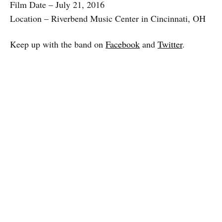
Film Date – July 21, 2016
Location – Riverbend Music Center in Cincinnati, OH
Keep up with the band on
Facebook
and
Twitter
.