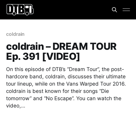
coldrain
coldrain – DREAM TOUR
Ep. 391 [VIDEO]
On this episode of DTB’s “Dream Tour”, the post-
hardcore band, coldrain, discusses their ultimate
tour lineup, while on the Vans Warped Tour 2016.
coldrain is best known for their songs “Die
tomorrow” and “No Escape”. You can watch the
video,…