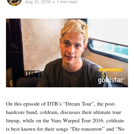
Aug 31, 2016
•
1 min read
On this episode of DTB’s “Dream Tour”, the post-
hardcore band, coldrain, discusses their ultimate tour
lineup, while on the Vans Warped Tour 2016. coldrain
is best known for their songs “Die tomorrow” and “No