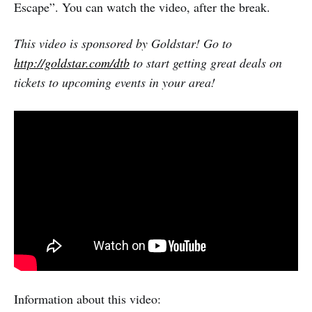
Escape”. You can watch the video, after the break.
This video is sponsored by Goldstar! Go to
http://goldstar.com/dtb
to start getting great deals on
tickets to upcoming events in your area!
Information about this video: