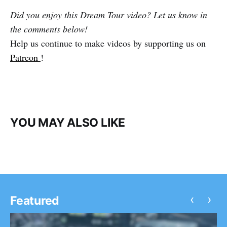
Did you enjoy this Dream Tour video? Let us know in
the comments below!
Help us continue to make videos by supporting us on
Patreon
!
YOU MAY ALSO LIKE
‹
›
Featured