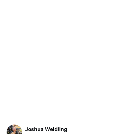
Joshua Weidling