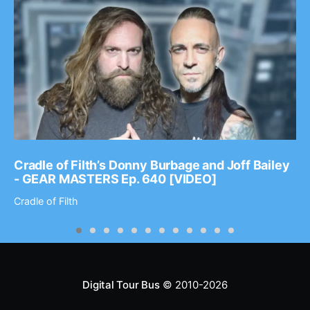
Cradle of Filth’s Donny Burbage and Joff Bailey
- GEAR MASTERS Ep. 640 [VIDEO]
Cradle of Filth
Digital Tour Bus
© 2010-2026